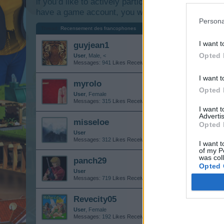
if you’d like to actively participate on the forum b
have a game account, you will need to register for
Persona
Thread:
Recensement des francophones
I want t
guyjean1
Opted 
User
, Male, <
Messages:
941
Likes Received:
1,237
Trophy Points:
1,150
I want t
myrolo
Opted 
User
, Female
Messages:
315
Likes Received:
510
Trophy Points:
340
I want 
Advertis
misseloe
Opted 
User
Messages:
312
Likes Received:
391
Trophy Points:
6,000
I want t
of my P
was col
panch29
Opted 
User
Messages:
719
Likes Received:
2,495
Trophy Points:
750
Revecity05
User
, Female
Messages:
192
Likes Received:
477
Trophy Points:
2,500