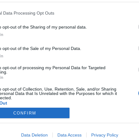
y joining discussions or starting your own threads or topics, p
 one. We look forward to your next visit!
CLICK HERE
l Data Processing Opt Outs
o opt-out of the Sharing of my personal data.
In
o opt-out of the Sale of my Personal Data.
In
to opt-out of processing my Personal Data for Targeted
ing.
In
o opt-out of Collection, Use, Retention, Sale, and/or Sharing
ersonal Data that Is Unrelated with the Purposes for which it
lected.
Out
CONFIRM
Data Deletion
Data Access
Privacy Policy