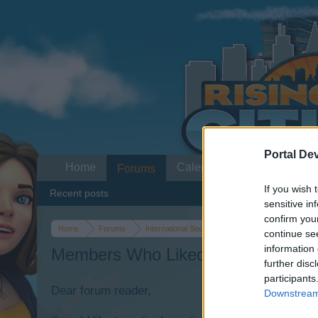
Portal De
Home
Calendar
Forums
If you wish 
Recent posts
sensitive in
confirm you
Home
Forums
International Section
Section francophone
continue se
information 
Members Who Liked Message #31
further disc
participants
Dear forum reader,
Downstream 