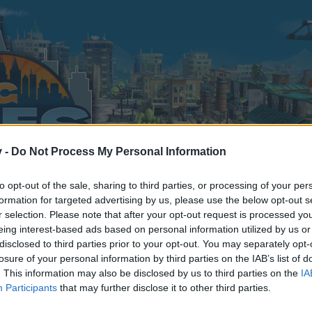
v -
Do Not Process My Personal Information
to opt-out of the sale, sharing to third parties, or processing of your per
formation for targeted advertising by us, please use the below opt-out s
r selection. Please note that after your opt-out request is processed y
Recensement des francophones
eing interest-based ads based on personal information utilized by us or
disclosed to third parties prior to your opt-out. You may separately opt-
0
losure of your personal information by third parties on the IAB’s list of
. This information may also be disclosed by us to third parties on the
IA
Participants
that may further disclose it to other third parties.