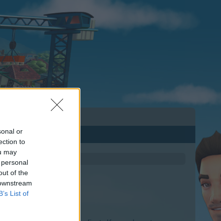
sonal or
ection to
ou may
 personal
out of the
 downstream
B’s List of