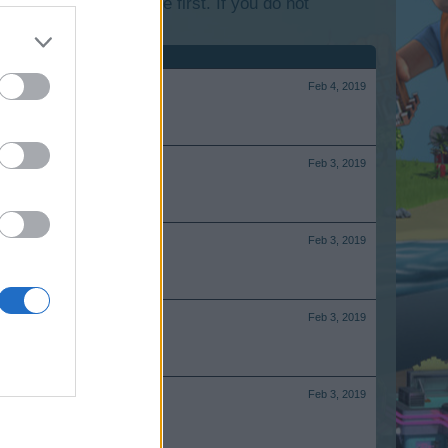
lease log into the game first. If you do not
Feb 4, 2019
Feb 3, 2019
Feb 3, 2019
Feb 3, 2019
Feb 3, 2019