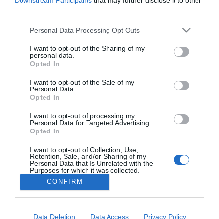
Downstream Participants
that may further disclose it to other
if you’d like to actively participate on the forum by
third parties.
joining discussions or starting your own threads or
topics, please log into the game first. If you do not
Personal Data Processing Opt Outs
have a game account, you will need to register for
one. We look forward to your next visit!
CLICK
I want to opt-out of the Sharing of my
HERE
personal data.
Opted In
Thread:
TOP 100
I want to opt-out of the Sale of my
Rosomack
Jun 21, 2019
Personal Data.
User
, Male
Opted In
Messages:
672
Likes Received:
1,418
Trophy Points:
2,000
I want to opt-out of processing my
BeccaBunny7401
Jun 8, 2019
Personal Data for Targeted Advertising.
Opted In
User
, Female
Messages:
3,087
Likes Received:
1,130
Trophy Points:
3,300
I want to opt-out of Collection, Use,
Retention, Sale, and/or Sharing of my
myrolo
Jun 5, 2019
Personal Data that Is Unrelated with the
Purposes for which it was collected.
User
, Female
Messages:
315
Likes Received:
510
Trophy Points:
340
Opted Out
CONFIRM
_Bosco_
Jun 5, 2019
User
, Male, <
Messages:
277
Likes Received:
439
Trophy Points:
280
Data Deletion
Data Access
Privacy Policy