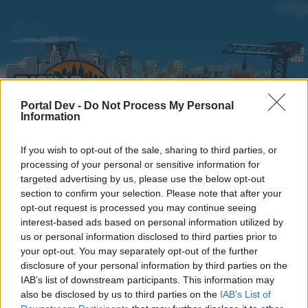
Portal Dev -
Do Not Process My Personal
Information
If you wish to opt-out of the sale, sharing to third parties, or
Home
Calendar
Forums
processing of your personal or sensitive information for
targeted advertising by us, please use the below opt-out
Recent posts
section to confirm your selection. Please note that after your
opt-out request is processed you may continue seeing
interest-based ads based on personal information utilized by
Home
Forums
Players & Game
Players' Corner
TOP 100
us or personal information disclosed to third parties prior to
Members Who Liked Message #124
your opt-out. You may separately opt-out of the further
disclosure of your personal information by third parties on the
IAB’s list of downstream participants. This information may
Dear forum reader,
also be disclosed by us to third parties on the
IAB’s List of