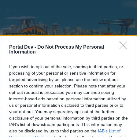
Portal Dev -
Do Not Process My Personal
Information
If you wish to opt-out of the sale, sharing to third parties, or
Home
Calendar
Forums
processing of your personal or sensitive information for
targeted advertising by us, please use the below opt-out
Recent posts
section to confirm your selection. Please note that after your
opt-out request is processed you may continue seeing
interest-based ads based on personal information utilized by
Forums
...
Players' Corner
Mayors versus Mods
us or personal information disclosed to third parties prior to
Members Who Liked Message #33602
your opt-out. You may separately opt-out of the further
disclosure of your personal information by third parties on the
IAB’s list of downstream participants. This information may
Dear forum reader,
also be disclosed by us to third parties on the
IAB’s List of