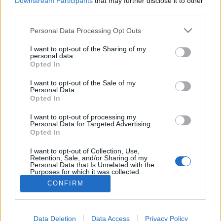
Downstream Participants
that may further disclose it to other
if you’d like to actively participate on the forum by
third parties.
joining discussions or starting your own threads or
topics, please log into the game first. If you do not
Personal Data Processing Opt Outs
have a game account, you will need to register for
one. We look forward to your next visit!
CLICK
I want to opt-out of the Sharing of my
HERE
personal data.
Opted In
Thread:
Mayors versus Mods
I want to opt-out of the Sale of my
StarostkaJana
Jul 19, 2019
Personal Data.
User
, Female, <
Opted In
Messages:
22,681
Likes Received:
36,398
Trophy Points:
6,000
I want to opt-out of processing my
Rosomack
Jul 17, 2019
Personal Data for Targeted Advertising.
Opted In
User
, Male
Messages:
672
Likes Received:
1,418
Trophy Points:
2,000
I want to opt-out of Collection, Use,
Retention, Sale, and/or Sharing of my
MICRO10
Jul 16, 2019
Personal Data that Is Unrelated with the
Purposes for which it was collected.
User
Messages:
2,444
Likes Received:
6,183
Trophy Points:
2,500
Opted Out
CONFIRM
ZeleninovýSalátek
Jul 16, 2019
User
, Male
Messages:
2,941
Likes Received:
9,233
Trophy Points:
3,300
Data Deletion
Data Access
Privacy Policy