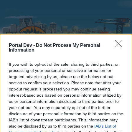
Portal Dev -
Do Not Process My Personal
Information
If you wish to opt-out of the sale, sharing to third parties, or
Home
Calendar
Forums
processing of your personal or sensitive information for
targeted advertising by us, please use the below opt-out
Recent posts
section to confirm your selection. Please note that after your
opt-out request is processed you may continue seeing
interest-based ads based on personal information utilized by
Forums
...
Players' Corner
Mayors versus Mods
us or personal information disclosed to third parties prior to
Members Who Liked Message #33621
your opt-out. You may separately opt-out of the further
disclosure of your personal information by third parties on the
IAB’s list of downstream participants. This information may
Dear forum reader,
also be disclosed by us to third parties on the
IAB’s List of