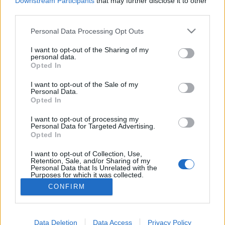
Downstream Participants
that may further disclose it to other
if you’d like to actively participate on the forum by
third parties.
joining discussions or starting your own threads or
topics, please log into the game first. If you do not
Personal Data Processing Opt Outs
have a game account, you will need to register for
one. We look forward to your next visit!
CLICK
I want to opt-out of the Sharing of my
HERE
personal data.
Opted In
Thread:
Mayors versus Mods
I want to opt-out of the Sale of my
Isaboo
Aug 18, 2019
Personal Data.
User
, Female
Opted In
Messages:
6,772
Likes Received:
19,235
Trophy Points:
6,000
I want to opt-out of processing my
Rosomack
Aug 15, 2019
Personal Data for Targeted Advertising.
Opted In
User
, Male
Messages:
672
Likes Received:
1,418
Trophy Points:
2,000
I want to opt-out of Collection, Use,
Retention, Sale, and/or Sharing of my
StarostkaJana
Aug 1, 2019
Personal Data that Is Unrelated with the
Purposes for which it was collected.
User
, Female, <
Messages:
22,681
Likes Received:
36,398
Trophy Points:
6,000
Opted Out
CONFIRM
MICRO10
Jul 30, 2019
User
Messages:
2,444
Likes Received:
6,183
Trophy Points:
2,500
Data Deletion
Data Access
Privacy Policy