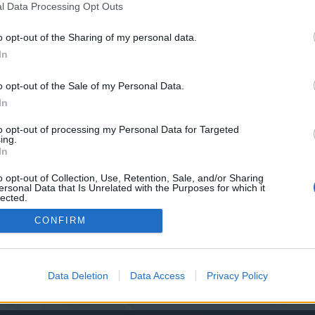
y joining discussions or starting your own threads or topics, p
l Data Processing Opt Outs
 one. We look forward to your next visit!
CLICK HERE
o opt-out of the Sharing of my personal data.
In
o opt-out of the Sale of my Personal Data.
In
to opt-out of processing my Personal Data for Targeted
ing.
In
o opt-out of Collection, Use, Retention, Sale, and/or Sharing
ersonal Data that Is Unrelated with the Purposes for which it
lected.
Out
CONFIRM
Data Deletion
Data Access
Privacy Policy
TOP FR