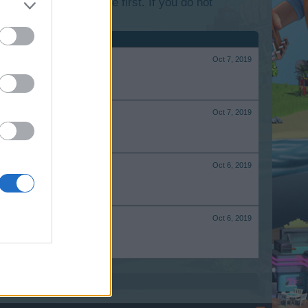
lease log into the game first. If you do not
Oct 7, 2019
Oct 7, 2019
Oct 6, 2019
Oct 6, 2019