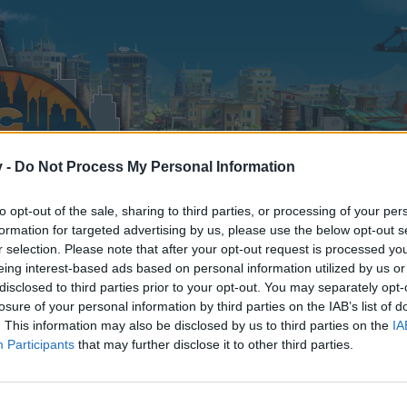
v -
Do Not Process My Personal Information
to opt-out of the sale, sharing to third parties, or processing of your per
formation for targeted advertising by us, please use the below opt-out s
r selection. Please note that after your opt-out request is processed y
eing interest-based ads based on personal information utilized by us or
disclosed to third parties prior to your opt-out. You may separately opt-
TOP FR
losure of your personal information by third parties on the IAB’s list of
9
. This information may also be disclosed by us to third parties on the
IA
Participants
that may further disclose it to other third parties.