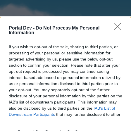
Portal Dev -
Do Not Process My Personal
Information
If you wish to opt-out of the sale, sharing to third parties, or
processing of your personal or sensitive information for
targeted advertising by us, please use the below opt-out
section to confirm your selection. Please note that after your
Home
Forums
Calendar
opt-out request is processed you may continue seeing
interest-based ads based on personal information utilized by
us or personal information disclosed to third parties prior to
your opt-out. You may separately opt-out of the further
Home
Tags
disclosure of your personal information by third parties on the
IAB’s list of downstream participants. This information may
rising
also be disclosed by us to third parties on the
IAB’s List of
Downstream Participants
that may further disclose it to other
Dear forum reader,
third parties.