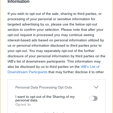
Information
if you’d like to actively participate on the forum by
joining discussions or starting your own threads or
If you wish to opt-out of the sale, sharing to third parties, or
topics, please log into the game first. If you do not
processing of your personal or sensitive information for
have a game account, you will need to register for
targeted advertising by us, please use the below opt-out
one. We look forward to your next visit!
CLICK
section to confirm your selection. Please note that after your
HERE
opt-out request is processed you may continue seeing
interest-based ads based on personal information utilized by
Thread Status:
Not open for further replies.
us or personal information disclosed to third parties prior to
your opt-out. You may separately opt-out of the further
disclosure of your personal information by third parties on the
s.c.lynx
IAB’s list of downstream participants. This information may
Game Administrator
also be disclosed by us to third parties on the
IAB’s List of
Team RisingCities
Downstream Participants
that may further disclose it to other
third parties.
Hello Mayors,
"Greetings Mayor! Our Antiquity Fair was so successful
Personal Data Processing Opt Outs
the last time that we decided to come around again.
Can you help us with the preparations?"
I want to opt-out of the Sharing of my
personal data.
Opted In