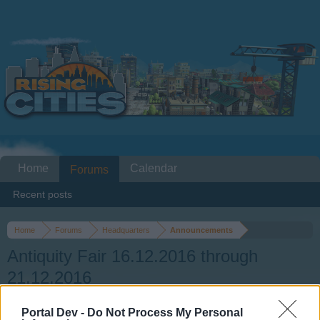
Home
Calendar
Forums
Recent posts
Home
Forums
Headquarters
Announcements
Antiquity Fair 16.12.2016 through
21.12.2016
Portal Dev -
Do Not Process My Personal
Dear forum reader,