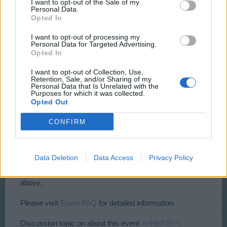
I want to opt-out of the Sale of my
Personal Data.
Opted In
I want to opt-out of processing my
Personal Data for Targeted Advertising.
Opted In
I want to opt-out of Collection, Use,
Retention, Sale, and/or Sharing of my
Personal Data that Is Unrelated with the
Purposes for which it was collected.
This weekly quest is available from Level 10-14, 15-19,
Opted Out
20-24 and 25+
CONFIRM
It’s accessible from Friday 16.12.2016 –
14:00 CEST
to
Wednesday 21.12.2016 –
22:00 CEST
and it lasts 3
days!
Challenge 5 steps with 2 production goods and 2 drop
Data Deletion
Data Access
Privacy Policy
items.
To check times in your zone please click the links
above.
Please visit
Event FAQ
for detailed information.
Discussion topic on about this event
>>HERE<<