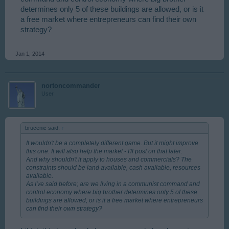
determines only 5 of these buildings are allowed, or is it
a free market where entrepreneurs can find their own
strategy?
Jan 1, 2014
nortoncommander
User
brucenic said:
↑
It wouldn't be a completely different game. But it might improve
this one. It will also help the market - I'll post on that later.
And why shouldn't it apply to houses and commercials? The
constraints should be land available, cash available, resources
available.
As I've said before; are we living in a communist command and
control economy where big brother determines only 5 of these
buildings are allowed, or is it a free market where entrepreneurs
can find their own strategy?