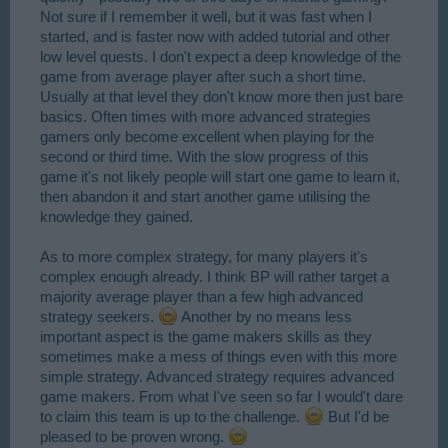
Not sure if I remember it well, but it was fast when I
started, and is faster now with added tutorial and other
low level quests. I don't expect a deep knowledge of the
game from average player after such a short time.
Usually at that level they don't know more then just bare
basics. Often times with more advanced strategies
gamers only become excellent when playing for the
second or third time. With the slow progress of this
game it's not likely people will start one game to learn it,
then abandon it and start another game utilising the
knowledge they gained.
As to more complex strategy, for many players it's
complex enough already. I think BP will rather target a
majority average player than a few high advanced
strategy seekers.
Another by no means less
important aspect is the game makers skills as they
sometimes make a mess of things even with this more
simple strategy. Advanced strategy requires advanced
game makers. From what I've seen so far I would't dare
to claim this team is up to the challenge.
But I'd be
pleased to be proven wrong.