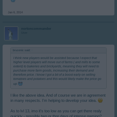
Jan 6, 2014
nortoncommander
User
brucenic said:
↑
I think new players would be assisted because I expect that
higher level players will move out of farms ( and mills to some
extent) to bakeries and brickyards, meaning they will need to
purchase more farm goods, increasing their demand and
therefore price. I know I got a bit of a boost early on selling
tomatoes and potatoes and this would likely make the price go
up.
I like the above idea. And of course we are in agreement
in many respects. I'm helping to develop your idea.
As to lvl 13, imo it's too low as you can get there realy
quickly - possibly two or thre days of intense gaming?