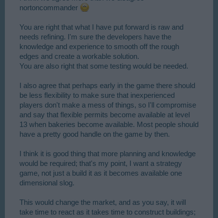
nortoncommander
You are right that what I have put forward is raw and
needs refining. I'm sure the developers have the
knowledge and experience to smooth off the rough
edges and create a workable solution.
You are also right that some testing would be needed.
I also agree that perhaps early in the game there should
be less flexibility to make sure that inexperienced
players don't make a mess of things, so I'll compromise
and say that flexible permits become available at level
13 when bakeries become available. Most people should
have a pretty good handle on the game by then.
I think it is good thing that more planning and knowledge
would be required; that's my point, I want a strategy
game, not just a build it as it becomes available one
dimensional slog.
This would change the market, and as you say, it will
take time to react as it takes time to construct buildings;