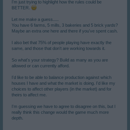
I'm just trying to highlight how the rules could be
BETTER.
Let me make a guess.....
You have 6 farms, 5 mills, 3 bakeries and 5 brick yards?
Maybe an extra one here and there if you've spent cash.
I also bet that 75% of people playing have exactly the
same, and those that don't are working towards it.
So what's your strategy? Build as many as you are
allowed or can currently afford.
I'd like to be able to balance production against which
houses I have and what the market is doing. I'd like my
choices to affect other players (in the market) and for
theirs to affect me.
I'm guessing we have to agree to disagree on this, but I
really think this change would the game much more
depth.