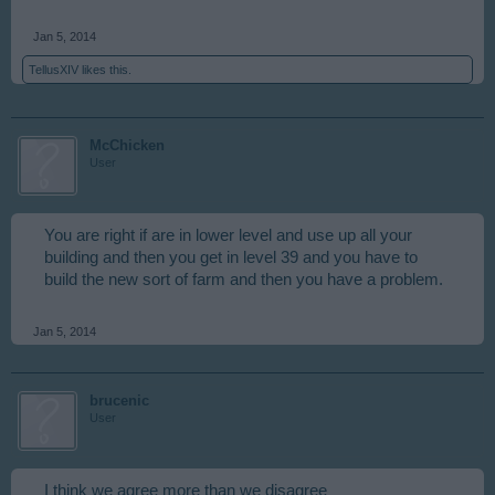
Jan 5, 2014
TellusXIV
likes this.
McChicken
User
You are right if are in lower level and use up all your
building and then you get in level 39 and you have to
build the new sort of farm and then you have a problem.
Jan 5, 2014
brucenic
User
I think we agree more than we disagree