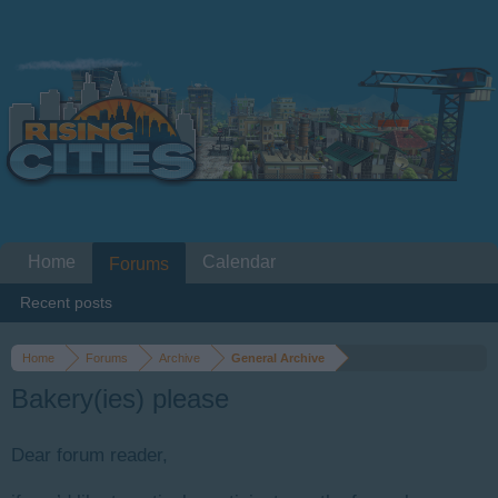
Home
Calendar
Forums
Recent posts
Home
Forums
Archive
General Archive
Bakery(ies) please
Dear forum reader,