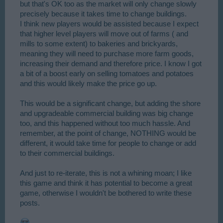
but that's OK too as the market will only change slowly
precisely because it takes time to change buildings.
I think new players would be assisted because I expect
that higher level players will move out of farms ( and
mills to some extent) to bakeries and brickyards,
meaning they will need to purchase more farm goods,
increasing their demand and therefore price. I know I got
a bit of a boost early on selling tomatoes and potatoes
and this would likely make the price go up.
This would be a significant change, but adding the shore
and upgradeable commercial building was big change
too, and this happened without too much hassle. And
remember, at the point of change, NOTHING would be
different, it would take time for people to change or add
to their commercial buildings.
And just to re-iterate, this is not a whining moan; I like
this game and think it has potential to become a great
game, otherwise I wouldn't be bothered to write these
posts.