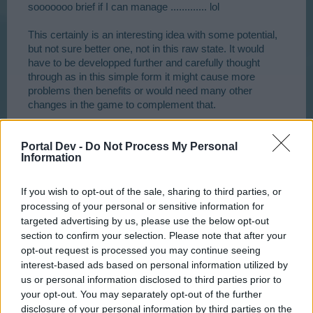
think this change would the game much more depth.
sooooooo brief if I can manage ............. lol
This certainly is an interesting idea with some potential,
but not sure better one, not in this raw state. It would
have to be developped further and carefully thought
through as in this simple form it might cause more
problems then benefits or would need many other
changes in the game to complement that.
For example one of the "problems" being that this
Portal Dev -
Do Not Process My Personal
system would require a lot more planning and
Information
knowledge of the game. It can be expected that new
players without experience would make a lot of "bad"
choices and considerably slow their progress down (as
If you wish to opt-out of the sale, sharing to third parties, or
if it wasn't slow and challenging enough for those new
processing of your personal or sensitive information for
starters). Other "problem" aspects would start to be
targeted advertising by us, please use the below opt-out
obvious to you if you follow and model your idea
section to confirm your selection. Please note that after your
carefully through different stages of game development
opt-out request is processed you may continue seeing
taking all other aspects like quests and needs into
interest-based ads based on personal information utilized by
account.
us or personal information disclosed to third parties prior to
your opt-out. You may separately opt-out of the further
Also reasons given "in favour" of this system would
disclosure of your personal information by third parties on the