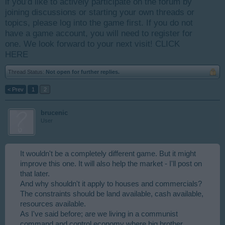
if you’d like to actively participate on the forum by
joining discussions or starting your own threads or
topics, please log into the game first. If you do not
have a game account, you will need to register for
one. We look forward to your next visit!
CLICK
HERE
Thread Status:
Not open for further replies.
< Prev
1
2
brucenic
User
It wouldn't be a completely different game. But it might
improve this one. It will also help the market - I'll post on
that later.
And why shouldn't it apply to houses and commercials?
The constraints should be land available, cash available,
resources available.
As I've said before; are we living in a communist
command and control economy where big brother