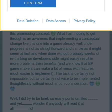
CONFIRM
introducing this flexibility at rather high level while
keeping it fixed as it is up untill say level 20 or 25 or even
higher after players had enough time to master the
game. I could have included a lot more details in above
Data Deletion
Data Access
Privacy Policy
paragraphs making the point a lot clearer, but the time
limitations prevent me from writing a scholarly paper on
this promissing concept.
What I am hoping to get
through is an awarenes that implementing a conceptual
change like this one into a game already well under
progress is not as straightforward and simple as it might
seem at first and when done without probably weeks of
re-thinking on developers side might easily result in
more problems then benefits (and we know that BP
game makers can make a lot of mess with features
much easier to implement). The task is certainly not
impossible, but as certainly not wise to be implemented
thoughtlessly without much much consideration.
Well, I did try to be brief, so many ponts omitted ..........
and yet.......... wonder if anybody will read it at
all............... lol