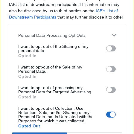
need some further evaluation and "modeling". Like the
IAB’s list of downstream participants. This information may
idea of responding to market changes by modifying
also be disclosed by us to third parties on the
IAB’s List of
production portfolio would be difficult to implement other
Downstream Participants
that may further disclose it to other
than using L1 Facilities or using MM to upgrade them as
third parties.
market changes rather quickly, would probably do so
even more with this floating production portfolio system,
Personal Data Processing Opt Outs
yet getting Facilities to L3 in current system is slow and
costly, effectively hindering swift reactions. So while the
I want to opt-out of the Sharing of my
"theoretical" option for flexibility would be present, the
personal data.
practical and meaningful usability in responding to
Opted In
market changes would imo be rather questionable. Most
probably people would just make their choice of portfolio
I want to opt-out of the Sale of my
Personal Data.
as they grow, and then hardly ever change it, unless
Opted In
they made some really really bad decisions at the start.
Of course mid and high level players could play with
I want to opt-out of processing my
changing L1 facilities swiftly, if they still had some free
Personal Data for Targeted Advertising.
permits when they could afford these rebuildings, but
Opted In
again the real effect and use of it would not probably be
I want to opt-out of Collection, Use,
as groundbreaking.
Retention, Sale, and/or Sharing of my
Personal Data that Is Unrelated with the
Taking just from those few above mentioned points, if
Purposes for which it was collected.
Opted Out
anything, the original idea would probably have to be
modified into some kind of hybrid system, like