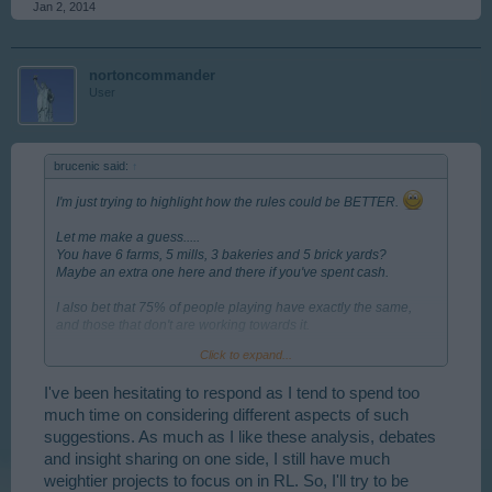
Jan 2, 2014
nortoncommander
User
brucenic said:
↑
I'm just trying to highlight how the rules could be BETTER.
Let me make a guess.....
You have 6 farms, 5 mills, 3 bakeries and 5 brick yards?
Maybe an extra one here and there if you've spent cash.
I also bet that 75% of people playing have exactly the same,
and those that don't are working towards it.
Click to expand...
So what's your strategy? Build as many as you are allowed or
can currently afford.
I've been hesitating to respond as I tend to spend too
I'd like to be able to balance production against which houses I
much time on considering different aspects of such
have and what the market is doing. I'd like my choices to affect
suggestions. As much as I like these analysis, debates
other players (in the market) and for theirs to affect me.
and insight sharing on one side, I still have much
weightier projects to focus on in RL. So, I'll try to be
I'm guessing we have to agree to disagree on this, but I really