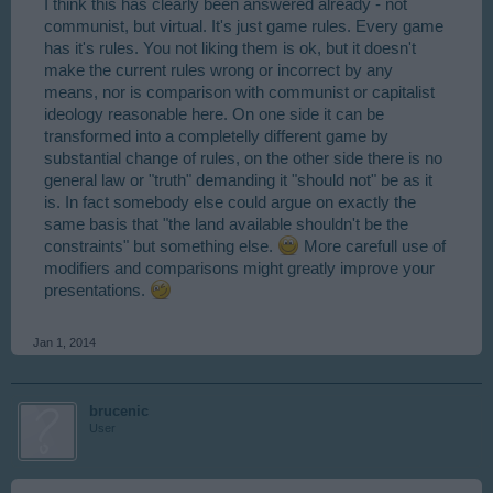
I think this has clearly been answered already - not
communist, but virtual. It's just game rules. Every game
has it's rules. You not liking them is ok, but it doesn't
make the current rules wrong or incorrect by any
means, nor is comparison with communist or capitalist
ideology reasonable here. On one side it can be
transformed into a completelly different game by
substantial change of rules, on the other side there is no
general law or "truth" demanding it "should not" be as it
is. In fact somebody else could argue on exactly the
same basis that "the land available shouldn't be the
constraints" but something else.
More carefull use of
modifiers and comparisons might greatly improve your
presentations.
Jan 1, 2014
brucenic
User