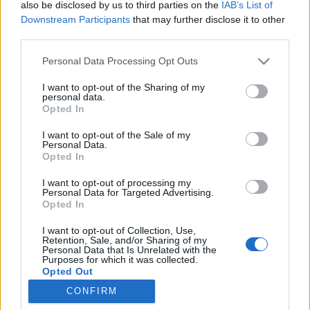
if you’d like to actively participate on the forum by
also be disclosed by us to third parties on the
IAB’s List of
joining discussions or starting your own threads or
Downstream Participants
that may further disclose it to other
topics, please log into the game first. If you do not
third parties.
have a game account, you will need to register for
one. We look forward to your next visit!
CLICK
Personal Data Processing Opt Outs
HERE
I want to opt-out of the Sharing of my
personal data.
Thread Status:
Not open for further replies.
Opted In
I want to opt-out of the Sale of my
tassie-devil
Personal Data.
User
Opted In
I want to opt-out of processing my
Personal Data for Targeted Advertising.
G`day Mayors,
Opted In
there is a known bug in the birthday building when you
try to upgrade from level 3 to level 4.
I want to opt-out of Collection, Use,
the team are working to resolve this issue as soon as
Retention, Sale, and/or Sharing of my
Personal Data that Is Unrelated with the
possible
Purposes for which it was collected.
Opted Out
Your Rising Cities Team
CONFIRM