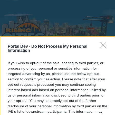
Portal Dev -
Do Not Process My Personal
Information
Home
Calendar
Forums
If you wish to opt-out of the sale, sharing to third parties, or
processing of your personal or sensitive information for
Recent posts
targeted advertising by us, please use the below opt-out
section to confirm your selection. Please note that after your
Home
Forums
Headquarters
Announcements
opt-out request is processed you may continue seeing
interest-based ads based on personal information utilized by
birthday building-Bug
us or personal information disclosed to third parties prior to
your opt-out. You may separately opt-out of the further
Dear forum reader,
disclosure of your personal information by third parties on the
IAB’s list of downstream participants. This information may