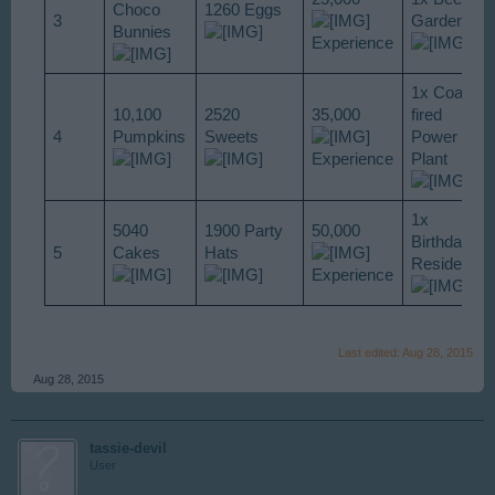
Choco
1260 Eggs
3
Garden
Bunnies
Experience
1x Coal-
10,100
2520
35,000
fired
4
Pumpkins
Sweets
Power
Experience
Plant
1x
5040
1900 Party
50,000
Birthday
5
Cakes
Hats
Residence
Experience
Last edited:
Aug 28, 2015
Aug 28, 2015
tassie-devil
User