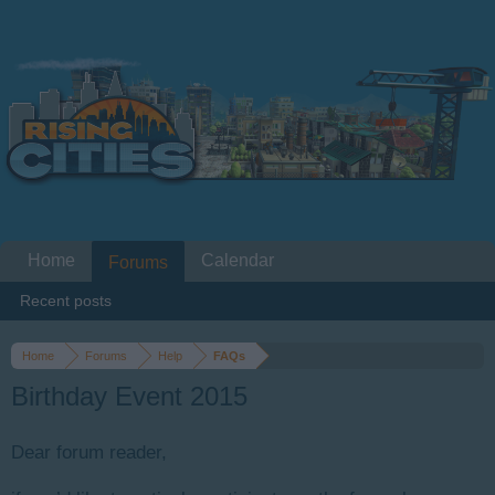
Home
Calendar
Forums
Recent posts
Home
Forums
Help
FAQs
Birthday Event 2015
Dear forum reader,