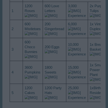
1200
600 Love
3,000
2x Purple
1
Roses
Letters
Tulips
Experience
600
200
6,000
1x Vintage
2
Mistletoes
Gingerbread
Duplex
Experience
600
10,000
1x Bread
Choco
200 Eggs
3
Basket
Bunnies
Experience
1x Small
3600
1800
15,000
Power
4
Pumpkins
Sweets
Plant
Experience
1200
1200 Party
25,000
1xBirthday
5
Cakes
Hats
Residence
Experience