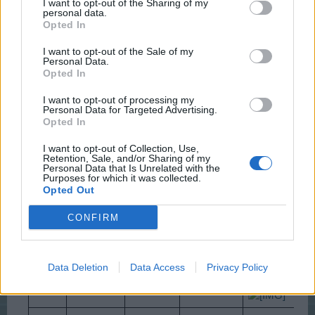
-Wizz-
I want to opt-out of the Sharing of my
personal data.
User
Opted In
I want to opt-out of the Sale of my
Levels from 8 to 14
Personal Data.
Opted In
Stage
Requires
Rewards
I want to opt-out of processing my
Personal Data for Targeted Advertising.
320
320 Love
1,000
Opted In
5,000 cc
1
Roses
Letters
Experience
I want to opt-out of Collection, Use,
Retention, Sale, and/or Sharing of my
Personal Data that Is Unrelated with the
2x
Purposes for which it was collected.
320
2,000
Cypress
Opted Out
2
Mistletoes
----
trees
Experience
CONFIRM
1x Small
480
3,000
Prefab
Choco
160 Eggs
Data Deletion
Data Access
Privacy Policy
3
Home
Bunnies
Experience