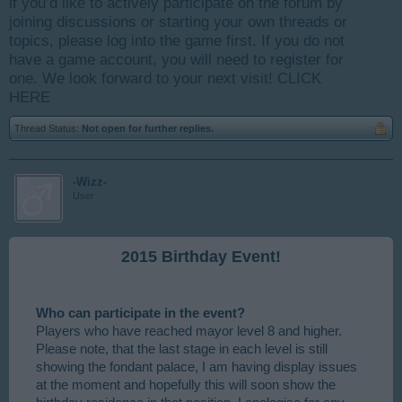
if you’d like to actively participate on the forum by
joining discussions or starting your own threads or
topics, please log into the game first. If you do not
have a game account, you will need to register for
one. We look forward to your next visit!
CLICK
HERE
Thread Status:
Not open for further replies.
-Wizz-
User
2015 Birthday Event!
Who can participate in the event?
Players who have reached mayor level 8 and higher.
Please note, that the last stage in each level is still
showing the fondant palace, I am having display issues
at the moment and hopefully this will soon show the