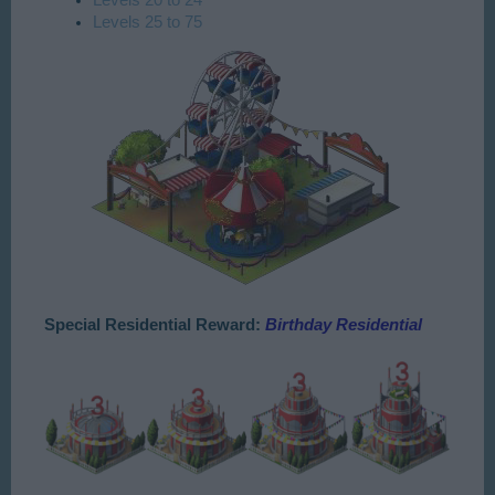
Levels 25 to 75
Special Residential Reward:
Birthday Residential