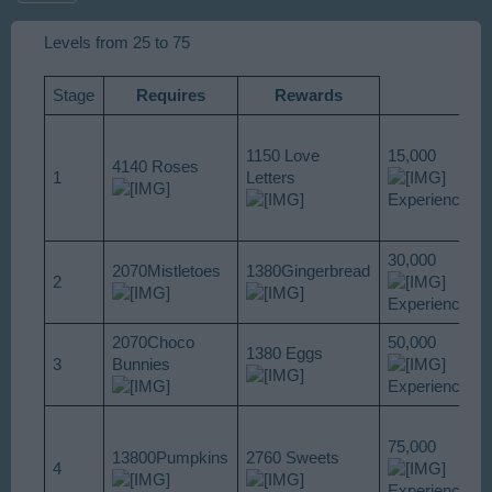
Levels from 25 to 75
Stage
Requires
Rewards
1150 Love
15,000
4140 Roses
1
Letters
Experience
30,000
2070Mistletoes
1380Gingerbread
2
Experience
2070Choco
50,000
1380 Eggs
3
Bunnies
Experience
75,000
13800Pumpkins
2760 Sweets
4
Experience