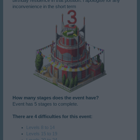
birthday residence in that position. I apologise for any
inconvenience in the short term​
How many stages does the event have?
Event has 5 stages to complete.
There are 4 difficulties for this event:
Levels 8 to 14
Levels 15 to 19
Levels 20 to 24