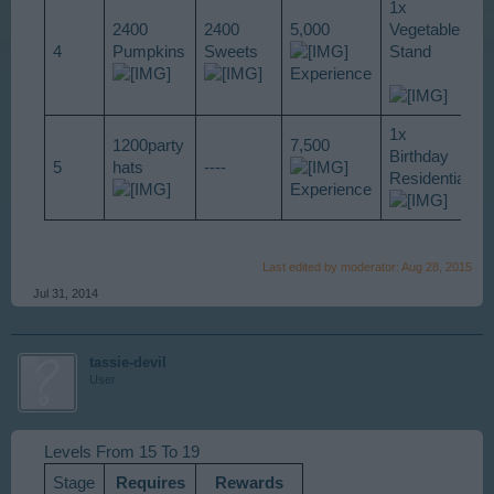
1x
2400
2400
5,000
Vegetable
4
Pumpkins
Sweets
Stand
Experience
1x
1200party
7,500
Birthday
5
hats
----
Residential
Experience
Last edited by moderator:
Aug 28, 2015
Jul 31, 2014
tassie-devil
User
Levels From 15 To 19
Stage
Requires
Rewards