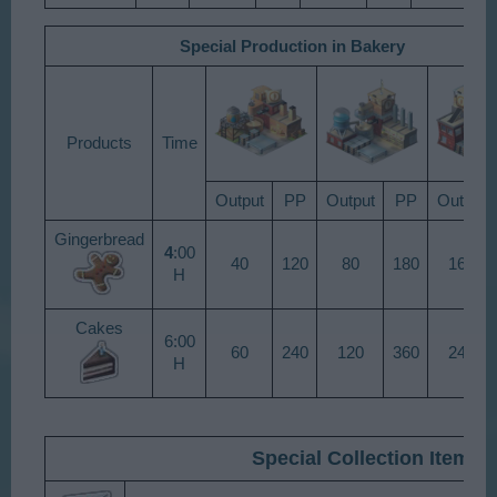
Special Production in Bakery
Products​
Time​
Output​
PP​
Output​
PP​
Output​
Gingerbread​
4
:00
40​
120​
80​
180​
160​
H​
Cakes​
6:00
60​
240​
120​
360​
240​
H​
Special Collection Items