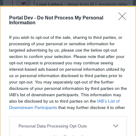
Love Letters
- obtain from ALL residents when coll
Portal Dev -
Do Not Process My Personal
Choco Bunnies
Information
- obtain from ALL residents when 
If you wish to opt-out of the sale, sharing to third parties, or
Sweets
- obtain from ALL residents when collectin
processing of your personal or sensitive information for
targeted advertising by us, please use the below opt-out
section to confirm your selection. Please note that after your
Eggs
- appear on streets ( costs 50 CC and take
opt-out request is processed you may continue seeing
interest-based ads based on personal information utilized by
us or personal information disclosed to third parties prior to
Party Hats
- appear on streets ( costs 50 CC and
your opt-out. You may separately opt-out of the further
disclosure of your personal information by third parties on the
IAB’s list of downstream participants. This information may
Last edited by moderator:
Aug 26, 2015
also be disclosed by us to third parties on the
IAB’s List of
Jul 31, 2014
Downstream Participants
that may further disclose it to other
third parties.
Andrewjf
and
taxdodger
like this.
Personal Data Processing Opt Outs