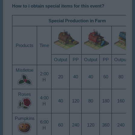
How to i obtain special items for this event?
Special Production
in Farm
Products​
Time​
Output​
PP​
Output​
PP​
Output​
P
Mistletoe​
2:00
20​
40​
40​
60​
80​
9
H​
Roses​
4:00
40​
120​
80​
180​
160​
2
H​
Pumpkins​
6:00
60​
240​
120​
360​
240​
5
H​