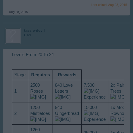
Last edited:
Aug 28, 2015
Aug 28, 2015
tassie-devil
User
Levels From 20 To 24
Stage
Requires
Rewards
2500
840 Love
7,500
2x Palm
1
Roses
Letters
Trees
Experience
1250
840
15,000
1x Modern
2
Mistletoes
Gingerbread
Rowhouse
Experience
1260
25,000
1x Beer