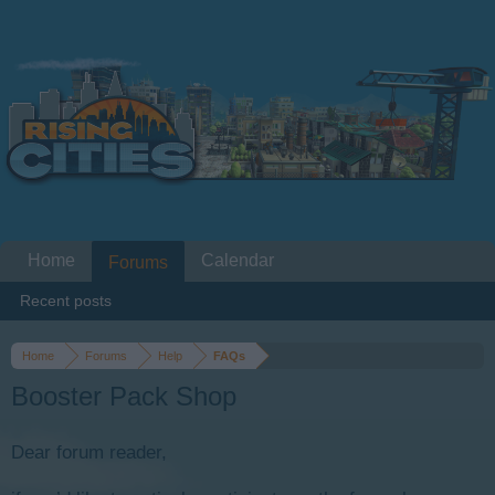
Home
Calendar
Forums
Recent posts
Home
Forums
Help
FAQs
Booster Pack Shop
Dear forum reader,