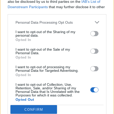
also be disclosed by us to third parties on the
IAB’s List of
Downstream Participants
that may further disclose it to other
third parties.
There are 5 types of Booster Packs
Personal Data Processing Opt Outs
I want to opt-out of the Sharing of my
personal data.
Opted In
I want to opt-out of the Sale of my
Personal Data.
Opted In
I want to opt-out of processing my
Personal Data for Targeted Advertising.
Opted In
Last edited:
Sep 12, 2014
I want to opt-out of Collection, Use,
Nov 16, 2013
Retention, Sale, and/or Sharing of my
Personal Data that Is Unrelated with the
Purposes for which it was collected.
Opted Out
-Wizz-
User
CONFIRM