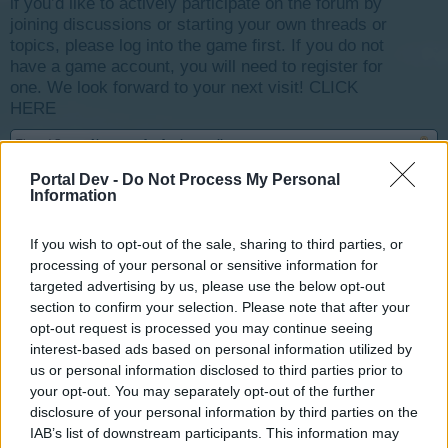
if you’d like to actively participate on the forum by
joining discussions or starting your own threads or
topics, please log into the game first. If you do not
have a game account, you will need to register for
one. We look forward to your next visit!
CLICK
HERE
Thread Status:
Not open for further replies.
Portal Dev -
Do Not Process My Personal
Information
-Wizz-
User
If you wish to opt-out of the sale, sharing to third parties, or
processing of your personal or sensitive information for
Booster-Pack Shop
targeted advertising by us, please use the below opt-out
section to confirm your selection. Please note that after your
opt-out request is processed you may continue seeing
interest-based ads based on personal information utilized by
us or personal information disclosed to third parties prior to
your opt-out. You may separately opt-out of the further
Open Designer Depot
and click Booster Pack
disclosure of your personal information by third parties on the
Menu
IAB’s list of downstream participants. This information may