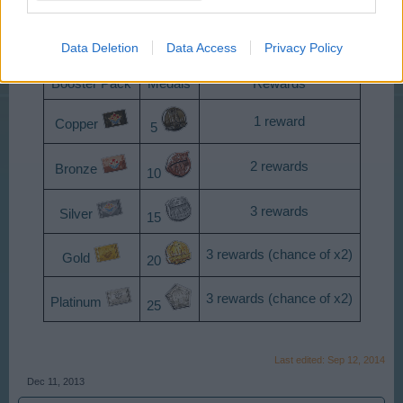
Booster Packs Prices
Data Deletion
Data Access
Privacy Policy
Booster Pack
Medals
Rewards
1 reward
Copper
5
2 rewards
Bronze
10
3 rewards
Silver
15
3 rewards (chance of x2)
Gold
20
3 rewards (chance of x2)
Platinum
25
Last edited:
Sep 12, 2014
Dec 11, 2013