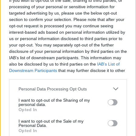
If you wish to opt-out of the sale, sharing to third parties, or
processing of your personal or sensitive information for
Mar 8, 2018
targeted advertising by us, please use the below opt-out
section to confirm your selection. Please note that after your
LILA-SKILAKI
likes this.
opt-out request is processed you may continue seeing
interest-based ads based on personal information utilized by
us or personal information disclosed to third parties prior to
LILA-SKILAKI
your opt-out. You may separately opt-out of the further
User
disclosure of your personal information by third parties on the
IAB’s list of downstream participants. This information may
also be disclosed by us to third parties on the
IAB’s List of
Us
eful
ly
Downstream Participants
that may further disclose it to other
third parties.
Mar 9, 2018
Personal Data Processing Opt Outs
I want to opt-out of the Sharing of my
nika1980
personal data.
User
Opted In
I want to opt-out of the Sale of my
lye
Personal Data.
Opted In