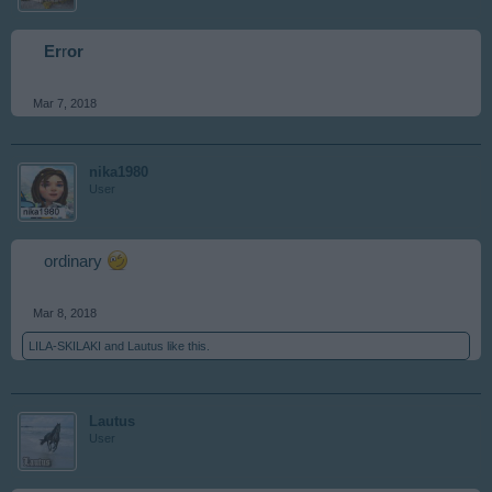
Er
r
or
Mar 7, 2018
nika1980
User
ordinary
Mar 8, 2018
LILA-SKILAKI
and
Lautus
like this.
Lautus
User