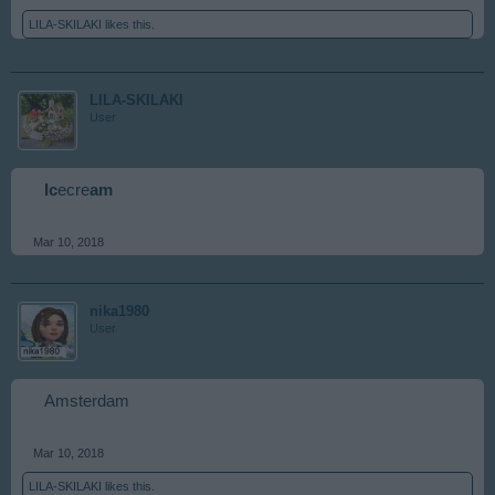
LILA-SKILAKI
likes this.
LILA-SKILAKI
User
Ic
ecre
am
Mar 10, 2018
nika1980
User
Amsterdam
Mar 10, 2018
LILA-SKILAKI
likes this.