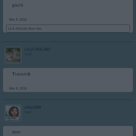
y
acht
Mar 8, 2018
LILA-SKILAKI
likes this.
LILA-SKILAKI
User
T
ransm
it
Mar 8, 2018
nika1980
User
item