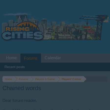
Home
Calendar
Forums
Recent posts
Home
Forums
Players & Game
Players' Corner
Chained words
Dear forum reader,