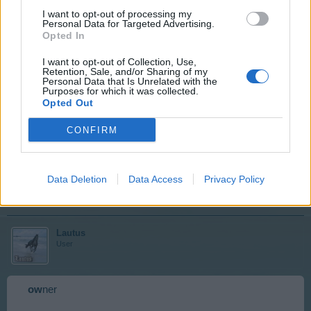
Mar 9, 2018
I want to opt-out of processing my
Personal Data for Targeted Advertising.
Lautus
and
LILA-SKILAKI
like this.
Opted In
I want to opt-out of Collection, Use,
Retention, Sale, and/or Sharing of my
LILA-SKILAKI
Personal Data that Is Unrelated with the
User
Purposes for which it was collected.
Opted Out
CONFIRM
Ye
ll
ow
Mar 9, 2018
Data Deletion
Data Access
Privacy Policy
Lautus
likes this.
Lautus
User
ow
ner