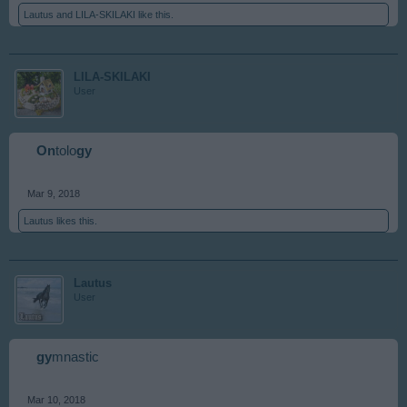
Lautus
and
LILA-SKILAKI
like this.
LILA-SKILAKI
User
On
tolo
gy
Mar 9, 2018
Lautus
likes this.
Lautus
User
gy
mnastic
Mar 10, 2018