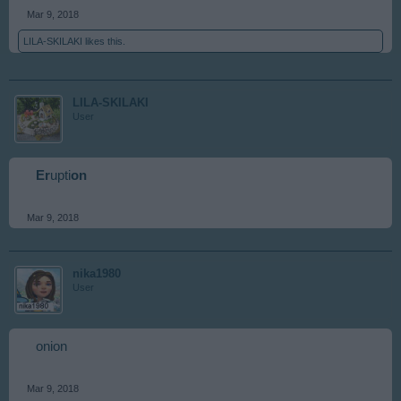
Mar 9, 2018
LILA-SKILAKI
likes this.
LILA-SKILAKI
User
Er
upti
on
Mar 9, 2018
nika1980
User
onion
Mar 9, 2018