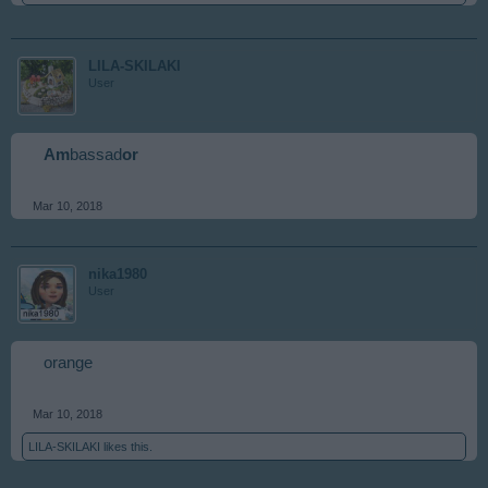
LILA-SKILAKI
User
Am
bassad
or
Mar 10, 2018
nika1980
User
orange
Mar 10, 2018
LILA-SKILAKI
likes this.