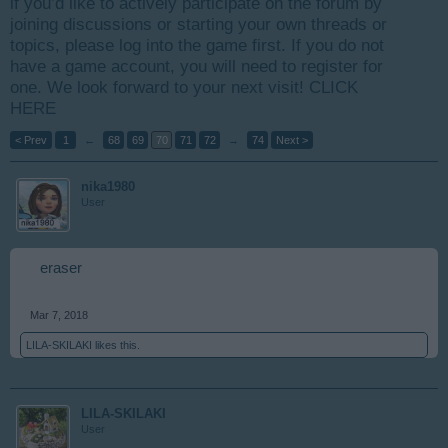
if you’d like to actively participate on the forum by
joining discussions or starting your own threads or
topics, please log into the game first. If you do not
have a game account, you will need to register for
one. We look forward to your next visit!
CLICK
HERE
< Prev
1
←
68
69
70
71
72
→
74
Next >
nika1980
User
eraser
Mar 7, 2018
LILA-SKILAKI
likes this.
LILA-SKILAKI
User