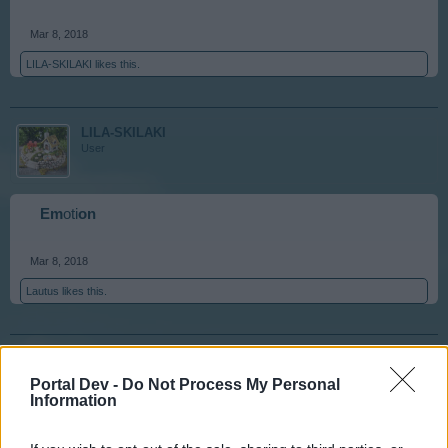
Mar 8, 2018
LILA-SKILAKI
likes this.
LILA-SKILAKI
User
Em
oti
on
Mar 8, 2018
Lautus
likes this.
Lautus
User
Portal Dev -
Do Not Process My Personal
Information
on
erous