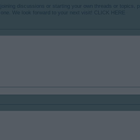
y joining discussions or starting your own threads or topics, p
 one. We look forward to your next visit!
CLICK HERE