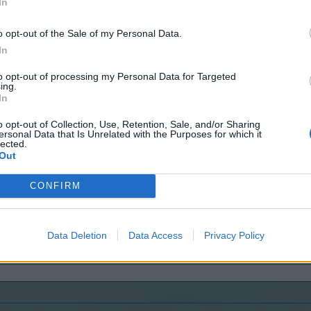
In
o opt-out of the Sale of my Personal Data.
In
to opt-out of processing my Personal Data for Targeted
ing.
In
o opt-out of Collection, Use, Retention, Sale, and/or Sharing
ersonal Data that Is Unrelated with the Purposes for which it
lected.
Out
CONFIRM
Data Deletion
Data Access
Privacy Policy