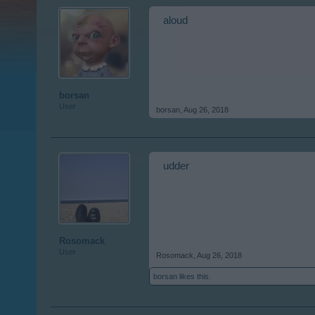
aloud
borsan
User
borsan
,
Aug 26, 2018
udder
Rosomack
User
Rosomack
,
Aug 26, 2018
borsan
likes this.