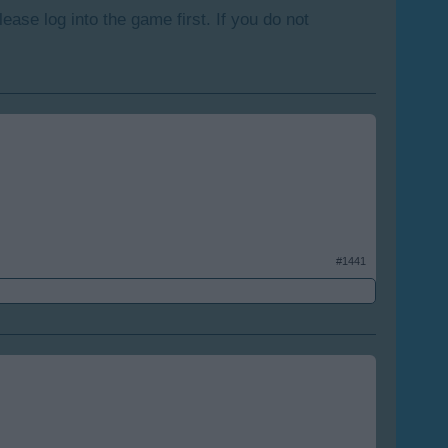
lease log into the game first. If you do not
#1441