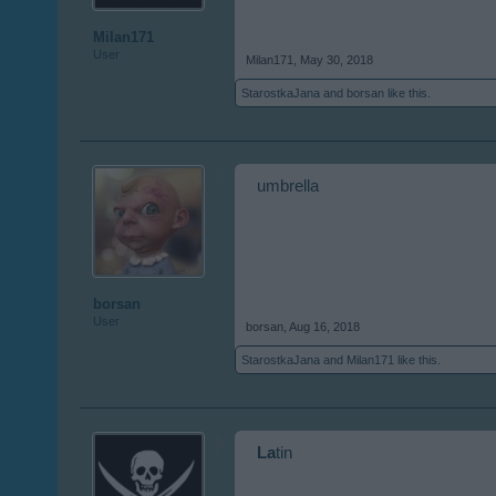
Milan171
User
Milan171
,
May 30, 2018
StarostkaJana
and
borsan
like this.
umbrella
borsan
User
borsan
,
Aug 16, 2018
StarostkaJana
and
Milan171
like this.
La
tin