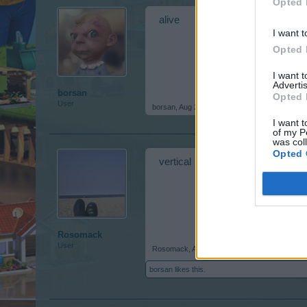
Opted 
alive
I want t
Opted 
I want 
Advertis
borsan
Opted 
User
borsan
,
Aug 21, 2018
I want t
of my P
was col
Opted 
vertical
Rosomack
User
Rosomack
,
Aug 26, 2018
borsan
likes this.