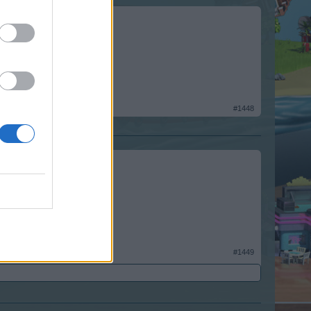
#1448
#1449