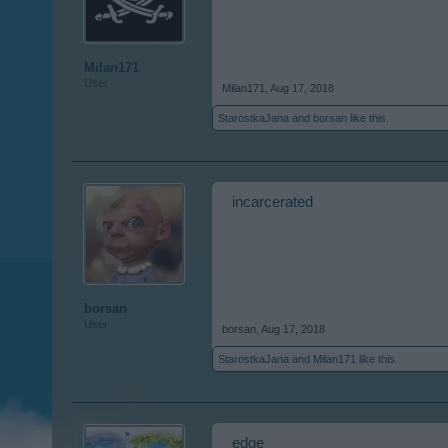
Milan171
User
Milan171
,
Aug 17, 2018
StarostkaJana
and
borsan
like this.
incarcerated
borsan
User
borsan
,
Aug 17, 2018
StarostkaJana
and
Milan171
like this.
edge