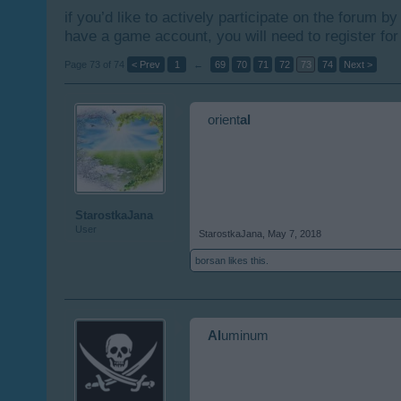
if you’d like to actively participate on the forum b
have a game account, you will need to register for
Page 73 of 74
< Prev
1
←
69
70
71
72
73
74
Next >
orient
al
StarostkaJana
User
StarostkaJana
,
May 7, 2018
borsan
likes this.
Al
uminum