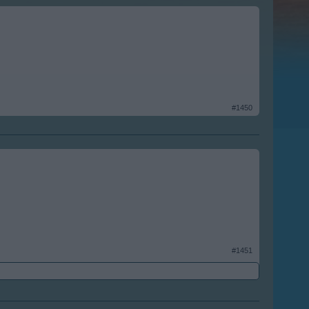
#1450
#1451