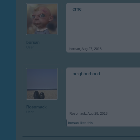
erne
borsan
User
borsan
,
Aug 27, 2018
neighborhood
Rosomack
User
Rosomack
,
Aug 28, 2018
borsan
likes this.