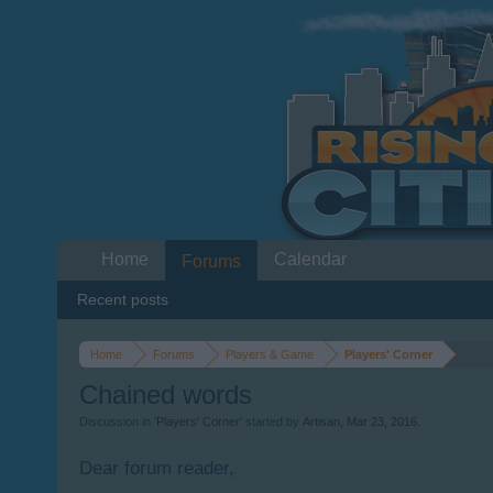
Home
Calendar
Forums
Recent posts
Home
Forums
Players & Game
Players' Corner
Chained words
Discussion in '
Players' Corner
' started by
Artisan
,
Mar 23, 2016
.
Dear forum reader,