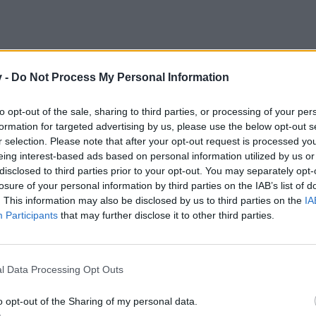
v -
Do Not Process My Personal Information
to opt-out of the sale, sharing to third parties, or processing of your per
formation for targeted advertising by us, please use the below opt-out s
r selection. Please note that after your opt-out request is processed y
eing interest-based ads based on personal information utilized by us or
disclosed to third parties prior to your opt-out. You may separately opt-
losure of your personal information by third parties on the IAB’s list of
. This information may also be disclosed by us to third parties on the
IA
Participants
that may further disclose it to other third parties.
l Data Processing Opt Outs
o opt-out of the Sharing of my personal data.