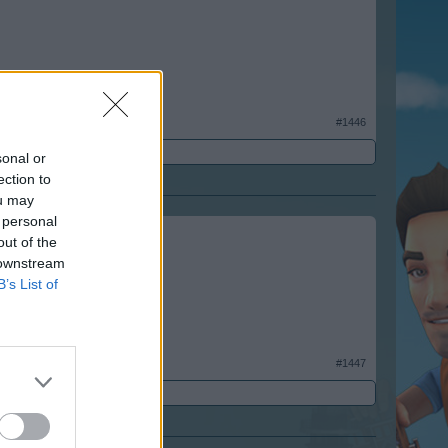
#1446
sonal or
ection to
ou may
 personal
out of the
 downstream
B’s List of
#1447