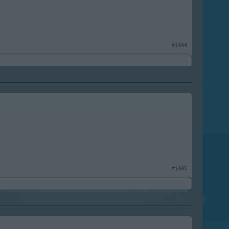
#1444
#1445