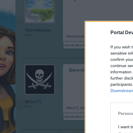
StarostkaJana
Portal De
User
StarostkaJana
,
Aug 20, 2018
borsan
likes this.
If you wish 
sensitive in
confirm you
continue se
Ge
neral
information 
further disc
participants
Downstream 
Milan171
User
Milan171
,
Aug 21, 2018
Persona
borsan
likes this.
I want t