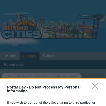
Home
Calendar
Forums
Recent posts
Home
Forums
Headquarters
Announcements
Classic Car Rally 22.12.2015-
Portal Dev -
Do Not Process My Personal
27.12.2015
Information
If you wish to opt-out of the sale, sharing to third parties, or
Dear forum reader,