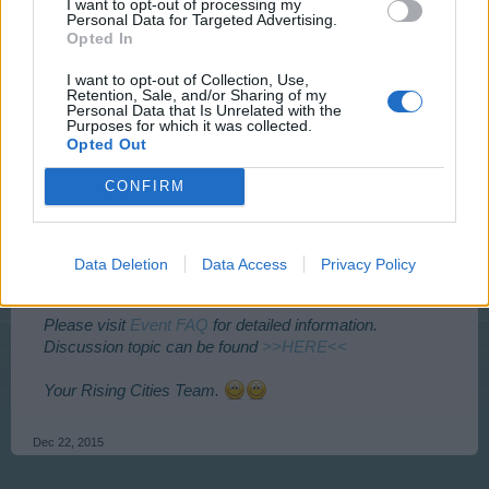
I want to opt-out of processing my
Personal Data for Targeted Advertising.
Opted In
I want to opt-out of Collection, Use,
Retention, Sale, and/or Sharing of my
Personal Data that Is Unrelated with the
Purposes for which it was collected.
Opted Out
CONFIRM
Event is accessible from Tuesday 22.12.2015 at
14:00
CEST
– Sunday 27.12.2015
2:00 CEST
and lasts 72 h.
To check what time event starts for you click the times
Data Deletion
Data Access
Privacy Policy
above.
Please visit
Event FAQ
for detailed information.
Discussion topic can be found
>>HERE<<
Your Rising Cities Team.
Dec 22, 2015