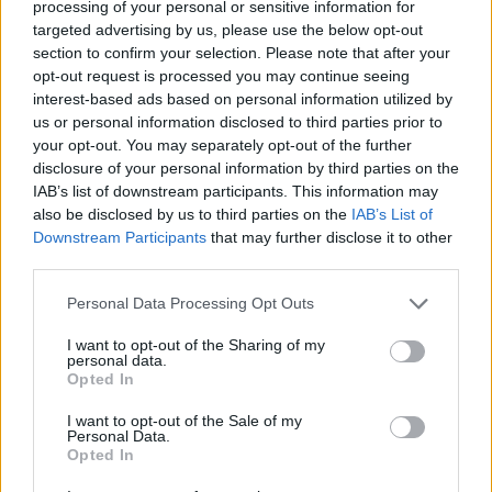
processing of your personal or sensitive information for
targeted advertising by us, please use the below opt-out
if you’d like to actively participate on the forum by
section to confirm your selection. Please note that after your
joining discussions or starting your own threads or
opt-out request is processed you may continue seeing
topics, please log into the game first. If you do not
interest-based ads based on personal information utilized by
have a game account, you will need to register for
us or personal information disclosed to third parties prior to
one. We look forward to your next visit!
CLICK
your opt-out. You may separately opt-out of the further
HERE
disclosure of your personal information by third parties on the
IAB’s list of downstream participants. This information may
also be disclosed by us to third parties on the
IAB’s List of
tassie-devil
User
Downstream Participants
that may further disclose it to other
third parties.
Hello Mayors,
Personal Data Processing Opt Outs
We have a new
Sister city,
Bonnet ville,
their Mayor
I want to opt-out of the Sharing of my
Chrysler Dodge
would love to have their classic car
personal data.
show in our city" he is looking for a location to hold this
Opted In
event. We could host that, right?"
I want to opt-out of the Sale of my
Personal Data.
Opted In