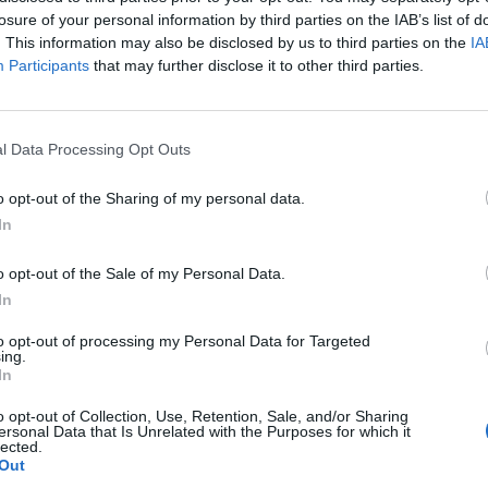
losure of your personal information by third parties on the IAB’s list of
uring Easter event, do you think of another one? I realize now that it said "two bui
. This information may also be disclosed by us to third parties on the
IA
Participants
that may further disclose it to other third parties.
FAQs and totally missed it said a bakery...
Well, whatever the 
l Data Processing Opt Outs
o opt-out of the Sharing of my personal data.
In
eeeeeeeeet to get a bakery AND two new buildings, wouldn't it? Afte
o opt-out of the Sale of my Personal Data.
nseful speculation I could get used to. Much better than the old "twi
In
ster fun again! I wonder if the event requirements will have colored 
tarting a new Quarter (college) on 4/1 ...and will still make time to do 
to opt-out of processing my Personal Data for Targeted
ing.
In
o opt-out of Collection, Use, Retention, Sale, and/or Sharing
ersonal Data that Is Unrelated with the Purposes for which it
lected.
Out