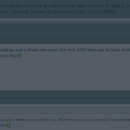
y joining discussions or starting your own threads or topics, p
 one. We look forward to your next visit!
CLICK HERE
ew buildings and a whole new event (for me), AND there are bunnies 
d to this
ildings and a whole new event (for me), AND there are bunnies involved? Somebody 
this