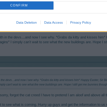
CONFIRM
Data Deletion
Data Access
Privacy Policy
s developers. I am proven right once again. (as I polish my fingernails on my lapels,
etty Fraulein developers for this old cat to kiss?
th in the devs....and now I see why. *Grabs da kitty and kisses him* 
agins* I simply can't wait to see what the new buildings are. Hope I s
 the devs....and now I see why. *Grabs da kitty and kisses him* Happy Easter, Sir Bil
imply can't wait to see what the new buildings are. Hope I still get me bunnies thoug
orry, forgot the cat creed I have to pretend I am aloof and above all t
t to see what is coming. Hurry up guys and get the information to us so