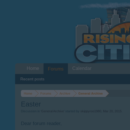
Home
Calendar
Forums
Recent posts
Home
Forums
Archive
General Archive
Easter
Discussion in '
General Archive
' started by
skippyroo1980
,
Mar 20, 2015
.
Dear forum reader,