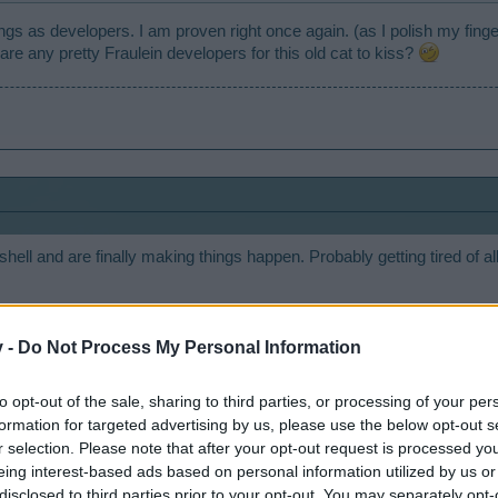
gs as developers. I am proven right once again. (as I polish my fingern
are any pretty Fraulein developers for this old cat to kiss?
shell and are finally making things happen. Probably getting tired of a
v -
Do Not Process My Personal Information
to opt-out of the sale, sharing to third parties, or processing of your per
formation for targeted advertising by us, please use the below opt-out s
r selection. Please note that after your opt-out request is processed y
eing interest-based ads based on personal information utilized by us or
disclosed to third parties prior to your opt-out. You may separately opt-