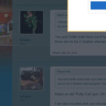
billyjim said:
↑
I always said there were such things a
the feeling. Wonder if there are any pr
You and Geflin both have such fai
Kiriana
there are no fur n' feather shenan
User
Kiriana
,
Mar 28, 2015
Kiriana said:
↑
You and Geflin both have such faith in
are no fur n' feather shenanagins* I s
Make an old "Putty Cat" purr. Oh s
billyjim
User
I am also excited and can not wai