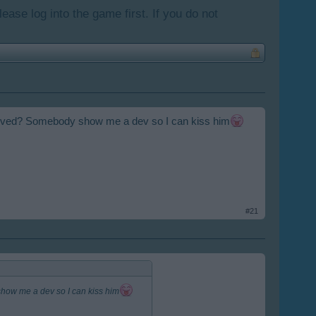
lease log into the game first. If you do not
involved? Somebody show me a dev so I can kiss him
#21
show me a dev so I can kiss him