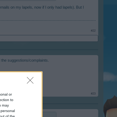
ails on my lapels, now if I only had lapels). But I
#22
ll the suggestions/complaints.
#23
sonal or
ection to
ou may
 personal
out of the