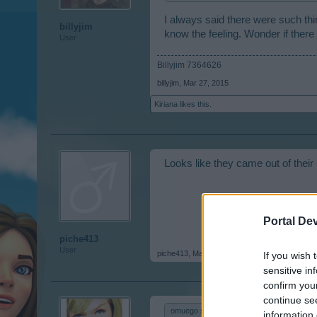
I always said there were such thin
billyjim
know the feeling. Wonder if there 
User
Billyjim 7364626
billyjim
,
Mar 27, 2015
Kiriana
likes this.
Looks like they came out of their 
Portal De
piche413
User
piche413
,
Mar 28, 2015
If you wish 
sensitive in
confirm you
continue se
omuego said:
↑
information 