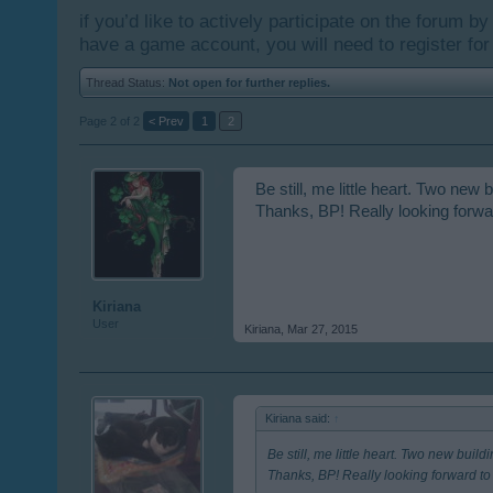
if you’d like to actively participate on the forum b
have a game account, you will need to register for
Thread Status:
Not open for further replies.
Page 2 of 2
< Prev
1
2
Be still, me little heart. Two n
Thanks, BP! Really looking forwar
Kiriana
User
Kiriana
,
Mar 27, 2015
Kiriana said:
↑
Be still, me little heart. Two new bu
Thanks, BP! Really looking forward to 