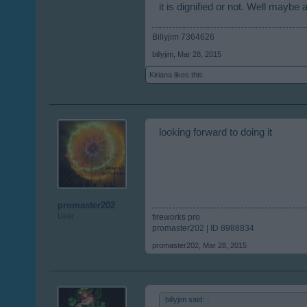
it is dignified or not. Well maybe a l
Billyjim 7364626
billyjim
,
Mar 28, 2015
Kiriana
likes this.
looking forward to doing it
promaster202
User
fireworks pro
promaster202 | ID 8988834
promaster202
,
Mar 28, 2015
billyjim said:
↑