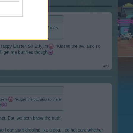
 now if I only had lapels). But I know
Happy Easter, Sir Billyjim
*Kisses the owl also so
till get me bunnies though
#26
lyjim
*Kisses the owl also so there
h
hat. But, we both know the truth.
 I can start drooling like a dog. I do not care whether