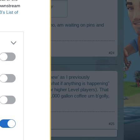
 downstream
ldings", not residences. Anxiety
B’s List of
two new buildings are, I too, am waiting on pins and
#24
r all, a bakery is not 'new' as I previously
ddling thumbs wondering what if anything is happening"
eggs from the Ranches (for higher Level players). That
this event. Brewing up a 1,000 gallon coffee urn b'golly,
#25