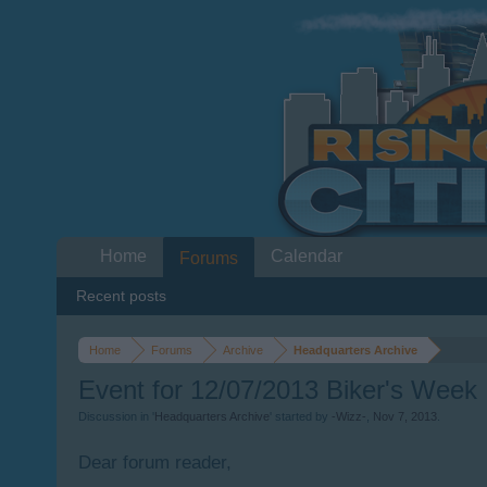
Home
Calendar
Forums
Recent posts
Home
Forums
Archive
Headquarters Archive
Event for 12/07/2013 Biker's Week
Discussion in '
Headquarters Archive
' started by
-Wizz-
,
Nov 7, 2013
.
Dear forum reader,