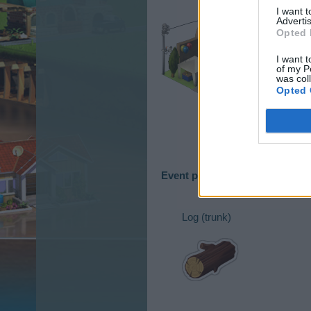
I want 
Advertis
Opted 
I want t
of my P
was col
Opted 
Event production goods
Log (trunk)​