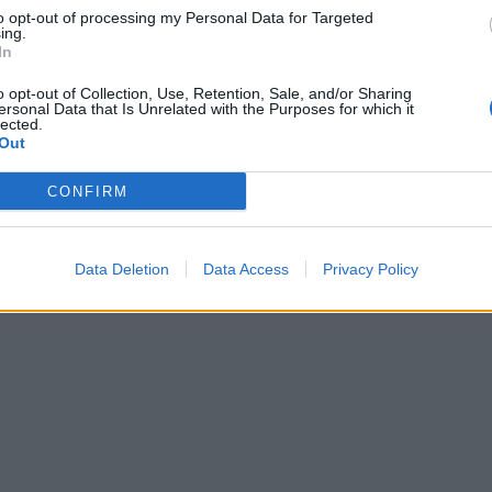
to opt-out of processing my Personal Data for Targeted
ing.
In
o opt-out of Collection, Use, Retention, Sale, and/or Sharing
ersonal Data that Is Unrelated with the Purposes for which it
lected.
Out
CONFIRM
Data Deletion
Data Access
Privacy Policy