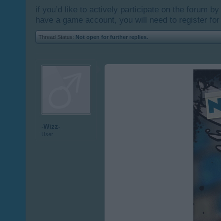
if you’d like to actively participate on the forum b
have a game account, you will need to register for
Thread Status:
Not open for further replies.
-Wizz-
User