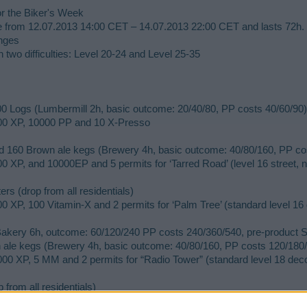
r the Biker's Week
le from 12.07.2013 14:00 CET – 14.07.2013 22:00 CET and lasts 72h.
enges
n two difficulties: Level 20-24 and Level 25-35​
00 Logs (Lumbermill 2h, basic outcome: 20/40/80, PP costs 40/60/90)
500 XP, 10000 PP and 10 X-Presso
d 160 Brown ale kegs (Brewery 4h, basic outcome: 40/80/160, PP co
0 XP, and 10000EP and 5 permits for ‘Tarred Road’ (level 16 street, n
ers (drop from all residentials)
0 XP, 100 Vitamin-X and 2 permits for ‘Palm Tree’ (standard level 16 
(Bakery 6h, outcome: 60/120/240 PP costs 240/360/540, pre-product
ale kegs (Brewery 4h, basic outcome: 40/80/160, PP costs 120/180/
00 XP, 5 MM and 2 permits for “Radio Tower” (standard level 18 decor
from all residentials)
00 XP, 100000 CC and 1 permit for “Biker Lodge” (exclusive level 20 r