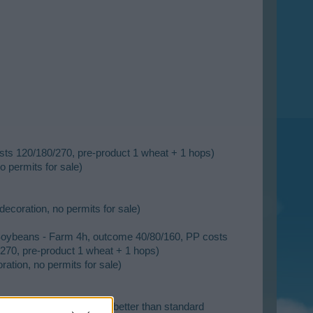
sts 120/180/270, pre-product 1 wheat + 1 hops)
o permits for sale)
decoration, no permits for sale)
 Soybeans - Farm 4h, outcome 40/80/160, PP costs
270, pre-product 1 wheat + 1 hops)
ation, no permits for sale)
esidential building, 25% better than standard