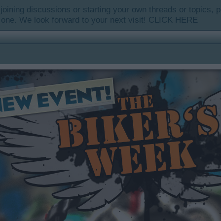
y joining discussions or starting your own threads or topics, p
 one. We look forward to your next visit!
CLICK HERE