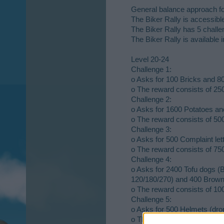
General balance approach fo
The Biker Rally is accessib
The Biker Rally has 5 chall
The Biker Rally is available i
Level 20-24
Challenge 1:
o Asks for 100 Bricks and 8
o The reward consists of 2
Challenge 2:
o Asks for 1600 Potatoes an
o The reward consists of 500
Challenge 3:
o Asks for 500 Complaint lett
o The reward consists of 750
Challenge 4:
o Asks for 2400 Tofu dogs 
120/180/270) and 400 Brown 
o The reward consists of 100
Challenge 5:
o Asks for 500 Helmets (drop 
o The reward consists of 150