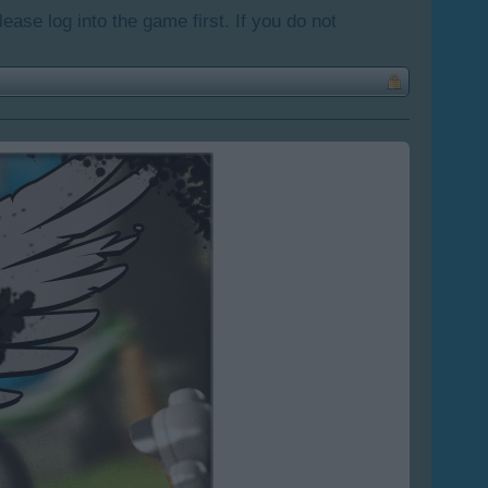
lease log into the game first. If you do not