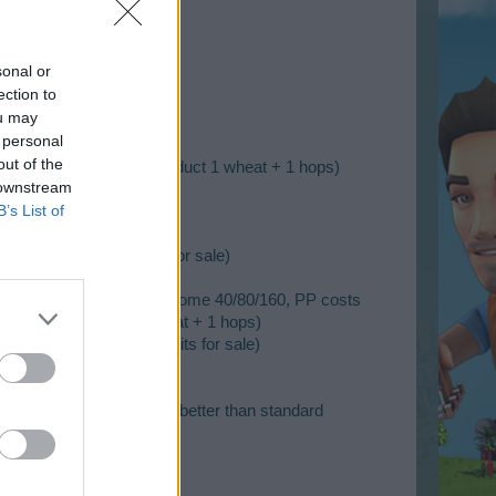
sonal or
ection to
0)
ou may
 personal
out of the
sts 120/180/270, pre-product 1 wheat + 1 hops)
 downstream
 permits for sale)
B’s List of
decoration, no permits for sale)
 Soybeans - Farm 4h, outcome 40/80/160, PP costs
/270, pre-product 1 wheat + 1 hops)
l 22 decoration, no permits for sale)
esidential building, 25% better than standard