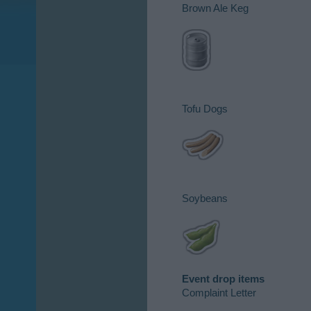
Brown Ale Keg​
Tofu Dogs​
Soybeans​
Event drop items
Complaint Letter​