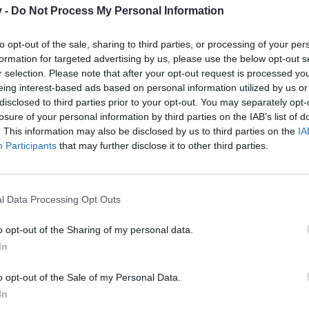
v -
Do Not Process My Personal Information
to opt-out of the sale, sharing to third parties, or processing of your per
formation for targeted advertising by us, please use the below opt-out s
200 Logs (Lumbermill 2h, basic outcome: 20/40/80, PP costs 40/60/9
r selection. Please note that after your opt-out request is processed y
000 XP, 25000PP and 10 X-Presso
eing interest-based ads based on personal information utilized by us or
disclosed to third parties prior to your opt-out. You may separately opt-
d 320 Brown ale kegs (Brewery 4h, basic outcome: 40/80/160, PP co
losure of your personal information by third parties on the IAB’s list of
00 XP, 25000 EP and 5 permits for “Paved Street” (level 22 Street, no
. This information may also be disclosed by us to third parties on the
IA
ers (drop from all residentials)
Participants
that may further disclose it to other third parties.
00 XP, 100 Vitamin-X and 2 permits for “Memorial” (standard level 21 
(Bakery 6h, outcome: 60/120/240 PP costs 240/360/540, pre-product
l Data Processing Opt Outs
 ale kegs (Brewery 4h, basic outcome: 40/80/160, PP costs 120/180
00 XP, 5 MM and 2 permits for “flowerbed of red tulips” (standard leve
o opt-out of the Sharing of my personal data.
from all residentials)
In
00 XP, 200000 CC and 1 permit for “Biker Lodge” (exclusive level 20 r
o opt-out of the Sale of my Personal Data.
In