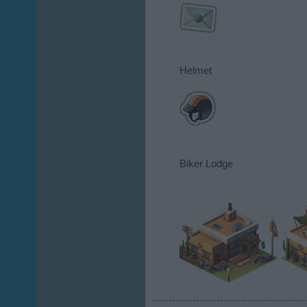
Helmet​
Biker Lodge​