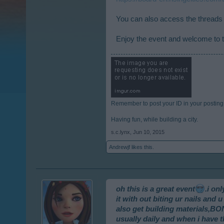
You can also access the threads 
Enjoy the event and welcome to t
Remember to post your ID in your posting
Having fun, while building a city.
s.c.lynx
,
Jun 10, 2015
Andrewjf
likes this.
oh this is a great event
.i on
it with out biting ur nails an
also get building materials,B
usually daily and when i have th