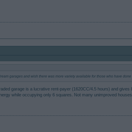
ream garages and wish there was more variety available for those who have done t
pgraded garage is a lucrative rent-payer (1620CC/4.5 hours) and give
nergy while occupying only 6 squares. Not many unimproved houses