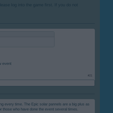
lease log into the game first. If you do not
w event
#21
ing every time. The Epic solar pannels are a big plus as
or those who have done the event several times.