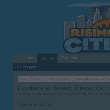
Home
Calendar
Forums
Recent posts
Home
Forums
Players & Game
Game Discussions & Fee
Feedback on Weekly: Classic Car 
Discussion in '
Game Discussions & Feedback
' started by
-Wizz-
,
Oct 3, 201
Dear forum reader,