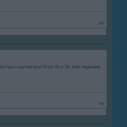
#29
 who have reached level 40 (or 45 or 50, thats negotiable
#30