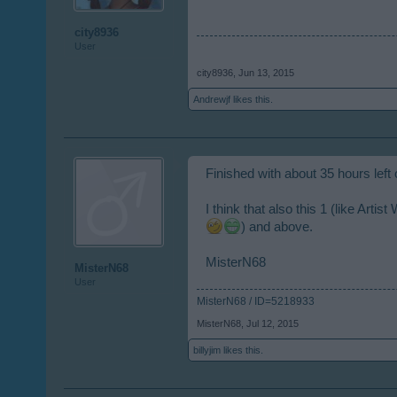
city8936
User
city8936
,
Jun 13, 2015
Andrewjf
likes this.
Finished with about 35 hours left
I think that also this 1 (like Art
) and above.
MisterN68
MisterN68
User
MisterN68 / ID=5218933
MisterN68
,
Jul 12, 2015
billyjim
likes this.