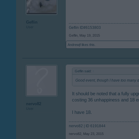
Geflin
User
Geflin ID#6153803
Geflin
,
May 19, 2015
Andrewjf
likes this.
Geflin said:
↑
Good event, though I have too many d
It should be noted that a fully u
costing 36 unhappiness and 18 e
nervo82
User
I have 18.
nervo82 | ID 6191844
nervo82
,
May 23, 2015