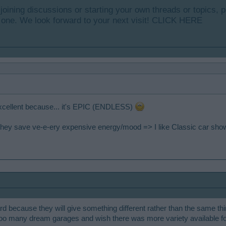
y joining discussions or starting your own threads or topics, p
 one. We look forward to your next visit!
CLICK HERE
excellent because... it's EPIC (ENDLESS)
se they save ve-e-ery expensive energy/mood => I like Classic car sho
ard because they will give something different rather than the same th
too many dream garages and wish there was more variety available f