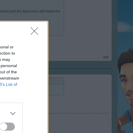
mment and the best ones will make the
sonal or
ection to
#25
ou may
 personal
out of the
 downstream
B’s List of