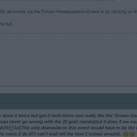
for all events via the Forum>Headquarters>Event or by clicking on t
he fun.
ly done it twice but got it both times and really like the 'Dream Ga
d u can never go wrong with the 20 gold metals{but it does 4 me 
ONUS
lol}The only downside to this event would have to be th
e coins 2 do it!!! can't wait tell the next 1 comes around.
..