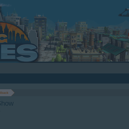
dback
Show
4
.