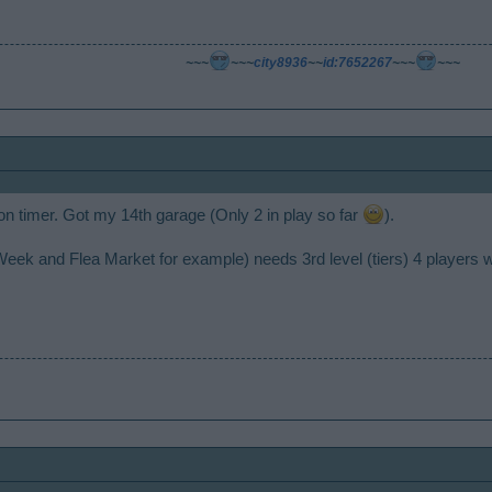
~~~
~~~
city8936
~~
id:7652267
~~~
~~~
 on timer. Got my 14th garage (Only 2 in play so far
).
ist Week and Flea Market for example) needs 3rd level (tiers) 4 players