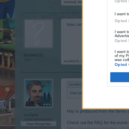
Opted 
Andrewjf
,
May 26, 2015
I want t
Opted 
how can i get soft hay? im sorry,
I want 
Advertis
Opted 
I want t
kuchiki123
of my P
was col
User
kuchiki123
,
Jun 10, 2015
Opted 
kuchiki123 said:
↑
how can i get soft hay? im sorry, im ne
Hay is produced from the farms and 
s.c.lynx
Game Administrator
Check out the FAQ for the event a
Team RisingCities
https://board-en.risingcities.com