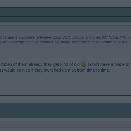
ded garage is a lucrative rent-payer (1620CC/4.5 hours) and gives 837 (CC/EP/PP) n
y while occupying only 6 squares. Not many unimproved houses come close to >1 
 dozen of them already they get kind of old
I don't have a place to 
t would be nice if they switched up a bit from time to time.