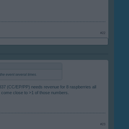
#22
he event several times.
s 837 (CC/EP/PP) needs revenue for 8 raspberries all
 come close to >1 of those numbers.
#23