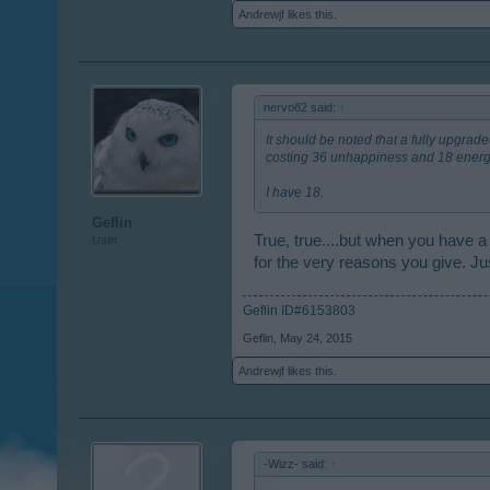
Andrewjf
likes this.
nervo82 said:
↑
It should be noted that a fully upgra
costing 36 unhappiness and 18 energ
I have 18.
Geflin
True, true....but when you have a
User
for the very reasons you give. Jus
Geflin ID#6153803
Geflin
,
May 24, 2015
Andrewjf
likes this.
-Wizz- said:
↑