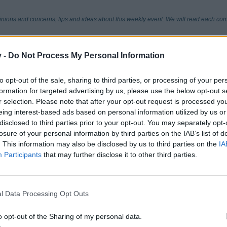
pinions and concerns, tips and ideas about this weekly event. We will read each co
v -
Do Not Process My Personal Information
to opt-out of the sale, sharing to third parties, or processing of your per
formation for targeted advertising by us, please use the below opt-out s
r selection. Please note that after your opt-out request is processed y
eing interest-based ads based on personal information utilized by us or
disclosed to third parties prior to your opt-out. You may separately opt-
losure of your personal information by third parties on the IAB’s list of
. This information may also be disclosed by us to third parties on the
IA
Participants
that may further disclose it to other third parties.
l Data Processing Opt Outs
o opt-out of the Sharing of my personal data.
helpx.adobe.com/flash-player/kb/flash-player-games-video-or.html