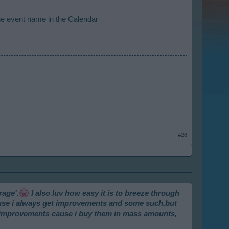
he event name in the Calendar
#28
rage'.
I also luv how easy it is to breeze through
cause i always get improvements and some such,but
e improvements cause i buy them in mass amounts,