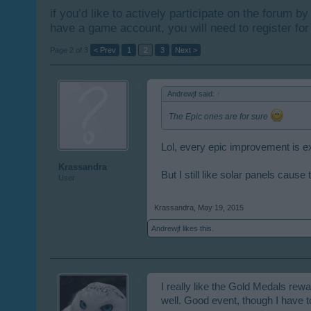
if you’d like to actively participate on the forum b
have a game account, you will need to register for
Page 2 of 3
< Prev
1
2
3
Next >
Andrewjf said:
↑
The Epic ones are for sure
Lol, every epic improvement is 
Krassandra
But I still like solar panels cau
User
Krassandra
,
May 19, 2015
Andrewjf
likes this.
I really like the Gold Medals rew
well. Good event, though I have 