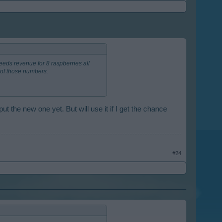
eeds revenue for 8 raspberries all
of those numbers.
put the new one yet. But will use it if I get the chance
#24