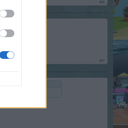
#26
#27