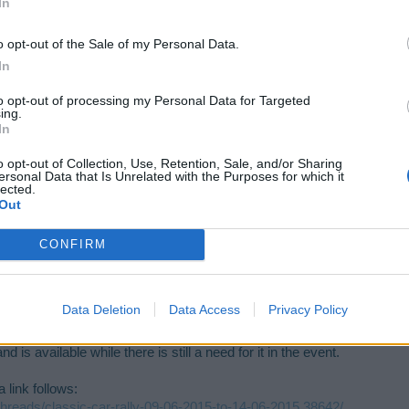
In
o opt-out of the Sale of my Personal Data.
In
 im new to this game. plss reply
to opt-out of processing my Personal Data for Targeted
ing.
In
o opt-out of Collection, Use, Retention, Sale, and/or Sharing
ersonal Data that Is Unrelated with the Purposes for which it
lected.
Out
CONFIRM
w to this game. plss reply
Data Deletion
Data Access
Privacy Policy
is available while there is still a need for it in the event.
 link follows:
/threads/classic-car-rally-09-06-2015-to-14-06-2015.38642/