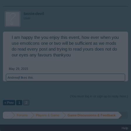
tassie-devil
User
I am happy the you enjoy this event, how ever when you
use emoticons one or two will be sufficient as we mods
do read every post and trying to read yours does not do
our eyes any favours thankyou
May 29, 2015
Andrewjf
likes this.
(You must log in or sign up to reply here.)
< Prev
1
2
...
Forums
Players & Game
Game Discussions & Feedback
Help