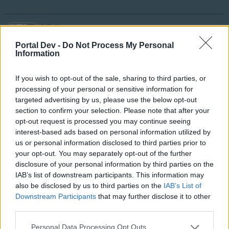
billyjim
User
Portal Dev -
Do Not Process My Personal
Information
I am certain there is an algorithm running the drops. But,
If you wish to opt-out of the sale, sharing to third parties, or
with out knowing the formula we are trying to decipher it
processing of your personal or sensitive information for
from the results. The only way to do this would require
enormous amount of data and trial and error. So unless
targeted advertising by us, please use the below opt-out
you are willing to set up your own "Bletchly Park" or we
section to confirm your selection. Please note that after your
get very lucky we are not going to decipher the true
opt-out request is processed you may continue seeing
nature. But, have fun trying and good luck. Let me know
interest-based ads based on personal information utilized by
if you succeed
.
us or personal information disclosed to third parties prior to
your opt-out. You may separately opt-out of the further
disclosure of your personal information by third parties on the
Apr 8, 2015
IAB’s list of downstream participants. This information may
also be disclosed by us to third parties on the
IAB’s List of
Downstream Participants
that may further disclose it to other
Erica
User
third parties.
Personal Data Processing Opt Outs