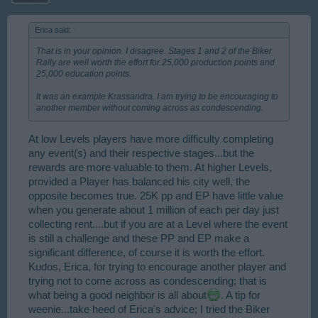
Erica said:
↑
That is in your opinion. I disagree. Stages 1 and 2 of the Biker
Rally are well worth the effort for 25,000 production points and
25,000 education points.
It was an example Krassandra. I am trying to be encouraging to
another member without coming across as condescending.
At low Levels players have more difficulty completing
any event(s) and their respective stages...but the
rewards are more valuable to them. At higher Levels,
provided a Player has balanced his city well, the
opposite becomes true. 25K pp and EP have little value
when you generate about 1 million of each per day just
collecting rent....but if you are at a Level where the event
is still a challenge and these PP and EP make a
significant difference, of course it is worth the effort.
Kudos, Erica, for trying to encourage another player and
trying not to come across as condescending; that is
what being a good neighbor is all about
. A tip for
weenie...take heed of Erica's advice; I tried the Biker