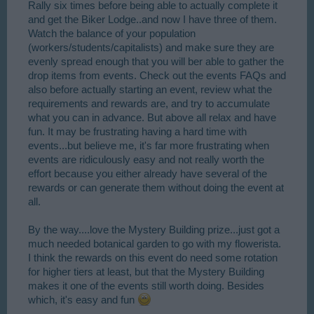
Rally six times before being able to actually complete it
and get the Biker Lodge..and now I have three of them.
Watch the balance of your population
(workers/students/capitalists) and make sure they are
evenly spread enough that you will ber able to gather the
drop items from events. Check out the events FAQs and
also before actually starting an event, review what the
requirements and rewards are, and try to accumulate
what you can in advance. But above all relax and have
fun. It may be frustrating having a hard time with
events...but believe me, it's far more frustrating when
events are ridiculously easy and not really worth the
effort because you either already have several of the
rewards or can generate them without doing the event at
all.
By the way....love the Mystery Building prize...just got a
much needed botanical garden to go with my flowerista.
I think the rewards on this event do need some rotation
for higher tiers at least, but that the Mystery Building
makes it one of the events still worth doing. Besides
which, it's easy and fun