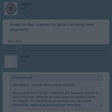
weenie
User
thanks for that I suppose Ive got to start being more
observant!!
Apr 8, 2015
skb13
User
Krassandra said:
↑
Not random - just with some random elements.
Every house has a "range" - minimum and maximum amount of
drop it may give. Although the exact amount is random (within
the "range"), the overall drop you get from your city is quite
predictable. Higher level buildings give more drop.