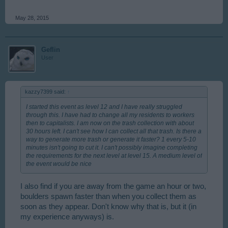
May 28, 2015
Geflin
User
kazzy7399 said:
↑
I started this event as level 12 and I have really struggled
through this. I have had to change all my residents to workers
then to capitalists. I am now on the trash collection with about
30 hours left. I can't see how I can collect all that trash. Is there a
way to generate more trash or generate it faster? 1 every 5-10
minutes isn't going to cut it. I can't possibly imagine completing
the requirements for the next level at level 15. A medium level of
the event would be nice
I also find if you are away from the game an hour or two,
boulders spawn faster than when you collect them as
soon as they appear. Don't know why that is, but it (in
my experience anyways) is.