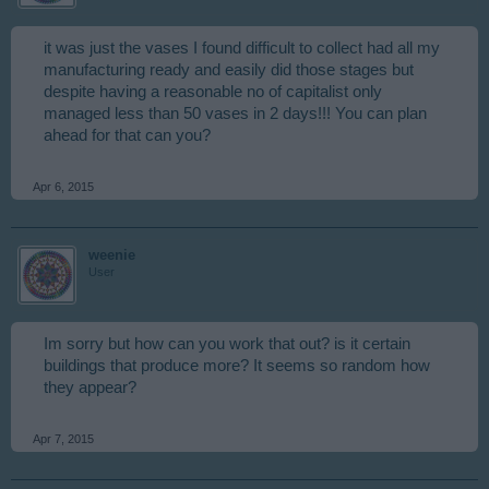
it was just the vases I found difficult to collect had all my
manufacturing ready and easily did those stages but
despite having a reasonable no of capitalist only
managed less than 50 vases in 2 days!!! You can plan
ahead for that can you?
Apr 6, 2015
weenie
User
Im sorry but how can you work that out? is it certain
buildings that produce more? It seems so random how
they appear?
Apr 7, 2015