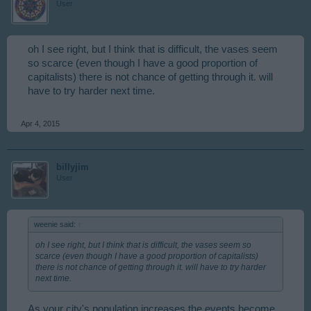
User
oh I see right, but I think that is difficult, the vases seem
so scarce (even though I have a good proportion of
capitalists) there is not chance of getting through it. will
have to try harder next time.
Apr 4, 2015
billyjim
User
weenie said:
↑
oh I see right, but I think that is difficult, the vases seem so
scarce (even though I have a good proportion of capitalists)
there is not chance of getting through it. will have to try harder
next time.
As your city's population increases the events become