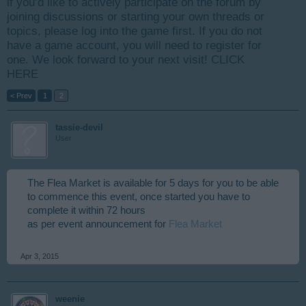
if you’d like to actively participate on the forum by
joining discussions or starting your own threads or
topics, please log into the game first. If you do not
have a game account, you will need to register for
one. We look forward to your next visit!
CLICK
HERE
< Prev
1
2
tassie-devil
User
The Flea Market is available for 5 days for you to be able
to commence this event, once started you have to
complete it within 72 hours
as per event announcement for
Flea Market
Apr 3, 2015
weenie