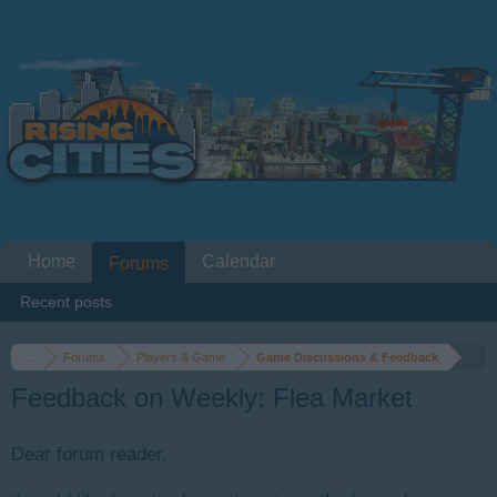
Home
Calendar
Forums
Recent posts
...
Forums
Players & Game
Game Discussions & Feedback
Feedback on Weekly: Flea Market
Dear forum reader,