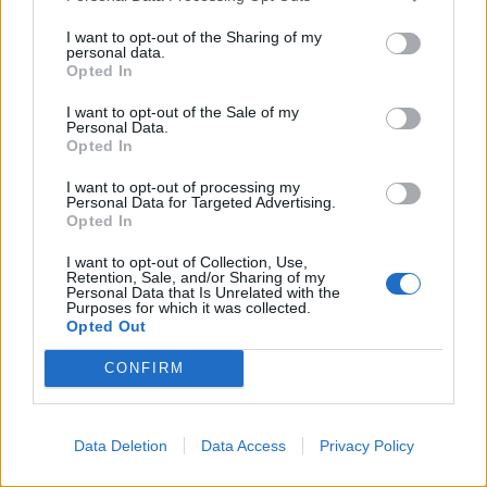
weenie said:
↑
I want to opt-out of the Sharing of my
personal data.
thanks for that I suppose Ive got to start being more observant!!
Opted In
It will become easier as you do more events and your
I want to opt-out of the Sale of my
city grows; your experience will grow as well. There are
Personal Data.
definitely benefits to doing only one or two stages of an
Opted In
event to get what you need for your city at that time.
I want to opt-out of processing my
Depending on your level some events are almost
Personal Data for Targeted Advertising.
impossible to complete unless you have all your
Opted In
production facilities at maximum upgrade levels anyway.
The Biker Rally is a good example of this. I think, as
I want to opt-out of Collection, Use,
Billyjim mentions: "Have fun trying" is why we are all
Retention, Sale, and/or Sharing of my
Personal Data that Is Unrelated with the
here
Purposes for which it was collected.
Opted Out
Apr 9, 2015
CONFIRM
Erica
User
Data Deletion
Data Access
Privacy Policy