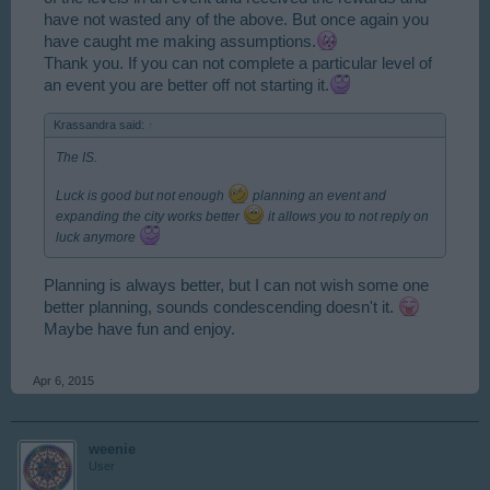
have not wasted any of the above. But once again you
have caught me making assumptions.
Thank you. If you can not complete a particular level of
an event you are better off not starting it.
Krassandra said:
↑
The IS.
Luck is good but not enough
planning an event and
expanding the city works better
it allows you to not reply on
luck anymore
Planning is always better, but I can not wish some one
better planning, sounds condescending doesn't it.
Maybe have fun and enjoy.
Apr 6, 2015
weenie
User