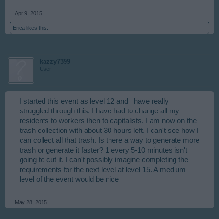
Apr 9, 2015
Erica
likes this.
kazzy7399
User
I started this event as level 12 and I have really
struggled through this. I have had to change all my
residents to workers then to capitalists. I am now on the
trash collection with about 30 hours left. I can't see how I
can collect all that trash. Is there a way to generate more
trash or generate it faster? 1 every 5-10 minutes isn't
going to cut it. I can't possibly imagine completing the
requirements for the next level at level 15. A medium
level of the event would be nice
May 28, 2015