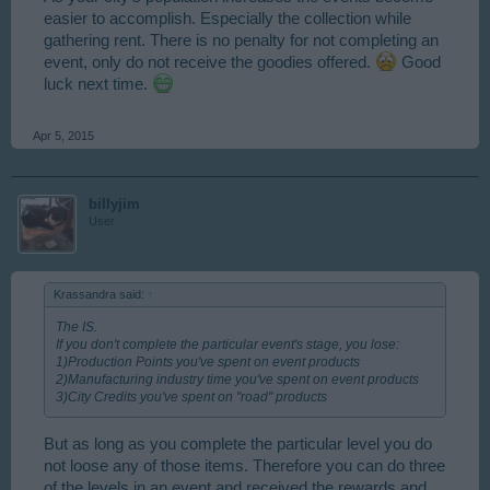
easier to accomplish. Especially the collection while
gathering rent. There is no penalty for not completing an
event, only do not receive the goodies offered.
Good
luck next time.
Apr 5, 2015
billyjim
User
Krassandra said:
↑
The IS.
If you don't complete the particular event's stage, you lose:
1)Production Points you've spent on event products
2)Manufacturing industry time you've spent on event products
3)City Credits you've spent on "road" products
But as long as you complete the particular level you do
not loose any of those items. Therefore you can do three
of the levels in an event and received the rewards and