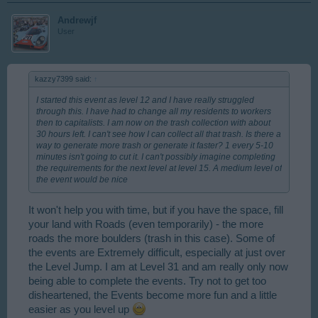
Andrewjf
User
kazzy7399 said:
↑
I started this event as level 12 and I have really struggled
through this. I have had to change all my residents to workers
then to capitalists. I am now on the trash collection with about
30 hours left. I can't see how I can collect all that trash. Is there a
way to generate more trash or generate it faster? 1 every 5-10
minutes isn't going to cut it. I can't possibly imagine completing
the requirements for the next level at level 15. A medium level of
the event would be nice
It won't help you with time, but if you have the space, fill
your land with Roads (even temporarily) - the more
roads the more boulders (trash in this case). Some of
the events are Extremely difficult, especially at just over
the Level Jump. I am at Level 31 and am really only now
being able to complete the events. Try not to get too
disheartened, the Events become more fun and a little
easier as you level up