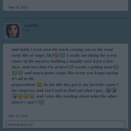
May 28, 2015
city8936
User
and lately i even seen the trash coming out on the road
early like at stage 2&3
I really am liking the event
cause of the mystery building.i usually save it for a few
days. and now that i'm at level 29 events r getting done
and much faster cause like every one keeps saying
it's all in the
preparations
.So far this has got to my favorite cause i
luv surprises and can't wait to find out what i got...
and i also like reading about what the other
player's got!!!
May 29, 2015
Andrewjf
likes this.