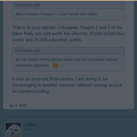
Krassandra said:
↑
Most rewards of stages 1-2 don't worth their effort
That is in your opinion. I disagree. Stages 1 and 2 of the
Biker Rally are well worth the effort for 25,000 production
points and 25,000 education points.
Krassandra said:
↑
But we speak of Flea Market which may be completed without
maximum upgrades...
It was an example Krassandra. I am trying to be
encouraging to another member without coming across
as condescending.
Apr 9, 2015
Geflin
User