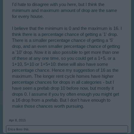
I'd hate to disagree with you here, but I think the
minimum and maximum amount of drop are the same
for every house.
I believe that the minimum is 0 and the maximum is 16. I
think there is a percentage chance of getting a '1' drop.
There is a smaller percentage chance of getting a '5'
drop, and an even smaller percentage chance of getting
a '10' drop. Now it is also possible to get more than one
of these at any one time, so you could get a 1+5, or a
1+10, 5+10 or 1+5+10: these will also have some
percentage chance. Hence my suggestion of 16 as the
maximum. The longer rent cycle homes have higher
percentage chances for drops in all categories - but I
have seen a prefab drop 10 before now, but mostly it
drops 0. I assume if you try often enough you might get
a 16 drop from a prefab. But I don't have enough to
make those chances worth pursuing.
Apr 8, 2015
Erica
likes this.