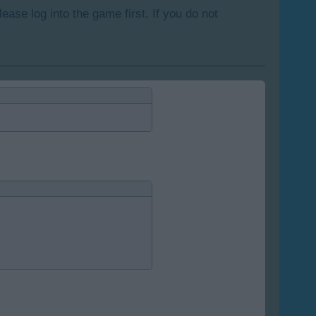
lease log into the game first. If you do not