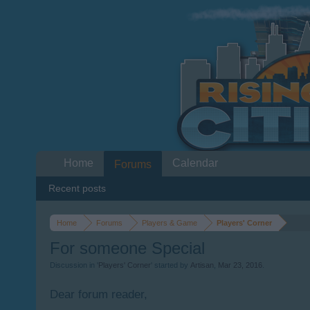
Home
Calendar
Forums
Recent posts
Home
Forums
Players & Game
Players' Corner
For someone Special
Discussion in '
Players' Corner
' started by
Artisan
,
Mar 23, 2016
.
Dear forum reader,