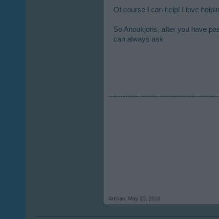
Of course I can help! I love help
So Anoukjoris, after you have past
can always ask
Artisan
,
May 23, 2016