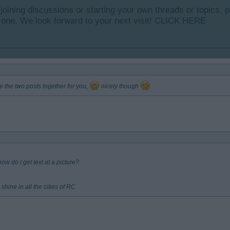
y joining discussions or starting your own threads or topics, p
 one. We look forward to your next visit!
CLICK HERE
e the two posts together for you,
nicely though
w do I get text at a picture?
shine in all the cities of RC