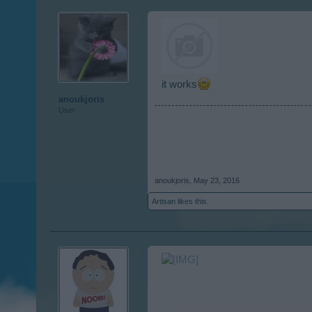
it works
anoukjoris
User
anoukjoris
,
May 23, 2016
Artisan
likes this.