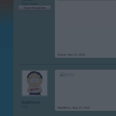
Team Leader
Team RisingCities
Artisan
,
May 23, 2016
BigWillem1
User
BigWillem1
,
May 23, 2016