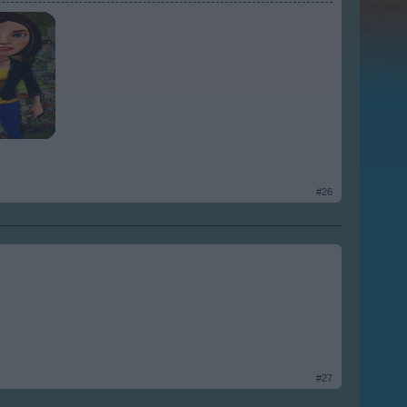
#26
#27