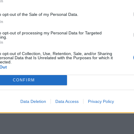
In
Inserting a Signature
How to take a screenshot and host a picture
o opt-out of the Sale of my Personal Data.
In
to opt-out of processing my Personal Data for Targeted
ing.
In
o opt-out of Collection, Use, Retention, Sale, and/or Sharing
ersonal Data that Is Unrelated with the Purposes for which it
lected.
Out
CONFIRM
Data Deletion
Data Access
Privacy Policy