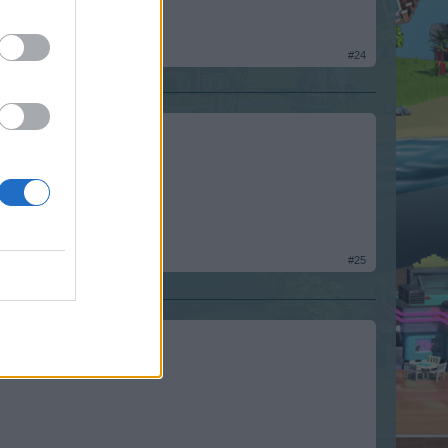
#24
#25