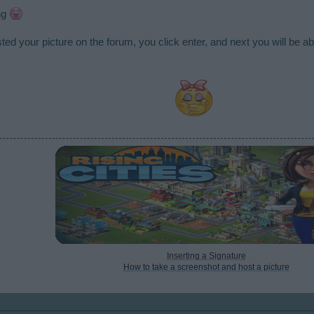
ing
ed your picture on the forum, you click enter, and next you will be abl
Inserting a Signature
How to take a screenshot and host a picture