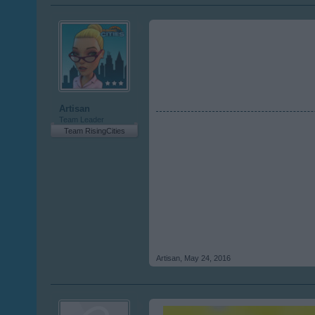
Artisan
Team Leader
Team RisingCities
Artisan
,
May 24, 2016