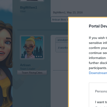
BigWillem1
User
BigWillem1
,
May 23, 2016
Artisan
likes this.
Portal De
If you wish 
anoukjoris said:
↑
sensitive in
confirm you
it works
continue se
information 
further disc
Artisan
participants
Team Leader
Downstream 
Team RisingCities
Persona
I want t