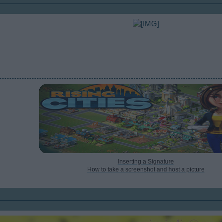
Inserting a Signature
How to take a screenshot and host a picture