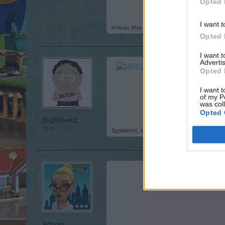
Opted 
I want t
Artisan
,
May 23, 2016
Opted 
I want 
Advertis
Opted 
I want t
of my P
was col
Opted 
BigWillem1
User
BigWillem1
,
May 23, 2016
Artisan