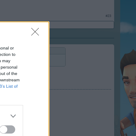
#23
sonal or
ection to
ou may
 personal
out of the
 downstream
B’s List of