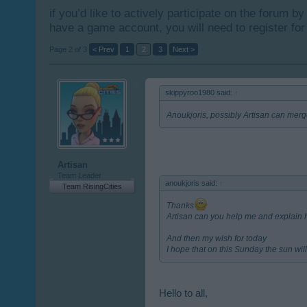
if you’d like to actively participate on the forum b
have a game account, you will need to register for
Page 2 of 3
< Prev
1
2
3
Next >
skippyroo1980 said:
↑
Anoukjoris, possibly Artisan can merg
Artisan
Team Leader
anoukjoris said:
↑
Team RisingCities
Thanks
Artisan can you help me and explain ho
And then my wish for today
I hope that on this Sunday the sun will 
Hello to all,