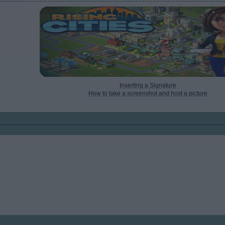
Inserting a Signature
How to take a screenshot and host a picture