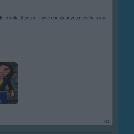
e to write. If you still have doubts or you need help you
#21