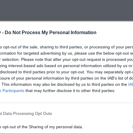
v -
Do Not Process My Personal Information
to opt-out of the sale, sharing to third parties, or processing of your per
formation for targeted advertising by us, please use the below opt-out s
r selection. Please note that after your opt-out request is processed y
eing interest-based ads based on personal information utilized by us or
disclosed to third parties prior to your opt-out. You may separately opt-
losure of your personal information by third parties on the IAB’s list of
. This information may also be disclosed by us to third parties on the
IA
Participants
that may further disclose it to other third parties.
l Data Processing Opt Outs
o opt-out of the Sharing of my personal data.