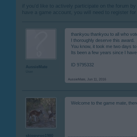
if you’d like to actively participate on the forum b
have a game account, you will need to register for
thankyou thankyou to all who vot
I thoroughly deserve this award.
You know, it took me two days to
Its been a few years since I have 
ID 9795332
AussieMate
User
AussieMate
,
Jun 11, 2016
Welcome to the game mate, there a
skippyroo1980