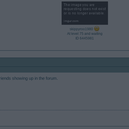
skippyroo1980
At level 75 and waiting
ID 6445981​
riends showing up in the forum.