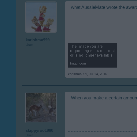
what AussieMate wrote the awar
karishma999
User
karishma999
,
Jul 14, 2016
When you make a certain amount
skippyroo1980
User