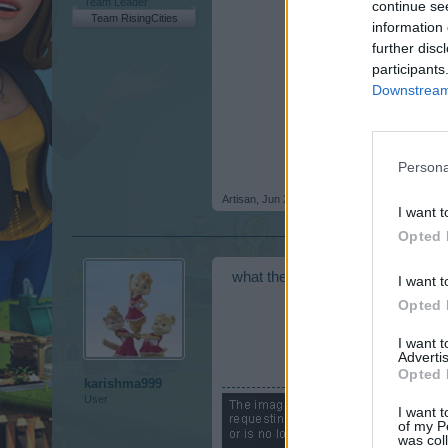
Team Leader
continue se
Team RisingCities
information 
further disc
participants
Downstream 
Persona
Artisan
,
Jun 23, 2016
I want t
Opted 
what the hell I don't understand
I want t
Opted 
I want 
Advertis
Opted 
karishma999
User
I want t
of my P
was col