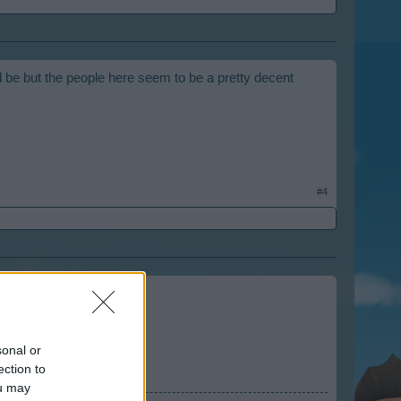
 be but the people here seem to be a pretty decent
#4
sonal or
ection to
ou may