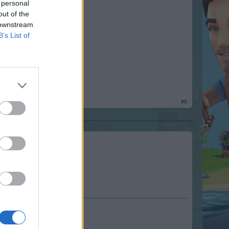
 personal
out of the
 downstream
B’s List of
#5