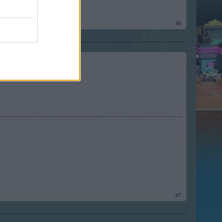
#6
#7