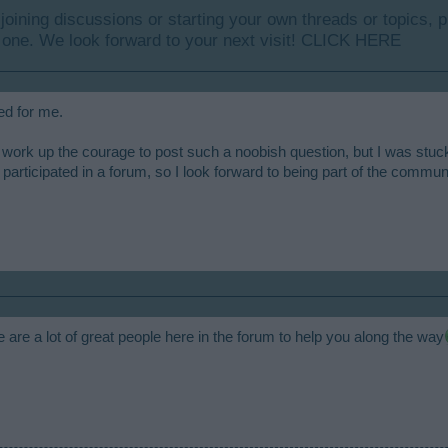
y joining discussions or starting your own threads or topics, p
 one. We look forward to your next visit!
CLICK HERE
ed for me.
 work up the courage to post such a noobish question, but I was stuc
participated in a forum, so I look forward to being part of the commun
re a lot of great people here in the forum to help you along the way