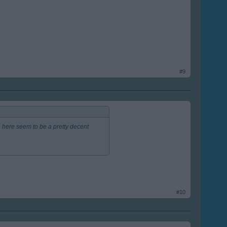
#9
 here seem to be a pretty decent
#10