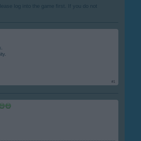
lease log into the game first. If you do not
k.
ity.
#1