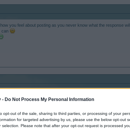
 how you feel about posting as you never know what the response will
y can
ratulations!
v -
Do Not Process My Personal Information
to opt-out of the sale, sharing to third parties, or processing of your per
formation for targeted advertising by us, please use the below opt-out s
r selection. Please note that after your opt-out request is processed y