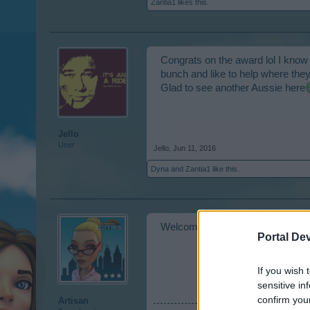
Zantia1
likes this.
Congrats on the award lol I know
bunch and like to help where the
Glad to see another Aussie here
Jello
User
Jello
,
Jun 11, 2016
Dyna
and
Zantia1
like this.
Welcome to our forum!! And cong
Portal De
If you wish 
sensitive in
confirm you
Artisan