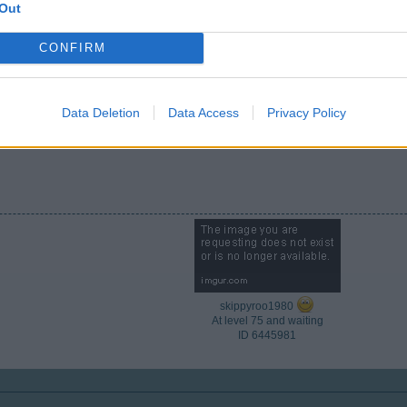
Out
CONFIRM
Data Deletion
Data Access
Privacy Policy
e forum and have fun building your city
skippyroo1980
At level 75 and waiting
ID 6445981​