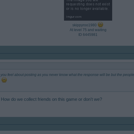
skippyroo1980
At level 75 and waiting
ID 6445981​
you feel about posting as you never know what the response will be but the people
n
 How do we collect friends on this game or don't we?