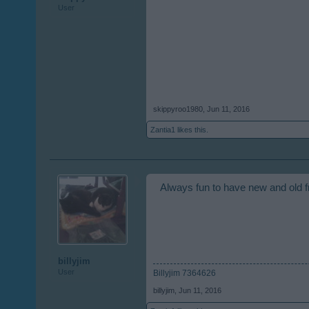
User
skippyroo1980
,
Jun 11, 2016
Zantia1
likes this.
Always fun to have new and old f
billyjim
User
Billyjim 7364626
billyjim
,
Jun 11, 2016