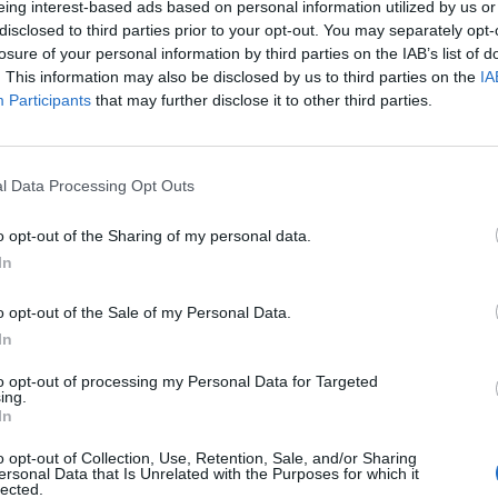
eing interest-based ads based on personal information utilized by us or
disclosed to third parties prior to your opt-out. You may separately opt-
losure of your personal information by third parties on the IAB’s list of
. This information may also be disclosed by us to third parties on the
IA
Participants
that may further disclose it to other third parties.
Inserting a Signature
l Data Processing Opt Outs
How to take a screenshot and host a picture
o opt-out of the Sharing of my personal data.
In
o opt-out of the Sale of my Personal Data.
In
to opt-out of processing my Personal Data for Targeted
ing.
In
o opt-out of Collection, Use, Retention, Sale, and/or Sharing
ersonal Data that Is Unrelated with the Purposes for which it
lected.