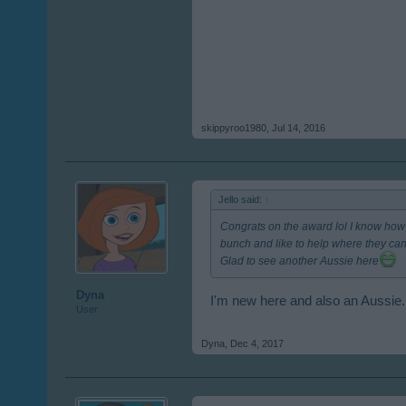
skippyroo1980
,
Jul 14, 2016
Jello said:
↑
Congrats on the award lol I know how 
bunch and like to help where they ca
Glad to see another Aussie here
Dyna
I'm new here and also an Aussie.
User
Dyna
,
Dec 4, 2017