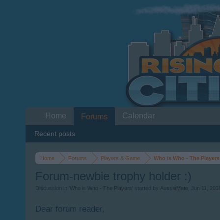
Home
Calendar
Forums
Recent posts
Home
Forums
Players & Game
Who is Who - The Players
Forum-newbie trophy holder :)
Discussion in '
Who is Who - The Players
' started by
AussieMate
,
Jun 11, 201
Dear forum reader,