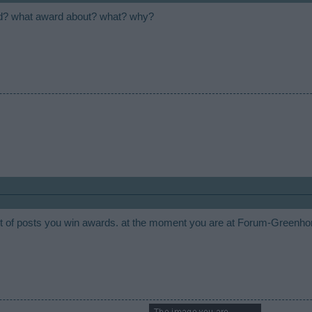
d? what award about? what? why?
 of posts you win awards. at the moment you are at Forum-Greenh