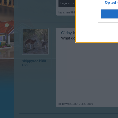
Opted 
karishma999
,
Jul 8, 2016
G`day
karishma999 welcome to th
What do you not understand?
skippyroo1980
User
skippyroo1980
,
Jul 8, 2016