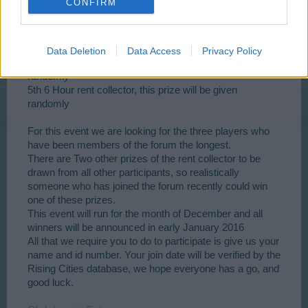
CONFIRM
3rd Modern apartment tower
Data Deletion
Data Access
Privacy Policy
4th 12 Hour rent collector, this prize will be given
randomly
5th 6 Hour rent collector, this prize will be given
randomly
For this event we are looking for the three players who
have been members of the forum the longest.
There are Two other prizes of the rent collector to be
drawn from all other participants, so realistically
someone who has joined the forum recently could win
one of these prizes.
This event will run for the month of December and all
winners will be announced in early January 2016
All that we require you to do to participate is give us your
name and id number. Your join date will be verified by the
Rising Cities database, we hope everyone has a go, and
good luck.