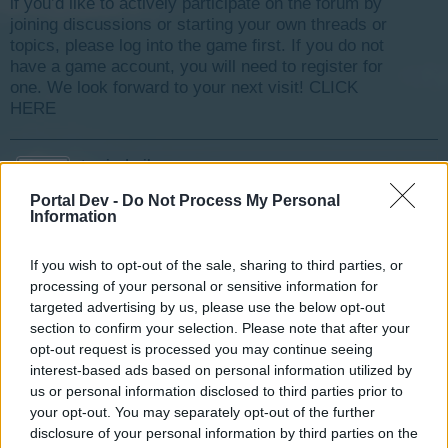
if you’d like to actively participate on the forum by
joining discussions or starting your own threads or
topics, please log into the game first. If you do not
have a game account, you will need to register for
one. We look forward to your next visit!
CLICK
HERE
tassie-devil
User
Portal Dev -
Do Not Process My Personal
Information
Due to other announcements, we are starting this event
If you wish to opt-out of the sale, sharing to third parties, or
early
processing of your personal or sensitive information for
Your Mod Team
targeted advertising by us, please use the below opt-out
Last edited:
Nov 27, 2015
section to confirm your selection. Please note that after your
opt-out request is processed you may continue seeing
Nov 24, 2015
interest-based ads based on personal information utilized by
us or personal information disclosed to third parties prior to
tassie-devil
your opt-out. You may separately opt-out of the further
User
disclosure of your personal information by third parties on the