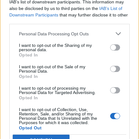
IAB’s list of downstream participants. This information may
also be disclosed by us to third parties on the
IAB’s List of
G`day to all Rising Cities Mayors,
Downstream Participants
that may further disclose it to other
December, and the holiday season is just around the
third parties.
corner. This is traditionally the season of good will and
giving. Over the past few months we have had a few
Personal Data Processing Opt Outs
forum games, some difficult and some easy.
For the month of December your Rising Cities team
I want to opt-out of the Sharing of my
personal data.
have decided to reward you the members. We have 5
Opted In
prizes to give you.
I want to opt-out of the Sale of my
These prizes are as listed below:
Personal Data.
Opted In
I want to opt-out of processing my
Personal Data for Targeted Advertising.
1st Manor
Opted In
I want to opt-out of Collection, Use,
Retention, Sale, and/or Sharing of my
Personal Data that Is Unrelated with the
Purposes for which it was collected.
Opted Out
2nd Castle