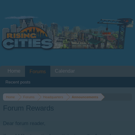
Home
Calendar
Forums
Recent posts
Home
Forums
Headquarters
Announcements
Forum Rewards
Dear forum reader,