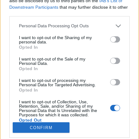
also be disclosed by us to third parties on the
IAB’s List of
if you’d like to actively participate on the forum by
Downstream Participants
that may further disclose it to other
joining discussions or starting your own threads or
third parties.
topics, please log into the game first. If you do not
have a game account, you will need to register for
Personal Data Processing Opt Outs
one. We look forward to your next visit!
CLICK
HERE
I want to opt-out of the Sharing of my
personal data.
Opted In
s.c.lynx
Game Administrator
I want to opt-out of the Sale of my
Team RisingCities
Personal Data.
Opted In
Hello mayors,
I want to opt-out of processing my
we are currently experiencing a problem with our
Personal Data for Targeted Advertising.
Google+ user not be able to log in to our games.
Opted In
When trying to log in to the game a white page is shown
instead of the game.
I want to opt-out of Collection, Use,
Retention, Sale, and/or Sharing of my
Our IT-department is currently looking into this problem
Personal Data that Is Unrelated with the
and we will advise you once we have any further
Purposes for which it was collected.
information.
Opted Out
Your RisingCities team
CONFIRM