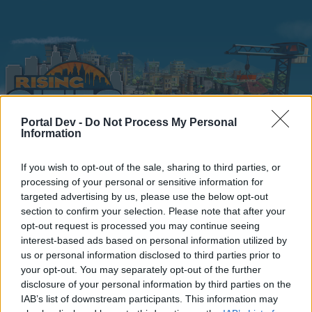
Portal Dev -
Do Not Process My Personal
Information
Home
Calendar
Forums
If you wish to opt-out of the sale, sharing to third parties, or
processing of your personal or sensitive information for
Recent posts
targeted advertising by us, please use the below opt-out
section to confirm your selection. Please note that after your
opt-out request is processed you may continue seeing
Home
Forums
Headquarters
Announcements
interest-based ads based on personal information utilized by
Google + log in issues
us or personal information disclosed to third parties prior to
your opt-out. You may separately opt-out of the further
disclosure of your personal information by third parties on the
Dear forum reader,
IAB’s list of downstream participants. This information may