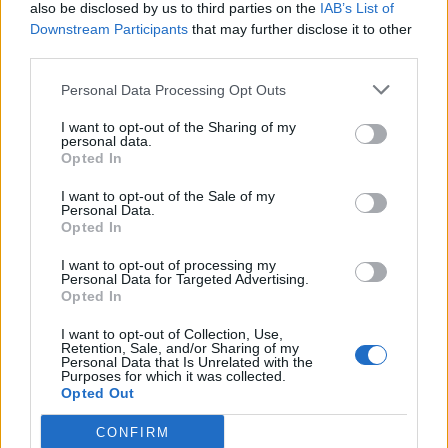
also be disclosed by us to third parties on the
IAB’s List of
Downstream Participants
that may further disclose it to other
Assuming you only deactivated yout emergency
third parties.
facilities and not buildozed them. Your departments are
in the inventory. To reach the inventory go to tool bar at
Personal Data Processing Opt Outs
bottom of screen and click on the "tools" icon (last button
on left). Then in the drop up screen the "move" icon
I want to opt-out of the Sharing of my
(middle button). Then go to the tool bar at the top and
personal data.
Opted In
click on "emergency system items" (last button on right).
There you will find your Police Station, Fire House , and
I want to opt-out of the Sale of my
Hospital, you can move them to your game board at any
Personal Data.
time.
Opted In
Please remember that posting in the main forum is
I want to opt-out of processing my
required to be done in English. Further violations will lead
Personal Data for Targeted Advertising.
Opted In
to demerits being assigned to the author of the thread.
I want to opt-out of Collection, Use,
Please let us know if you have any issues or have been
Retention, Sale, and/or Sharing of my
successful.
Personal Data that Is Unrelated with the
Purposes for which it was collected.
Opted Out
Oct 25, 2019
CONFIRM