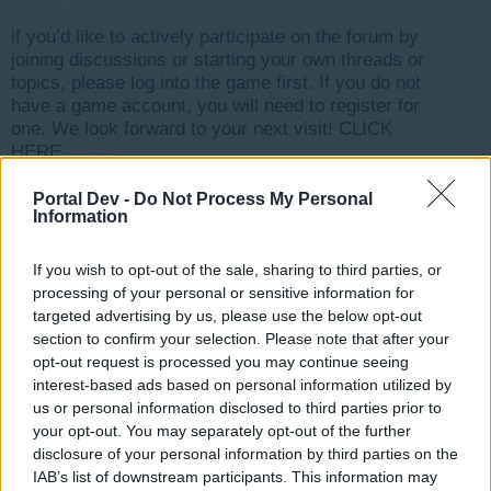
if you’d like to actively participate on the forum by
joining discussions or starting your own threads or
topics, please log into the game first. If you do not
have a game account, you will need to register for
one. We look forward to your next visit!
CLICK
HERE
Portal Dev -
Do Not Process My Personal
ortamchatcihan
Information
User
If you wish to opt-out of the sale, sharing to third parties, or
processing of your personal or sensitive information for
selam polis hastane itfaiye öğelerini devredışı bıraktım
targeted advertising by us, please use the below opt-out
tekrar aktif edemiyorum nasıl yapabilirim ?
section to confirm your selection. Please note that after your
opt-out request is processed you may continue seeing
Oct 24, 2019
interest-based ads based on personal information utilized by
us or personal information disclosed to third parties prior to
your opt-out. You may separately opt-out of the further
s.c.lynx
disclosure of your personal information by third parties on the
Game Administrator
IAB’s list of downstream participants. This information may
Team RisingCities