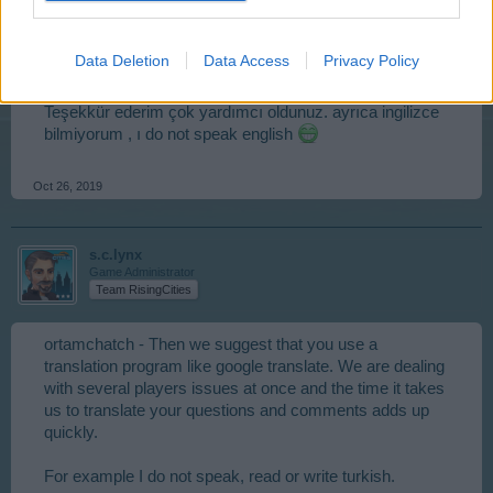
ortamchatcihan
User
Data Deletion
Data Access
Privacy Policy
Teşekkür ederim çok yardımcı oldunuz. ayrıca ingilizce
bilmiyorum , ı do not speak english
Oct 26, 2019
s.c.lynx
Game Administrator
Team RisingCities
ortamchatch - Then we suggest that you use a
translation program like google translate. We are dealing
with several players issues at once and the time it takes
us to translate your questions and comments adds up
quickly.
For example I do not speak, read or write turkish.