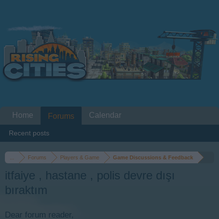
Home
Calendar
Forums
Recent posts
...
Forums
Players & Game
Game Discussions & Feedback
itfaiye , hastane , polis devre dışı
bıraktım
Dear forum reader,