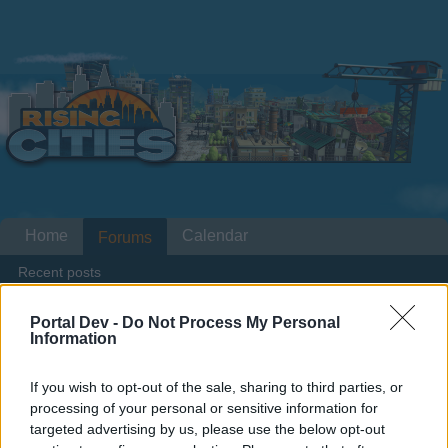
Home
Calendar
Forums
Recent posts
Portal Dev -
Do Not Process My Personal
Home
Forums
Headquarters
Announcements
Information
Lumberjack Finals 05.04.2016 through
10.04.2016
If you wish to opt-out of the sale, sharing to third parties, or
processing of your personal or sensitive information for
targeted advertising by us, please use the below opt-out
Dear forum reader,