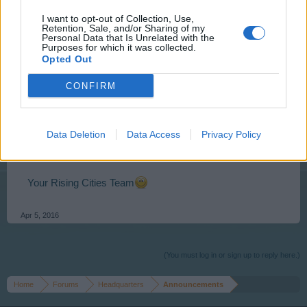
I want to opt-out of Collection, Use,
Retention, Sale, and/or Sharing of my
Personal Data that Is Unrelated with the
Purposes for which it was collected.
Opted Out
Event is accessible from Tuesday 05.04.2016
13:00
CONFIRM
CET
– Saturday 10.04.2016
21:00 CET
and lasts 72h.
Click the links above to see the time in your zone.
Please visit
Event FAQ
for detailed information.
Data Deletion
Data Access
Privacy Policy
Discussion topic on this event can be found >>
HERE
<<
Your Rising Cities Team
Apr 5, 2016
(You must log in or sign up to reply here.)
Home
Forums
Headquarters
Announcements