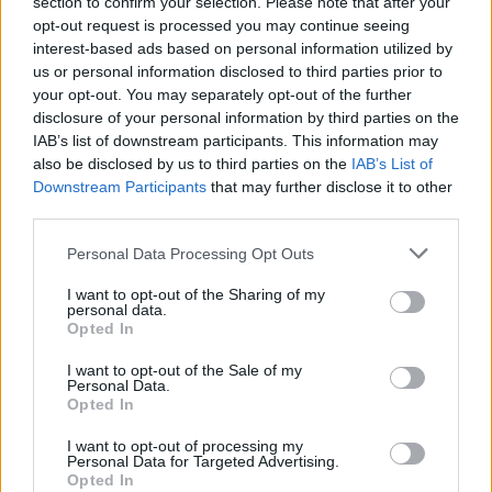
section to confirm your selection. Please note that after your
opt-out request is processed you may continue seeing
if you’d like to actively participate on the forum by
interest-based ads based on personal information utilized by
joining discussions or starting your own threads or
us or personal information disclosed to third parties prior to
topics, please log into the game first. If you do not
your opt-out. You may separately opt-out of the further
have a game account, you will need to register for
disclosure of your personal information by third parties on the
one. We look forward to your next visit!
CLICK
IAB’s list of downstream participants. This information may
HERE
also be disclosed by us to third parties on the
IAB’s List of
Downstream Participants
that may further disclose it to other
third parties.
s.c.lynx
Game Administrator
Team RisingCities
Personal Data Processing Opt Outs
I want to opt-out of the Sharing of my
Hello Mayors,
personal data.
Opted In
Great news! The Lumberjack Finals are coming to your
city! Help us get ready - it's gonna be so much fun!
I want to opt-out of the Sale of my
Personal Data.
Opted In
I want to opt-out of processing my
Personal Data for Targeted Advertising.
Opted In