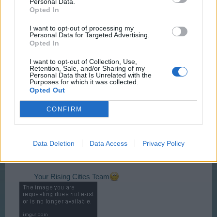
Personal Data.
Opted In
I want to opt-out of processing my
Personal Data for Targeted Advertising.
Opted In
I want to opt-out of Collection, Use,
Retention, Sale, and/or Sharing of my
Personal Data that Is Unrelated with the
Event is accessible from Tuesday 08.03.2016
13:00
Purposes for which it was collected.
CET
– Saturday 12.03.2016
21:00 CET
and lasts
Opted Out
72h.
Click the links above to see the time in your zone.
CONFIRM
Please visit
Event FAQ
for detailed information.
Data Deletion
Data Access
Privacy Policy
Discussion topic on this event can be found
>>
HERE
<<
Your Rising Cities Team