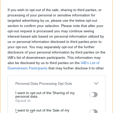
if you’d like to actively participate on the forum by
If you wish to opt-out of the sale, sharing to third parties, or
joining discussions or starting your own threads or
processing of your personal or sensitive information for
topics, please log into the game first. If you do not
targeted advertising by us, please use the below opt-out
have a game account, you will need to register for
section to confirm your selection. Please note that after your
one. We look forward to your next visit!
CLICK
opt-out request is processed you may continue seeing
HERE
interest-based ads based on personal information utilized by
us or personal information disclosed to third parties prior to
Thread Status:
Not open for further replies.
your opt-out. You may separately opt-out of the further
disclosure of your personal information by third parties on the
IAB’s list of downstream participants. This information may
s.c.lynx
also be disclosed by us to third parties on the
IAB’s List of
Game Administrator
Team RisingCities
Downstream Participants
that may further disclose it to other
third parties.
Hello Mayors,
Personal Data Processing Opt Outs
Great news! The Lumberjack Finals are coming to
I want to opt-out of the Sharing of my
your city! Help us get ready - it's gonna be so much
personal data.
fun!
Opted In
I want to opt-out of the Sale of my