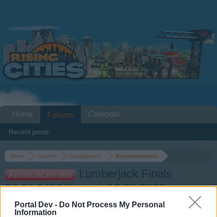
Home
Calendar
Forums
Recent posts
Home
Forums
Headquarters
Announcements
Lumberjack Finals
Announcement
08.03.2016 through 12.03.2016
Portal Dev -
Do Not Process My Personal
Dear forum reader,
Information