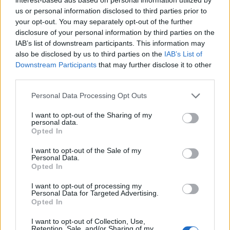
us or personal information disclosed to third parties prior to
if you’d like to actively participate on the forum by
your opt-out. You may separately opt-out of the further
joining discussions or starting your own threads or
disclosure of your personal information by third parties on the
topics, please log into the game first. If you do not
IAB’s list of downstream participants. This information may
have a game account, you will need to register for
also be disclosed by us to third parties on the
IAB’s List of
one. We look forward to your next visit!
CLICK
Downstream Participants
that may further disclose it to other
HERE
third parties.
Thread Status:
Not open for further replies.
Personal Data Processing Opt Outs
I want to opt-out of the Sharing of my
tassie-devil
personal data.
User
Opted In
I want to opt-out of the Sale of my
Personal Data.
Hello Mayors,
Opted In
Great news! The Lumberjack Finals are coming to your
I want to opt-out of processing my
city! Help us get ready - it's gonna be so much fun!
Personal Data for Targeted Advertising.
Opted In
Event is accessible from Tuesday 11.08.2015
14:00
I want to opt-out of Collection, Use,
CEST
– Sunday16.08.2015
22:00 CEST
and lasts 72h.
Retention, Sale, and/or Sharing of my