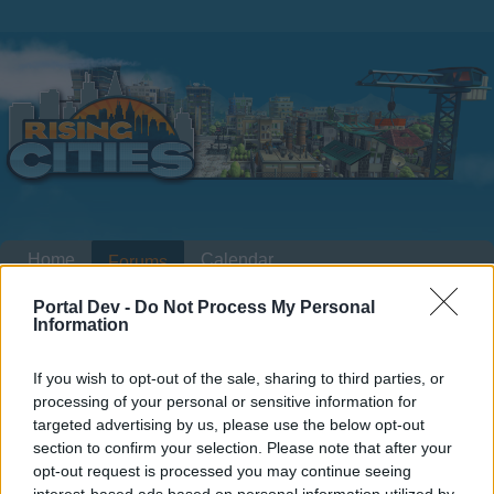
Home
Calendar
Forums
Recent posts
Portal Dev -
Do Not Process My Personal
Information
Home
Forums
Headquarters
Announcements
If you wish to opt-out of the sale, sharing to third parties, or
Lumberjack Finals 11.08.2015
processing of your personal or sensitive information for
16.08.2015
targeted advertising by us, please use the below opt-out
section to confirm your selection. Please note that after your
opt-out request is processed you may continue seeing
Dear forum reader,
interest-based ads based on personal information utilized by