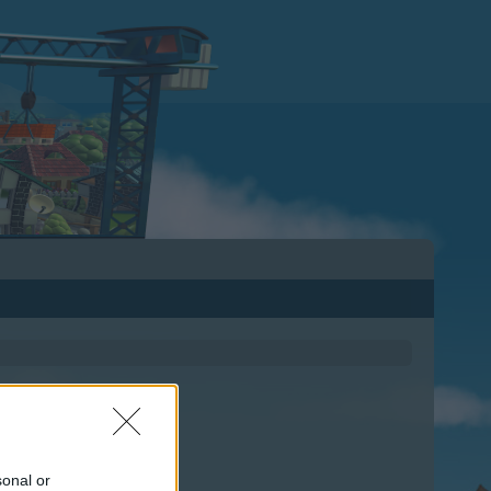
sonal or