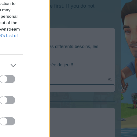
ection to
lease log into the game first. If you do not
ou may
 personal
out of the
 downstream
B’s List of
ux différents niveaux, les différents besoins, les
une bonne et heureuse année de jeu !!
#1