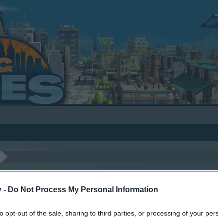
v -
Do Not Process My Personal Information
to opt-out of the sale, sharing to third parties, or processing of your per