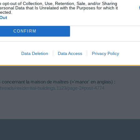
o opt-out of Collection, Use, Retention, Sale, and/or Sharing
ersonal Data that Is Unrelated with the Purposes for which it
lected.
Out
i t'en a pas tu t'écrases .....
en.risingcities.com/threads/date-anniversaire-recensement.45513/
CONFIRM
isingcities.com/threads/recensement-des-francophones.45331/
forms/d/e/1FAIpQLScH4s_1HitzZiPG60D9C_cmIYljW-knUuC5zArB-9wsOy_-ag/viewfo
Data Deletion
Data Access
Privacy Policy
s concernant la maison de maîtres (='manor' en anglais) :
/threads/residential-buildings.1123/page-2#post-4774