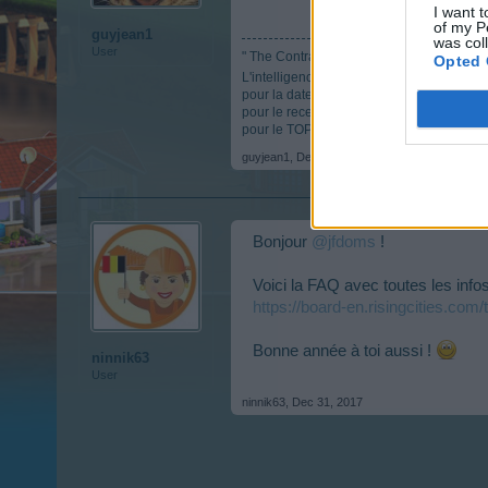
I want t
of my P
guyjean1
was col
User
" The Contradictor "
Opted 
L'intelligence c'est comme les parachutes, s
pour la date anniversaire :
https://board-
pour le recensement :
https://board-en.r
pour le TOP :
https://docs.google.com/
guyjean1
,
Dec 31, 2017
Bonjour
@jfdoms
!
Voici la FAQ avec toutes les info
https://board-en.risingcities.com
Bonne année à toi aussi !
ninnik63
User
ninnik63
,
Dec 31, 2017