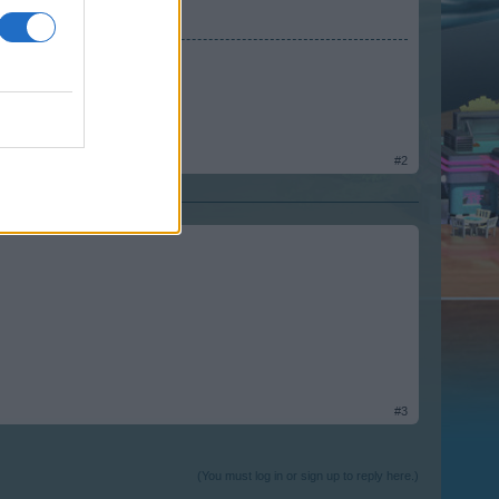
rm
#2
#3
(You must log in or sign up to reply here.)