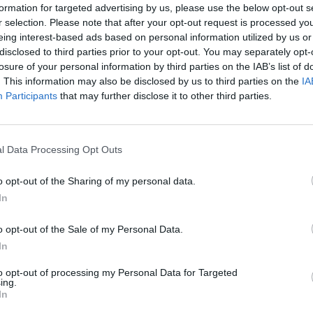
formation for targeted advertising by us, please use the below opt-out s
y joining discussions or starting your own threads or topics, p
r selection. Please note that after your opt-out request is processed y
 one. We look forward to your next visit!
CLICK HERE
eing interest-based ads based on personal information utilized by us or
disclosed to third parties prior to your opt-out. You may separately opt-
losure of your personal information by third parties on the IAB’s list of
. This information may also be disclosed by us to third parties on the
IA
m'apportant une maison de maîtres au magasin des packs booster !!
Participants
that may further disclose it to other third parties.
ous les renseignements concernant cette habitation: comment passer a
nce je souhaite à tous les joueurs qui ont encore le moral de jouer 
l Data Processing Opt Outs
o opt-out of the Sharing of my personal data.
In
o opt-out of the Sale of my Personal Data.
In
o ! mais je ne peux pas t'aider car je ne l'ai pas
to opt-out of processing my Personal Data for Targeted
ing.
In