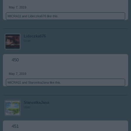
May 7, 2019
MICRA11
and
Lideczka676
like this.
Lideczka676
User
450
May 7, 2019
MICRA11
and
StarostkaJana
like this.
StarostkaJana
User
451