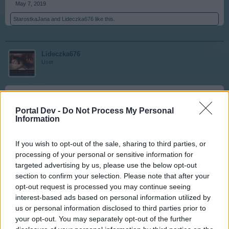
May 7, 2019
StarostkaJana
and
Lideczka676
like this.
Lideczka676
User
444
Portal Dev -
Do Not Process My Personal
Information
May 7, 2019
MICRA11
and
StarostkaJana
like this.
If you wish to opt-out of the sale, sharing to third parties, or
processing of your personal or sensitive information for
targeted advertising by us, please use the below opt-out
StarostkaJana
section to confirm your selection. Please note that after your
User
opt-out request is processed you may continue seeing
interest-based ads based on personal information utilized by
us or personal information disclosed to third parties prior to
445
your opt-out. You may separately opt-out of the further