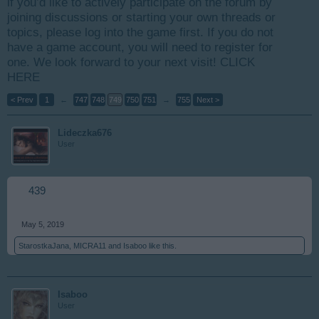
if you’d like to actively participate on the forum by
joining discussions or starting your own threads or
topics, please log into the game first. If you do not
have a game account, you will need to register for
one. We look forward to your next visit!
CLICK
HERE
< Prev
1
←
747
748
749
750
751
→
755
Next >
Lideczka676
User
439
May 5, 2019
StarostkaJana
,
MICRA11
and
Isaboo
like this.
Isaboo
User