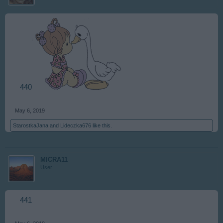
440
May 6, 2019
StarostkaJana
and
Lideczka676
like this.
MICRA11
User
441