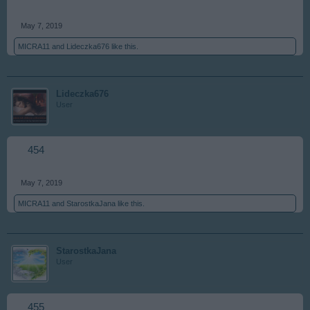
May 7, 2019
MICRA11
and
Lideczka676
like this.
Lideczka676
User
454
May 7, 2019
MICRA11
and
StarostkaJana
like this.
StarostkaJana
User
455