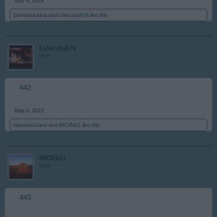
May 6, 2019
StarostkaJana
and
Lideczka676
like this.
Lideczka676
User
442
May 6, 2019
StarostkaJana
and
MICRA11
like this.
MICRA11
User
443