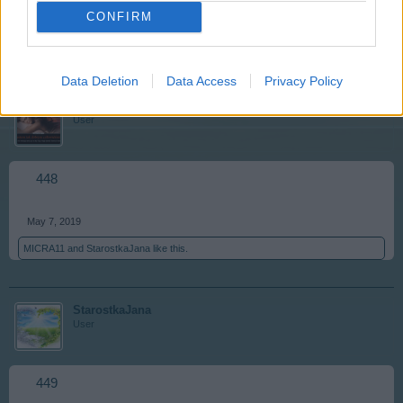
CONFIRM
May 7, 2019
MICRA11
and
Lideczka676
like this.
Data Deletion
Data Access
Privacy Policy
Lideczka676
User
448
May 7, 2019
MICRA11
and
StarostkaJana
like this.
StarostkaJana
User
449