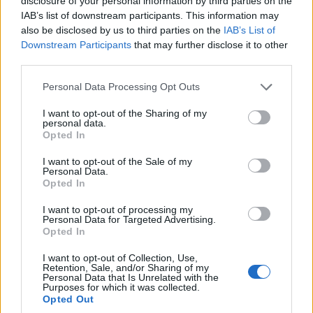
disclosure of your personal information by third parties on the
May 7, 2019
IAB’s list of downstream participants. This information may
also be disclosed by us to third parties on the
IAB’s List of
MICRA11
and
Lideczka676
like this.
Downstream Participants
that may further disclose it to other
third parties.
Lideczka676
Personal Data Processing Opt Outs
User
I want to opt-out of the Sharing of my
personal data.
Opted In
446
I want to opt-out of the Sale of my
May 7, 2019
Personal Data.
Opted In
MICRA11
and
StarostkaJana
like this.
I want to opt-out of processing my
Personal Data for Targeted Advertising.
Opted In
StarostkaJana
User
I want to opt-out of Collection, Use,
Retention, Sale, and/or Sharing of my
Personal Data that Is Unrelated with the
Purposes for which it was collected.
447
Opted Out