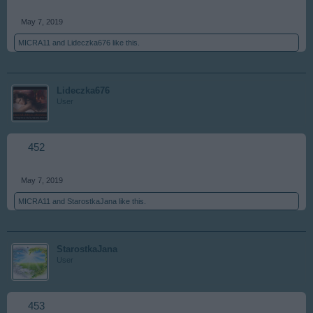
May 7, 2019
MICRA11
and
Lideczka676
like this.
Lideczka676
User
452
May 7, 2019
MICRA11
and
StarostkaJana
like this.
StarostkaJana
User
453