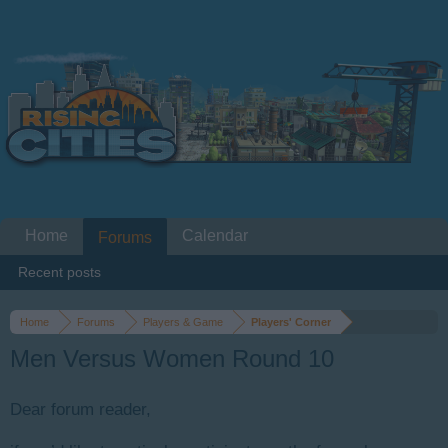
Home
Calendar
Forums
Recent posts
Home
Forums
Players & Game
Players' Corner
Men Versus Women Round 10
Dear forum reader,