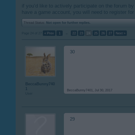
if you’d like to actively participate on the forum b
have a game account, you will need to register for
Thread Status:
Not open for further replies.
Page 24 of 27
< Prev
1
←
22
23
24
25
26
27
Next >
30
BeccaBunny740
1
BeccaBunny7401
,
Jul 30, 2017
User
29