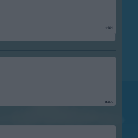
#464
#465