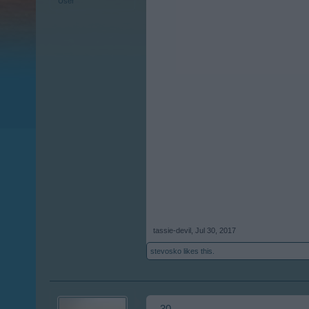
User
tassie-devil
,
Jul 30, 2017
stevosko
likes this.