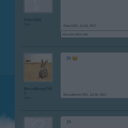
Peter1502
User
Peter1502
,
Jul 30, 2017
stevosko
likes this.
30
BeccaBunny740
1
BeccaBunny7401
,
Jul 30, 2017
User
29