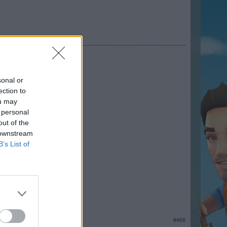
sonal or
ection to
ou may
 personal
out of the
 downstream
B’s List of
#466