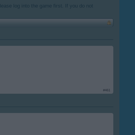
lease log into the game first. If you do not
#461