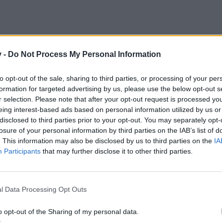
v -
Do Not Process My Personal Information
to opt-out of the sale, sharing to third parties, or processing of your per
formation for targeted advertising by us, please use the below opt-out s
r selection. Please note that after your opt-out request is processed y
eing interest-based ads based on personal information utilized by us or
disclosed to third parties prior to your opt-out. You may separately opt-
losure of your personal information by third parties on the IAB’s list of
. This information may also be disclosed by us to third parties on the
IA
Participants
that may further disclose it to other third parties.
Please remember to post your ID
l Data Processing Opt Outs
Happy Gaming
Devils do bite
o opt-out of the Sharing of my personal data.