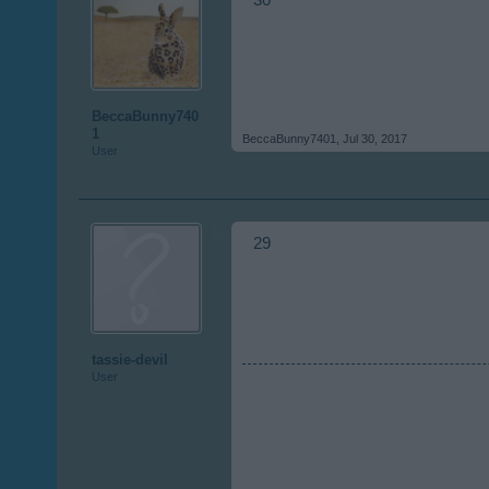
30
BeccaBunny740
1
BeccaBunny7401
,
Jul 30, 2017
User
29
tassie-devil
User