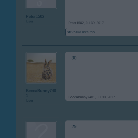
Peter1502
User
Peter1502
,
Jul 30, 2017
stevosko
likes this.
30
BeccaBunny740
1
BeccaBunny7401
,
Jul 30, 2017
User
29