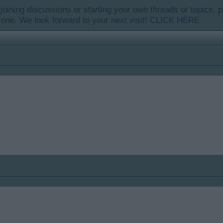
y joining discussions or starting your own threads or topics, p
 one. We look forward to your next visit!
CLICK HERE