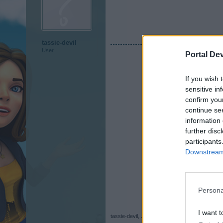
tassie-devil
User
Portal De
If you wish 
sensitive in
confirm you
continue se
information 
further disc
participants
Downstream 
Persona
I want t
tassie-devil
,
Jul 30, 2017