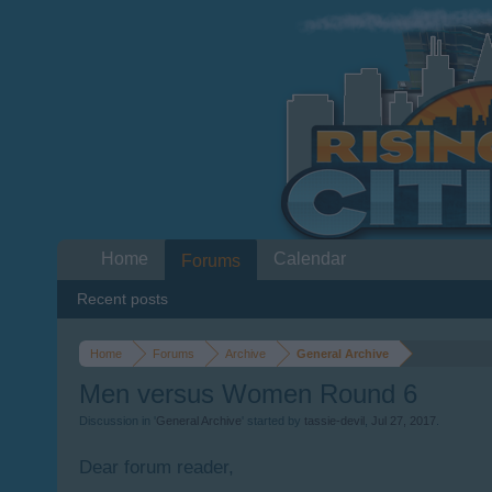
Home
Calendar
Forums
Recent posts
Home
Forums
Archive
General Archive
Men versus Women Round 6
Discussion in '
General Archive
' started by
tassie-devil
,
Jul 27, 2017
.
Dear forum reader,