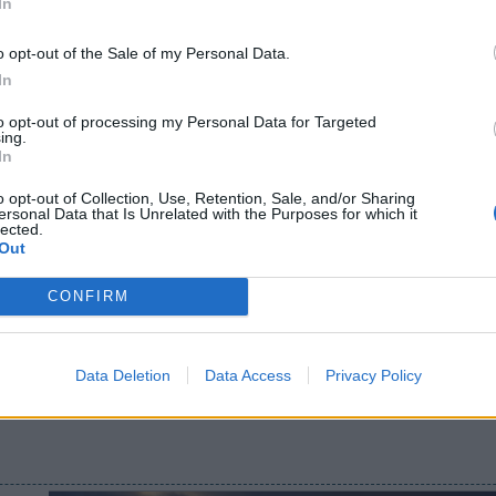
In
o opt-out of the Sale of my Personal Data.
In
to opt-out of processing my Personal Data for Targeted
ing.
In
o opt-out of Collection, Use, Retention, Sale, and/or Sharing
ersonal Data that Is Unrelated with the Purposes for which it
lected.
Out
CONFIRM
Data Deletion
Data Access
Privacy Policy