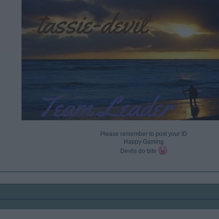
Please remember to post your ID
Happy Gaming
Devils do bite