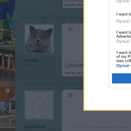
Opted 
stevosko
likes this.
I want t
Opted 
30
I want 
Advertis
Opted 
I want t
of my P
was col
anilvap
Opted 
User
[/IMG]
anilvap
,
Jul 30, 2017
29
tassie-devil