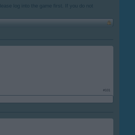
lease log into the game first. If you do not
#101