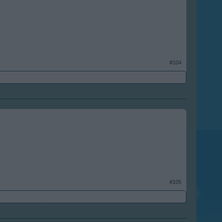
#104
#105