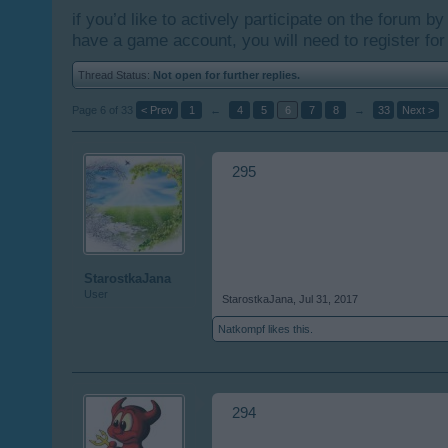
if you’d like to actively participate on the forum b
have a game account, you will need to register for
Thread Status:
Not open for further replies.
Page 6 of 33
< Prev
1
←
4
5
6
7
8
→
33
Next >
295
StarostkaJana
User
StarostkaJana
,
Jul 31, 2017
Natkompf
likes this.
294