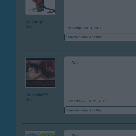
Natkompf
User
Natkompf
,
Jul 31, 2017
StarostkaJana
likes this.
295
Lideczka676
User
Lideczka676
,
Jul 31, 2017
StarostkaJana
likes this.
296