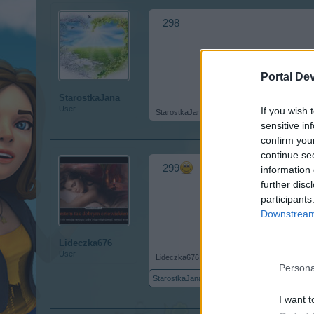
298
Portal De
StarostkaJana
User
If you wish 
StarostkaJana
,
Jul 31, 2017
sensitive in
confirm you
continue se
299
information 
further disc
participants
Downstream 
Lideczka676
User
Lideczka676
,
Jul 31, 2017
Persona
StarostkaJana
likes this.
I want t