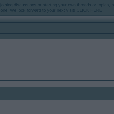
y joining discussions or starting your own threads or topics, p
 one. We look forward to your next visit!
CLICK HERE