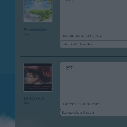
StarostkaJana
User
StarostkaJana
,
Jul 31, 2017
Lideczka676
likes this.
297
Lideczka676
User
Lideczka676
,
Jul 31, 2017
StarostkaJana
likes this.