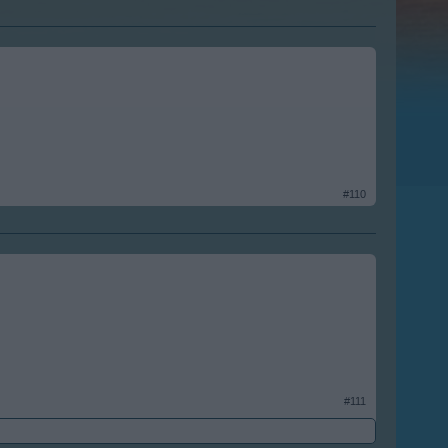
#110
#111