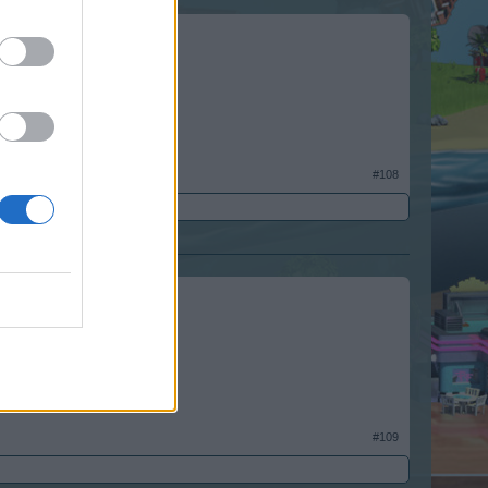
#108
#109