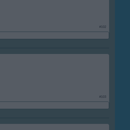
#102
#103