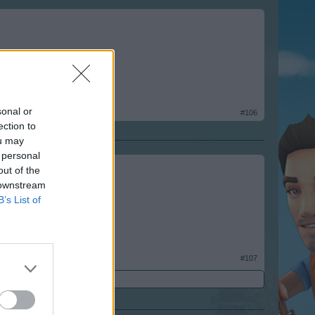
sonal or
#106
ection to
ou may
 personal
out of the
 downstream
B’s List of
#107