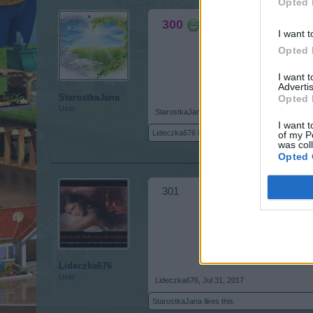
Opted 
300
I want t
Opted 
I want 
Advertis
StarostkaJana
Opted 
User
StarostkaJana
,
Jul 31, 2017
I want t
Lideczka676
likes this.
of my P
was col
Opted 
301
Lideczka676
User
Lideczka676
,
Jul 31, 2017
StarostkaJana
likes this.