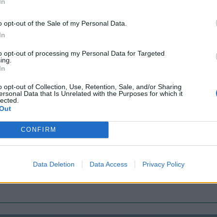
In
o opt-out of the Sale of my Personal Data.
In
to opt-out of processing my Personal Data for Targeted
ing.
In
o opt-out of Collection, Use, Retention, Sale, and/or Sharing
ersonal Data that Is Unrelated with the Purposes for which it
lected.
Out
CONFIRM
Data Deletion
Data Access
Privacy Policy