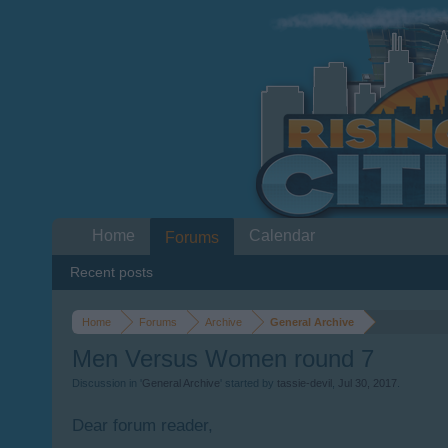
Home
Calendar
Forums
Recent posts
Home
Forums
Archive
General Archive
Men Versus Women round 7
Discussion in '
General Archive
' started by
tassie-devil
,
Jul 30, 2017
.
Dear forum reader,