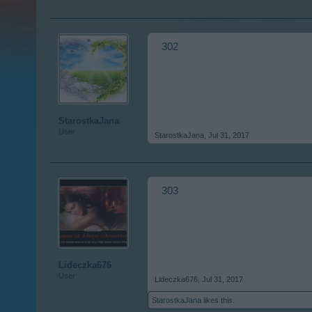
302
StarostkaJana
User
StarostkaJana
,
Jul 31, 2017
303
Lideczka676
User
Lideczka676
,
Jul 31, 2017
StarostkaJana
likes this.