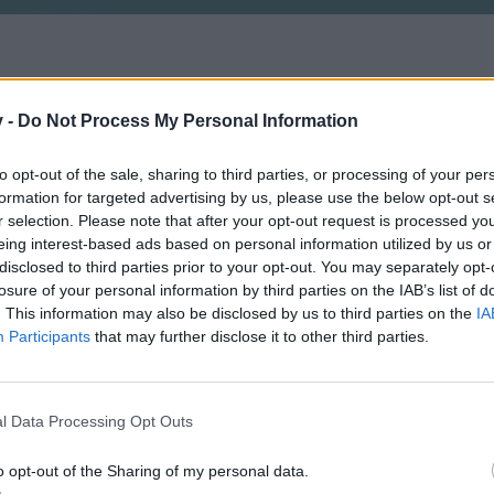
v -
Do Not Process My Personal Information
to opt-out of the sale, sharing to third parties, or processing of your per
formation for targeted advertising by us, please use the below opt-out s
r selection. Please note that after your opt-out request is processed y
eing interest-based ads based on personal information utilized by us or
disclosed to third parties prior to your opt-out. You may separately opt-
losure of your personal information by third parties on the IAB’s list of
. This information may also be disclosed by us to third parties on the
IA
Participants
that may further disclose it to other third parties.
l Data Processing Opt Outs
o opt-out of the Sharing of my personal data.