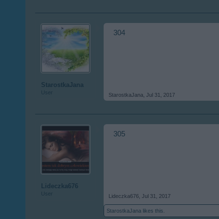
304
StarostkaJana
User
StarostkaJana
,
Jul 31, 2017
305
Lideczka676
User
Lideczka676
,
Jul 31, 2017
StarostkaJana
likes this.