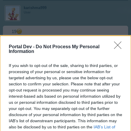
karishma999
User
19
Jul 16, 2016
Portal Dev -
Do Not Process My Personal
Information
skippyroo1980
If you wish to opt-out of the sale, sharing to third parties, or
User
processing of your personal or sensitive information for
targeted advertising by us, please use the below opt-out
section to confirm your selection. Please note that after your
18
opt-out request is processed you may continue seeing
interest-based ads based on personal information utilized by
Jul 16, 2016
us or personal information disclosed to third parties prior to
your opt-out. You may separately opt-out of the further
disclosure of your personal information by third parties on the
karishma999
IAB’s list of downstream participants. This information may
User
also be disclosed by us to third parties on the
IAB’s List of