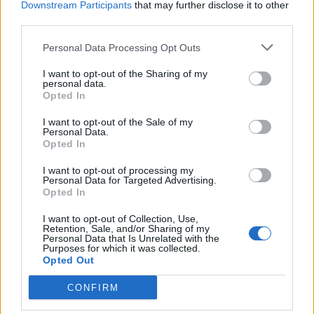
Downstream Participants
that may further disclose it to other
third parties.
19
Personal Data Processing Opt Outs
Jul 16, 2016
I want to opt-out of the Sharing of my
personal data.
Opted In
jelly999
User
I want to opt-out of the Sale of my
Personal Data.
Opted In
20
I want to opt-out of processing my
Personal Data for Targeted Advertising.
Opted In
Jul 16, 2016
I want to opt-out of Collection, Use,
Retention, Sale, and/or Sharing of my
Personal Data that Is Unrelated with the
karishma999
Purposes for which it was collected.
User
Opted Out
CONFIRM
21