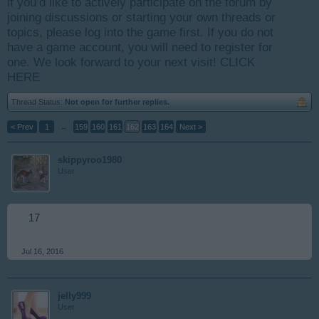
if you’d like to actively participate on the forum by
joining discussions or starting your own threads or
topics, please log into the game first. If you do not
have a game account, you will need to register for
one. We look forward to your next visit!
CLICK
HERE
Thread Status:
Not open for further replies.
< Prev
1
←
159
160
161
162
163
164
Next >
skippyroo1980
User
17
Jul 16, 2016
jelly999
User