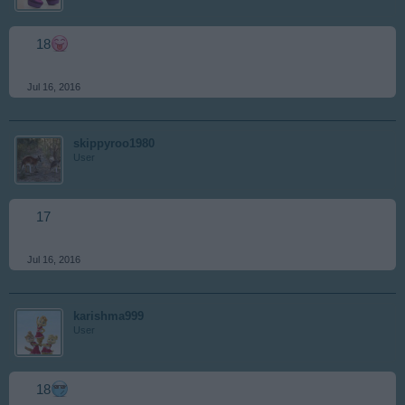
18
Jul 16, 2016
skippyroo1980
User
17
Jul 16, 2016
karishma999
User
18