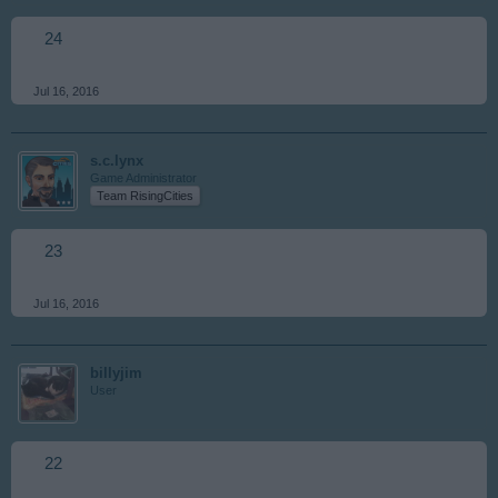
24
Jul 16, 2016
s.c.lynx
Game Administrator
Team RisingCities
23
Jul 16, 2016
billyjim
User
22