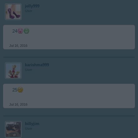
jelly999
User
24
Jul 16, 2016
karishma999
User
25
Jul 16, 2016
billyjim
User