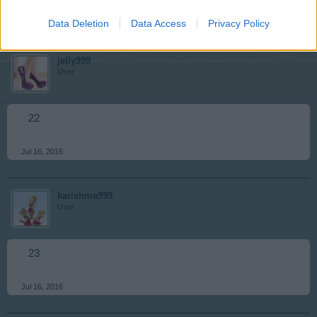
Jul 16, 2016
Data Deletion
Data Access
Privacy Policy
jelly999
User
22
Jul 16, 2016
karishma999
User
23
Jul 16, 2016