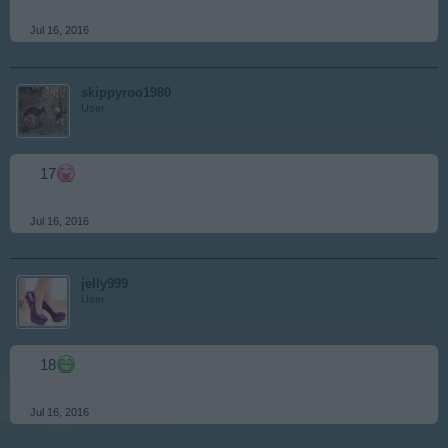
Jul 16, 2016
skippyroo1980
User
17
Jul 16, 2016
jelly999
User
18
Jul 16, 2016