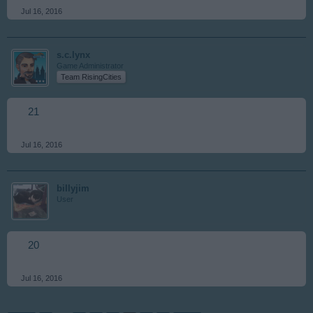
Jul 16, 2016
s.c.lynx
Game Administrator
Team RisingCities
21
Jul 16, 2016
billyjim
User
20
Jul 16, 2016