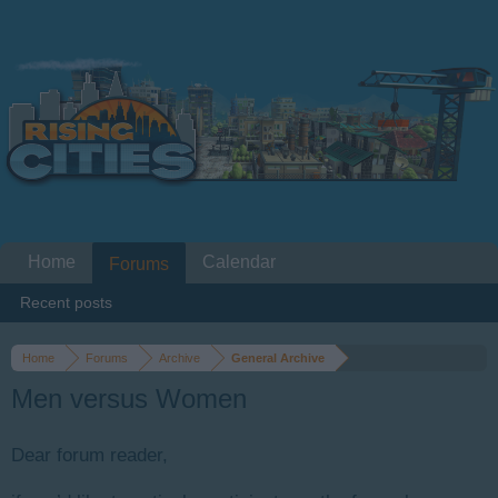
Home
Calendar
Forums
Recent posts
Home
Forums
Archive
General Archive
Men versus Women
Dear forum reader,