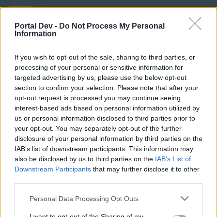
stevosko
User
Portal Dev -
Do Not Process My Personal
Information
44
If you wish to opt-out of the sale, sharing to third parties, or
processing of your personal or sensitive information for
May 8, 2017
targeted advertising by us, please use the below opt-out
section to confirm your selection. Please note that after your
opt-out request is processed you may continue seeing
milanko2
interest-based ads based on personal information utilized by
User
us or personal information disclosed to third parties prior to
your opt-out. You may separately opt-out of the further
disclosure of your personal information by third parties on the
43
IAB’s list of downstream participants. This information may
also be disclosed by us to third parties on the
IAB’s List of
May 8, 2017
Downstream Participants
that may further disclose it to other
third parties.
stevosko
likes this.
Personal Data Processing Opt Outs
stevosko
I want to opt-out of the Sharing of my