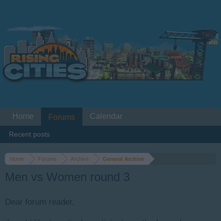
Home
Calendar
Forums
Recent posts
Home
Forums
Archive
General Archive
Men vs Women round 3
Dear forum reader,