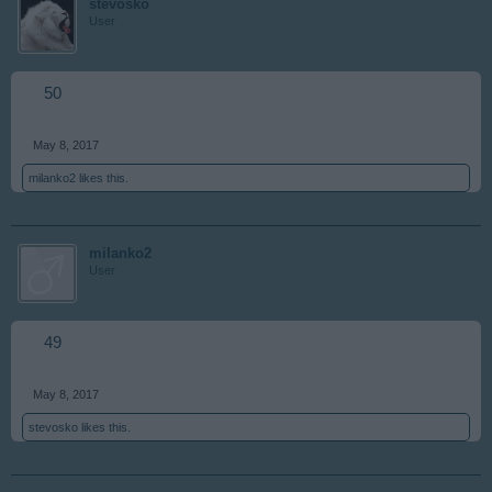
stevosko
User
50
May 8, 2017
milanko2
likes this.
milanko2
User
49
May 8, 2017
stevosko
likes this.