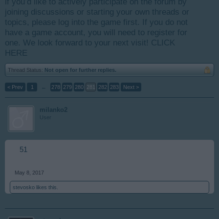
if you’d like to actively participate on the forum by
joining discussions or starting your own threads or
topics, please log into the game first. If you do not
have a game account, you will need to register for
one. We look forward to your next visit!
CLICK
HERE
Thread Status:
Not open for further replies.
< Prev
1
←
278
279
280
281
282
283
Next >
milanko2
User
51
May 8, 2017
stevosko
likes this.