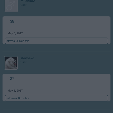
milanko2
User
38
May 8, 2017
stevosko
likes this.
stevosko
User
37
May 8, 2017
milanko2
likes this.