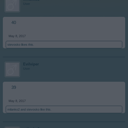
User
40
May 8, 2017
stevosko
likes this.
Evilviper
User
39
May 8, 2017
milanko2
and
stevosko
like this.