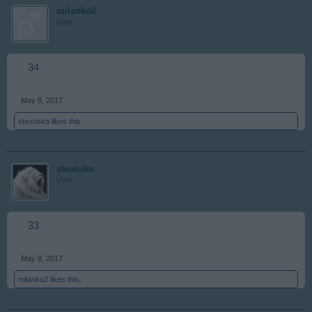
milanko2
User
34
May 8, 2017
stevosko
likes this.
stevosko
User
33
May 8, 2017
milanko2
likes this.