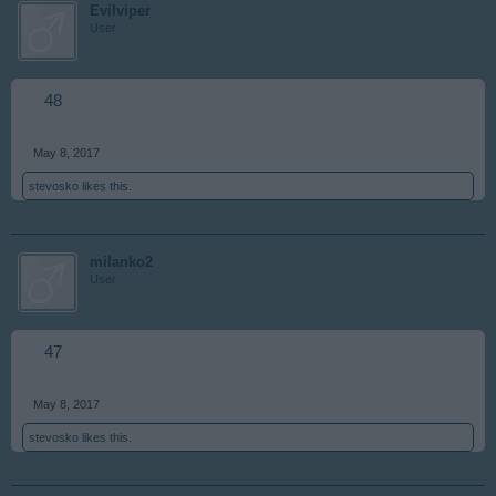
Evilviper
User
48
May 8, 2017
stevosko
likes this.
milanko2
User
47
May 8, 2017
stevosko
likes this.