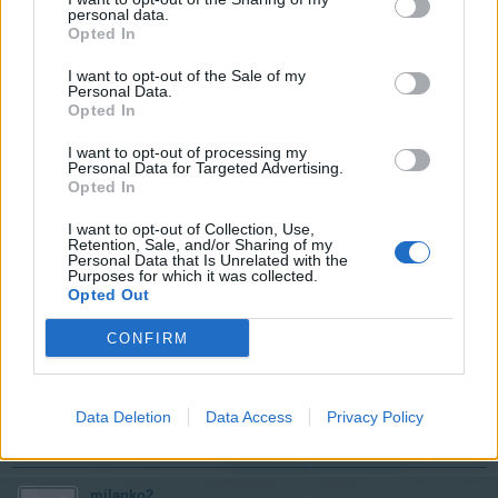
User
personal data.
Opted In
I want to opt-out of the Sale of my
42
Personal Data.
Opted In
May 8, 2017
I want to opt-out of processing my
Personal Data for Targeted Advertising.
milanko2
likes this.
Opted In
I want to opt-out of Collection, Use,
Evilviper
Retention, Sale, and/or Sharing of my
Personal Data that Is Unrelated with the
User
Purposes for which it was collected.
Opted Out
41
CONFIRM
May 8, 2017
Data Deletion
Data Access
Privacy Policy
stevosko
and
milanko2
like this.
milanko2