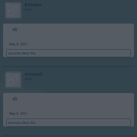
Evilviper
User
46
May 8, 2017
stevosko
likes this.
milanko2
User
45
May 8, 2017
stevosko
likes this.