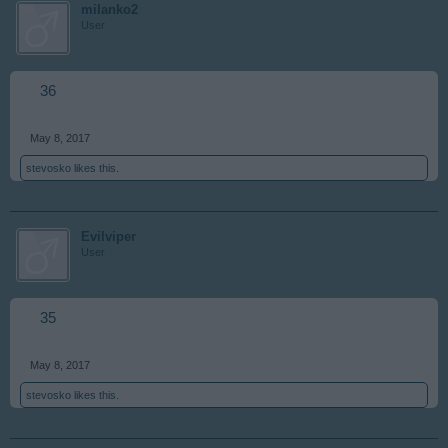
milanko2
User
36
May 8, 2017
stevosko
likes this.
Evilviper
User
35
May 8, 2017
stevosko
likes this.