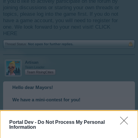
if you’d like to actively participate on the forum by
joining discussions or starting your own threads or
topics, please log into the game first. If you do not
have a game account, you will need to register for
one. We look forward to your next visit!
CLICK
HERE
Thread Status:
Not open for further replies.
Artisan
Team Leader
Team RisingCities
Hello dear Mayors!
We have a mini-contest for you!
We will post a different Puzzle every weekend for
you, and all can participate.
Portal Dev -
Do Not Process My Personal
Information