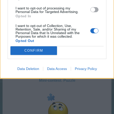
FAQ:
How to take a screenshot
)
I want to opt-out of processing my
Personal Data for Targeted Advertising.
Opted In
I want to opt-out of Collection, Use,
Do we win anything?
Retention, Sale, and/or Sharing of my
Personal Data that Is Unrelated with the
Yes!!! you will win an Urban loft
Purposes for which it was collected.
Opted Out
We will post these Puzzles every Sunday at 12:00 h
CONFIRM
CEST so that everyone can start at the same time.
Data Deletion
Data Access
Privacy Policy
Here you can find it
Mini-contest: Puzzle