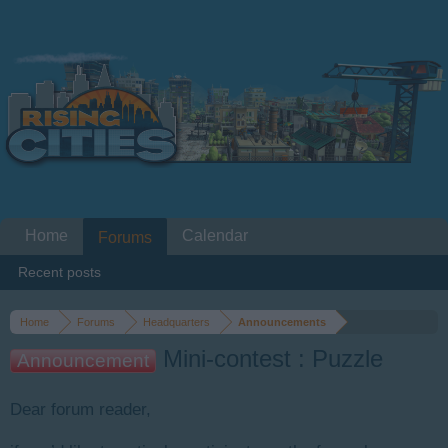
Home
Calendar
Forums
Recent posts
Home
Forums
Headquarters
Announcements
Mini-contest : Puzzle
Announcement
Dear forum reader,