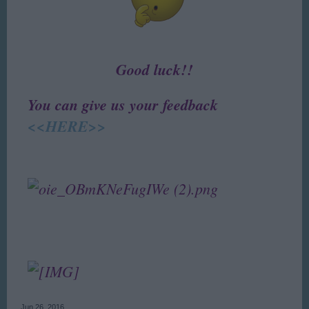
Good luck!!
You can give us your feedback
<<HERE>>
Jun 26, 2016