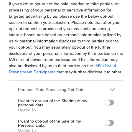
If you wish to opt-out of the sale, sharing to third parties, or
How does it work?
processing of your personal or sensitive information for
targeted advertising by us, please use the below opt-out
The first one to finish the puzzle and post a print of
section to confirm your selection. Please note that after your
it, is the winer - we will have only one winer per
opt-out request is processed you may continue seeing
week - this means that we will ask for the previous
interest-based ads based on personal information utilized by
winer not to participate on the next mini-contests of
us or personal information disclosed to third parties prior to
the current month.
your opt-out. You may separately opt-out of the further
disclosure of your personal information by third parties on the
IAB’s list of downstream participants. This information may
also be disclosed by us to third parties on the
IAB’s List of
What are the rules?
Downstream Participants
that may further disclose it to other
third parties.
We will leave a link on this same thread, you will
have to click on it, it will open a web page where you
Personal Data Processing Opt Outs
can do your puzzle - please keep in mind that this
web page doesn't save your progress so be sure
I want to opt-out of the Sharing of my
you have time enough to do it or if you close it you
personal data.
Opted In
will have to begin from zero.
As soon as you finish it, you can make a screenshot
I want to opt-out of the Sale of my
and paste it on the thread in the Game corner, you
Personal Data.
will find the link at the end of this thread (please see
Opted In