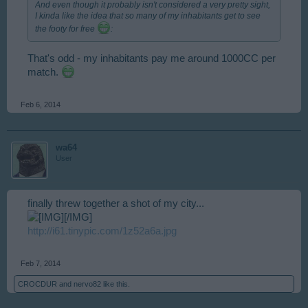
And even though it probably isn't considered a very pretty sight,
I kinda like the idea that so many of my inhabitants get to see
the footy for free
:
That's odd - my inhabitants pay me around 1000CC per
match.
Feb 6, 2014
wa64
User
finally threw together a shot of my city...
[/IMG]
http://i61.tinypic.com/1z52a6a.jpg
Feb 7, 2014
CROCDUR
and
nervo82
like this.