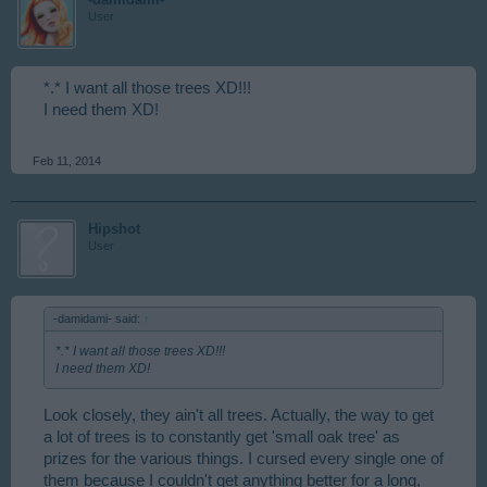
User
*.* I want all those trees XD!!!
I need them XD!
Feb 11, 2014
Hipshot
User
-damidami- said:
↑
*.* I want all those trees XD!!!
I need them XD!
Look closely, they ain't all trees. Actually, the way to get
a lot of trees is to constantly get 'small oak tree' as
prizes for the various things. I cursed every single one of
them because I couldn't get anything better for a long,