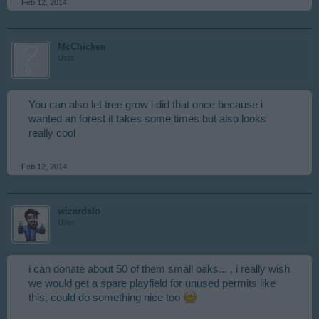
Feb 12, 2014
McChicken
User
You can also let tree grow i did that once because i
wanted an forest it takes some times but also looks
really cool
Feb 12, 2014
wizardelo
User
i can donate about 50 of them small oaks... , i really wish
we would get a spare playfield for unused permits like
this, could do something nice too