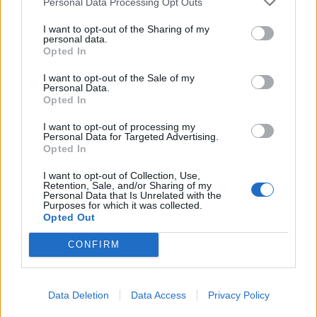
Personal Data Processing Opt Outs
And yes, I still have enough room to place all the permits
I have left.
I want to opt-out of the Sharing of my
personal data.
Opted In
Feb 11, 2014
qwertz111
,
Andrewjf
,
babyfaced
and
6 others
like this.
I want to opt-out of the Sale of my
Personal Data.
Opted In
nortoncommander
I want to opt-out of processing my
User
Personal Data for Targeted Advertising.
Opted In
I want to opt-out of Collection, Use,
Hipshot said:
↑
Retention, Sale, and/or Sharing of my
Personal Data that Is Unrelated with the
So, what to do with all those silly little decorations that we have
Purposes for which it was collected.
to offset the mood losses of building ... Build an orchard.
Opted Out
CONFIRM
And yes, I still have enough room to place all the permits I have
left.
Absolutely lovely
Data Deletion
Data Access
Privacy Policy