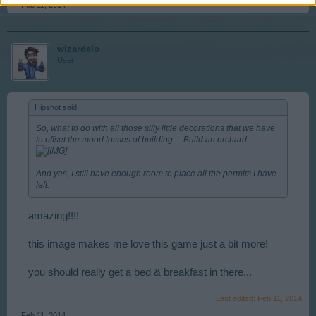
Feb 11, 2014
wizardelo
User
Hipshot said:
↑
So, what to do with all those silly little decorations that we have
to offset the mood losses of building ... Build an orchard.
And yes, I still have enough room to place all the permits I have
left.
amazing!!!!
this image makes me love this game just a bit more!
you should really get a bed & breakfast in there...
Last edited:
Feb 11, 2014
Feb 11, 2014