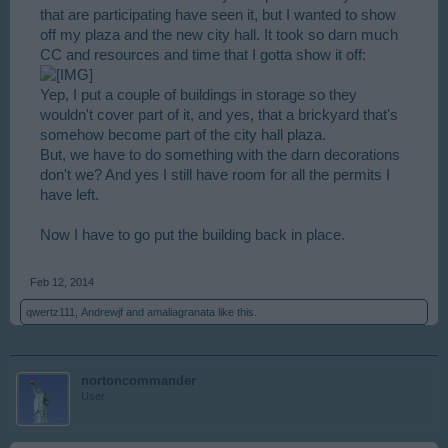
that are participating have seen it, but I wanted to show
off my plaza and the new city hall. It took so darn much
CC and resources and time that I gotta show it off:
Yep, I put a couple of buildings in storage so they
wouldn't cover part of it, and yes, that a brickyard that's
somehow become part of the city hall plaza.
But, we have to do something with the darn decorations
don't we? And yes I still have room for all the permits I
have left.
Now I have to go put the building back in place.
Feb 12, 2014
qwertz111
,
Andrewjf
and
amaliagranata
like this.
nortoncommander
User