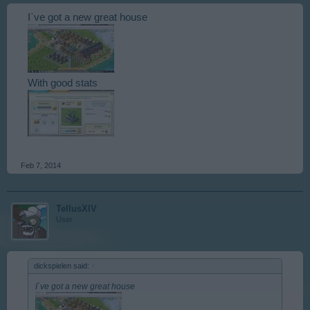
I`ve got a new great house
With good stats
Feb 7, 2014
TellusXIV
User
dickspielen said:
↑
I`ve got a new great house