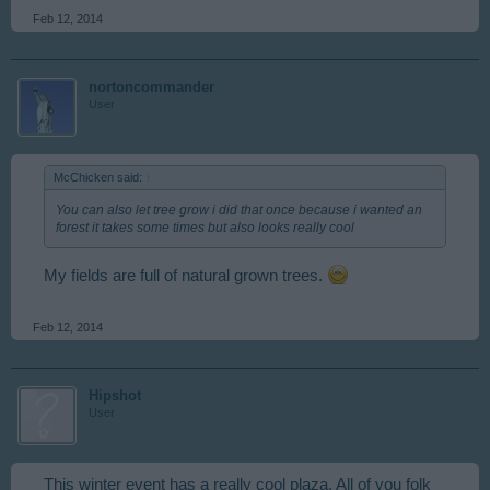
Feb 12, 2014
nortoncommander
User
McChicken said:
↑
You can also let tree grow i did that once because i wanted an
forest it takes some times but also looks really cool
My fields are full of natural grown trees.
Feb 12, 2014
Hipshot
User
This winter event has a really cool plaza. All of you folk