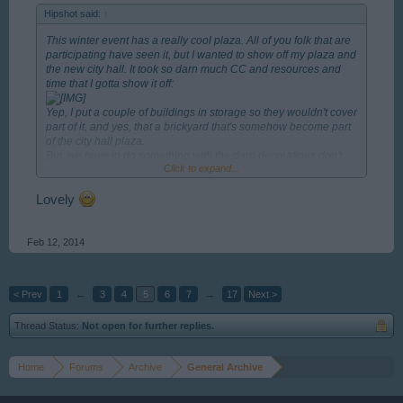
Hipshot said:
↑
This winter event has a really cool plaza. All of you folk that are
participating have seen it, but I wanted to show off my plaza and
the new city hall. It took so darn much CC and resources and
time that I gotta show it off:
Yep, I put a couple of buildings in storage so they wouldn't cover
part of it, and yes, that a brickyard that's somehow become part
of the city hall plaza.
But, we have to do something with the darn decorations don't
Click to expand...
we? And yes I still have room for all the permits I have left.
Now I have to go put the building back in place.
Lovely
Feb 12, 2014
< Prev
1
←
3
4
5
6
7
→
17
Next >
Thread Status:
Not open for further replies.
Home
Forums
Archive
General Archive