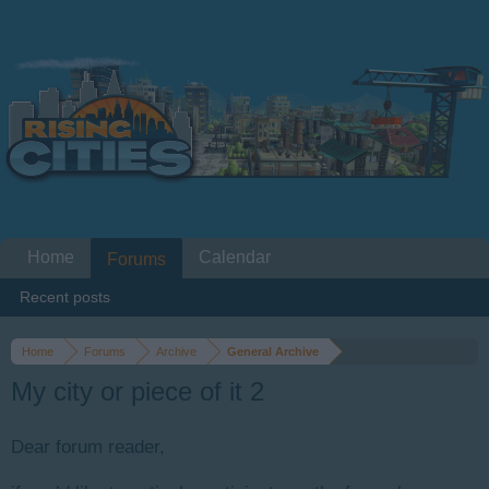
Home
Calendar
Forums
Recent posts
Home
Forums
Archive
General Archive
My city or piece of it 2
Dear forum reader,