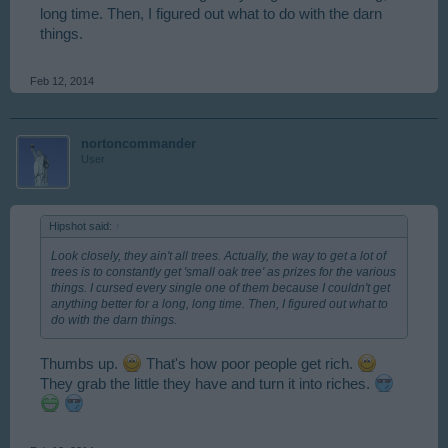
long time. Then, I figured out what to do with the darn
things.
Feb 12, 2014
nortoncommander
User
Hipshot said:
↑
Look closely, they ain't all trees. Actually, the way to get a lot of
trees is to constantly get 'small oak tree' as prizes for the various
things. I cursed every single one of them because I couldn't get
anything better for a long, long time. Then, I figured out what to
do with the darn things.
Thumbs up.
That's how poor people get rich.
They grab the little they have and turn it into riches.