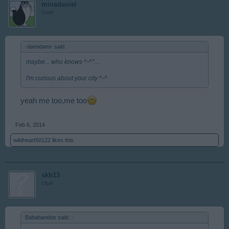
minadaniel
User
-damidami- said:
↑
maybe... who knows ^-^''....
I'm curious about your city ^-^
yeah me too,me too
Feb 6, 2014
wildheart50122
likes this.
skb13
User
Bababandos said:
↑