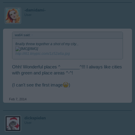
-damidami-
User
wa64 said:
↑
finally threw together a shot of my city...
[/IMG]
http://i61.tinypic.com/1z52a6a.jpg
Ohh! Wonderful places ^________^!!! I always like cities
with green and place areas ^-^!
(I can't see the first image
)
Feb 7, 2014
dickspielen
User