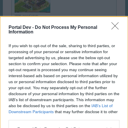
With good stats
Portal Dev -
Do Not Process My Personal
Click to expand...
Information
You lucky ... turn slightly green
If you wish to opt-out of the sale, sharing to third parties, or
Good to see that someone have got it, gratz
processing of your personal or sensitive information for
targeted advertising by us, please use the below opt-out
Feb 7, 2014
section to confirm your selection. Please note that after your
opt-out request is processed you may continue seeing
interest-based ads based on personal information utilized by
Hipshot
us or personal information disclosed to third parties prior to
User
your opt-out. You may separately opt-out of the further
disclosure of your personal information by third parties on the
IAB’s list of downstream participants. This information may
So, what to do with all those silly little decorations that
also be disclosed by us to third parties on the
IAB’s List of
we have to offset the mood losses of building ... Build an
Downstream Participants
that may further disclose it to other
orchard.
third parties.