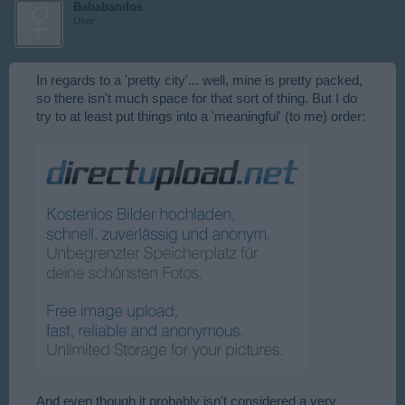
Bababandos
User
In regards to a 'pretty city'... well, mine is pretty packed,
so there isn't much space for that sort of thing. But I do
try to at least put things into a 'meaningful' (to me) order:
And even though it probably isn't considered a very