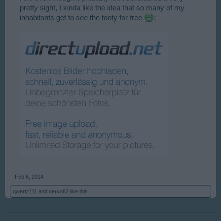
pretty sight, I kinda like the idea that so many of my
inhabitants get to see the footy for free
:
Feb 6, 2014
qwertz111
and
nervo82
like this.