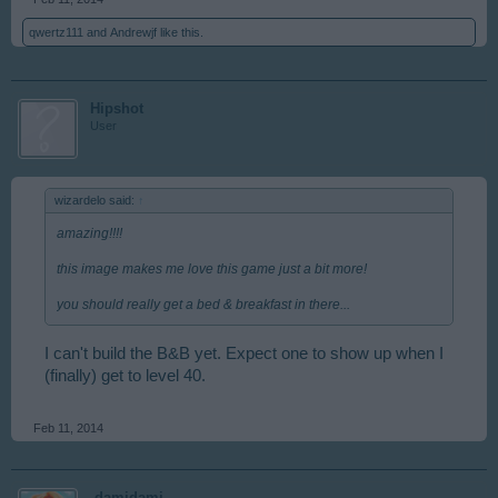
qwertz111
and
Andrewjf
like this.
Hipshot
User
wizardelo said:
↑
amazing!!!!
this image makes me love this game just a bit more!
you should really get a bed & breakfast in there...
I can't build the B&B yet. Expect one to show up when I
(finally) get to level 40.
Feb 11, 2014
-damidami-