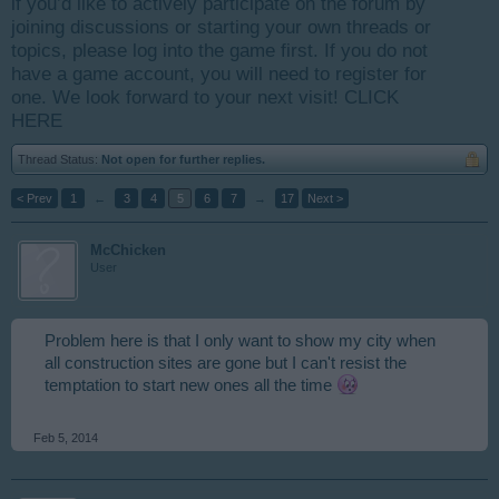
if you’d like to actively participate on the forum by
joining discussions or starting your own threads or
topics, please log into the game first. If you do not
have a game account, you will need to register for
one. We look forward to your next visit!
CLICK
HERE
Thread Status:
Not open for further replies.
< Prev
1
←
3
4
5
6
7
→
17
Next >
McChicken
User
Problem here is that I only want to show my city when
all construction sites are gone but I can't resist the
temptation to start new ones all the time
Feb 5, 2014