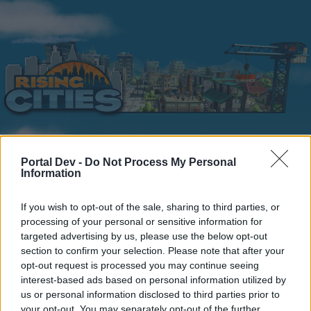
Portal Dev -
Do Not Process My Personal
Home
Calendar
Forums
Information
Recent posts
If you wish to opt-out of the sale, sharing to third parties, or
processing of your personal or sensitive information for
Home
Forums
Help
Questions & Bug Reports
targeted advertising by us, please use the below opt-out
New ideas
section to confirm your selection. Please note that after your
opt-out request is processed you may continue seeing
interest-based ads based on personal information utilized by
Dear forum reader,
us or personal information disclosed to third parties prior to
your opt-out. You may separately opt-out of the further