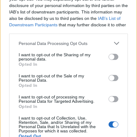
if you’d like to actively participate on the forum by
disclosure of your personal information by third parties on the
joining discussions or starting your own threads or
IAB’s list of downstream participants. This information may
topics, please log into the game first. If you do not
also be disclosed by us to third parties on the
IAB’s List of
have a game account, you will need to register for
Downstream Participants
that may further disclose it to other
one. We look forward to your next visit!
CLICK
third parties.
HERE
Personal Data Processing Opt Outs
Skillet3
I want to opt-out of the Sharing of my
User
personal data.
Opted In
Hello there
I want to opt-out of the Sale of my
Personal Data.
i see that forum have internation sub-forums and
Opted In
suggest also put and bulgarian forums (if you wish) and
also to
I want to opt-out of processing my
Make it so that players see how much money, work
Personal Data for Targeted Advertising.
cancer and so on they are taking from home rentals.
Opted In
I want to opt-out of Collection, Use,
Nov 1, 2019
Retention, Sale, and/or Sharing of my
Personal Data that Is Unrelated with the
Purposes for which it was collected.
Opted Out