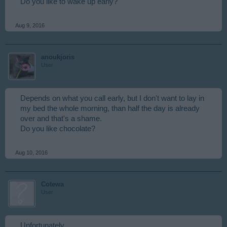
Do you like to wake up early?
Aug 9, 2016
anoukjoris
User
Depends on what you call early, but I don't want to lay in
my bed the whole morning, than half the day is already
over and that's a shame.
Do you like chocolate?
Aug 10, 2016
Cotewa
User
Unfortunately.