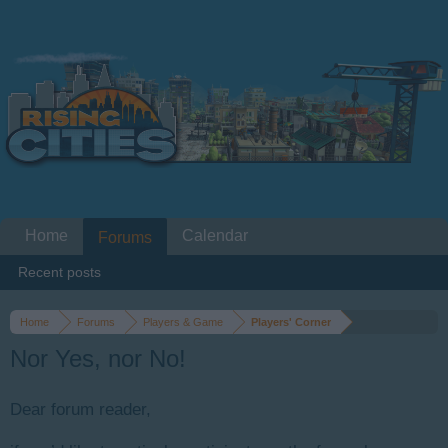
Home
Calendar
Forums
Recent posts
Home
Forums
Players & Game
Players' Corner
Nor Yes, nor No!
Dear forum reader,