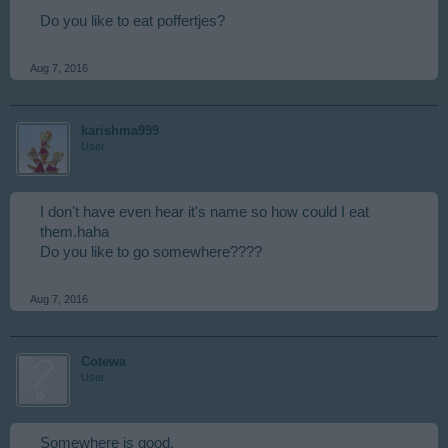
Do you like to eat poffertjes?
Aug 7, 2016
karishma999
User
I don't have even hear it's name so how could I eat
them.haha
Do you like to go somewhere????
Aug 7, 2016
Cotewa
User
Somewhere is good.