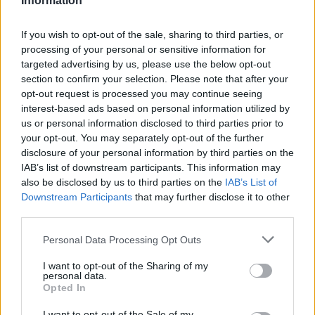
Information
I like them, I'm just missing the green thumb.
Are you good with plants?
If you wish to opt-out of the sale, sharing to third parties, or
processing of your personal or sensitive information for
Aug 6, 2016
targeted advertising by us, please use the below opt-out
section to confirm your selection. Please note that after your
opt-out request is processed you may continue seeing
karishma999
interest-based ads based on personal information utilized by
User
us or personal information disclosed to third parties prior to
your opt-out. You may separately opt-out of the further
disclosure of your personal information by third parties on the
probably....
IAB’s list of downstream participants. This information may
DO you love your father?????????????????
also be disclosed by us to third parties on the
IAB’s List of
Downstream Participants
that may further disclose it to other
Aug 6, 2016
third parties.
Personal Data Processing Opt Outs
Cotewa
User
I want to opt-out of the Sharing of my
personal data.
Opted In
What a question.
I want to opt-out of the Sale of my