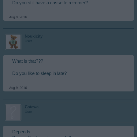
Do you still have a cassette recorder?
Aug 9, 2016
Noukicity
User
What is that???
Do you like to sleep in late?
Aug 9, 2016
Cotewa
User
Depends.