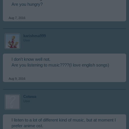
Are you hungry?
Aug 7, 2016
karishma999
User
I don't know well not.
Are you listening to music????(I love english songs)
Aug 9, 2016
Cotewa
User
I listen to a lot of different kind of music, but at moment I
prefer anime ost.