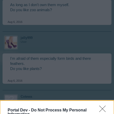
As long as I don't own them myself.
Do you like zoo animals?
Aug 6, 2016
jelly999
User
I'm afraid of them especially form birds and there
feathers.
Do you like plants?
Aug 6, 2016
Cotewa
User
Portal Dev -
Do Not Process My Personal