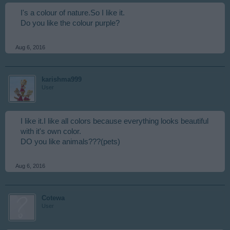
I's a colour of nature.So I like it.
Do you like the colour purple?
Aug 6, 2016
karishma999
User
I like it.I like all colors because everything looks beautiful
with it's own color.
DO you like animals???(pets)
Aug 6, 2016
Cotewa
User