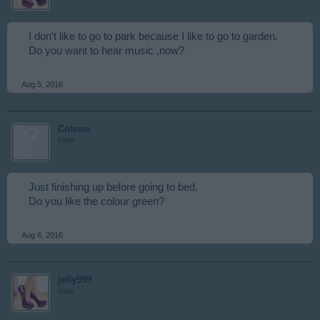
I don't like to go to park because I like to go to garden.
Do you want to hear music ,now?
Aug 5, 2016
Cotewa
User
Just finishing up before going to bed.
Do you like the colour green?
Aug 6, 2016
jelly999
User