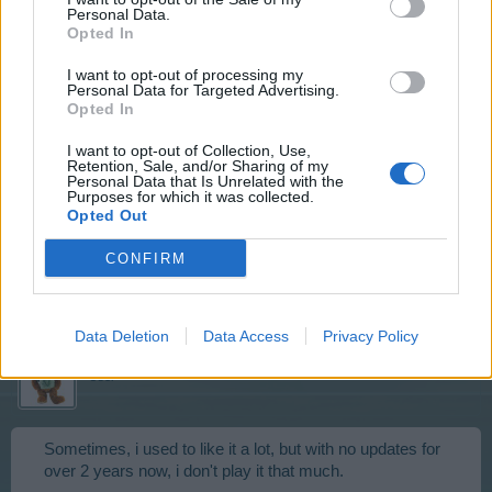
Do you like pancakes?
Personal Data.
Opted In
Aug 7, 2016
I want to opt-out of processing my
Personal Data for Targeted Advertising.
Opted In
karishma999
User
I want to opt-out of Collection, Use,
Retention, Sale, and/or Sharing of my
Personal Data that Is Unrelated with the
Purposes for which it was collected.
Opted Out
I haven't eaten them YET..
do you like this game???
CONFIRM
Aug 7, 2016
Data Deletion
Data Access
Privacy Policy
Noukicity
User
Sometimes, i used to like it a lot, but with no updates for
over 2 years now, i don't play it that much.