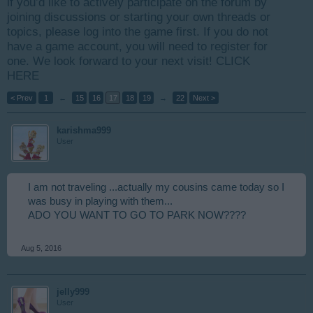
if you’d like to actively participate on the forum by
joining discussions or starting your own threads or
topics, please log into the game first. If you do not
have a game account, you will need to register for
one. We look forward to your next visit!
CLICK
HERE
< Prev
1
←
15
16
17
18
19
→
22
Next >
karishma999
User
I am not traveling ...actually my cousins came today so I
was busy in playing with them...
ADO YOU WANT TO GO TO PARK NOW????
Aug 5, 2016
jelly999
User