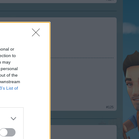
sonal or
ection to
ou may
 personal
out of the
 downstream
B’s List of
#125