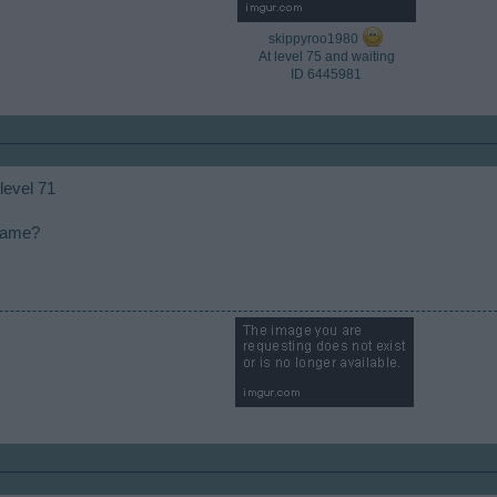
skippyroo1980
At level 75 and waiting
ID 6445981​
 level 71
 game?
​