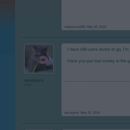
skippyroo1980
,
May 25, 2016
I have still some levels to go, I'm
Have you put real money in the
anoukjoris
User
anoukjoris
,
May 25, 2016