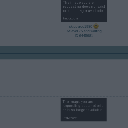
skippyroo1980
At level 75 and waiting
ID 6445981​
​