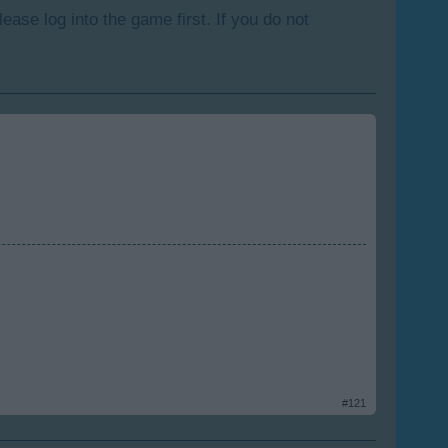
lease log into the game first. If you do not
#121