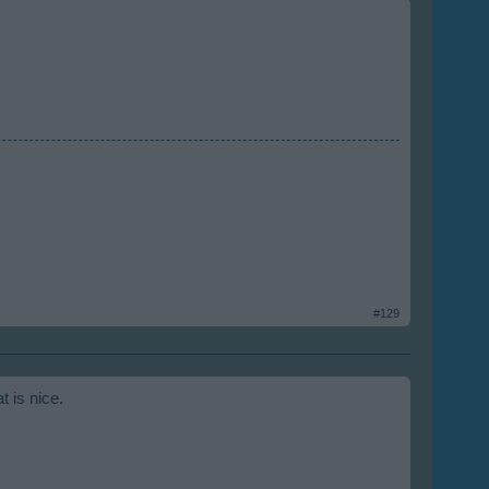
#129
t is nice.