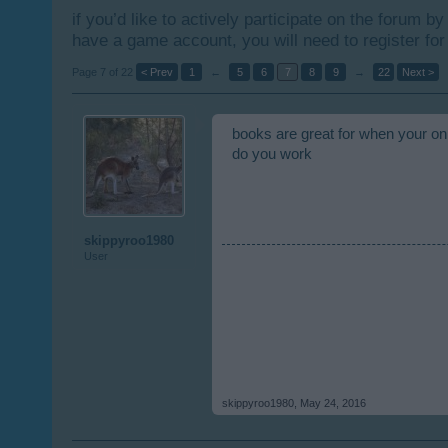
if you’d like to actively participate on the forum b
have a game account, you will need to register for
Page 7 of 22
< Prev
1
←
5
6
7
8
9
→
22
Next >
books are great for when your on
do you work
skippyroo1980
User
skippyroo1980
,
May 24, 2016