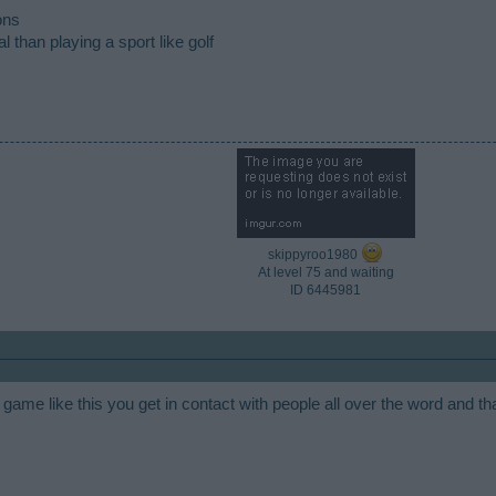
ons
 than playing a sport like golf
skippyroo1980
At level 75 and waiting
ID 6445981​
game like this you get in contact with people all over the word and tha