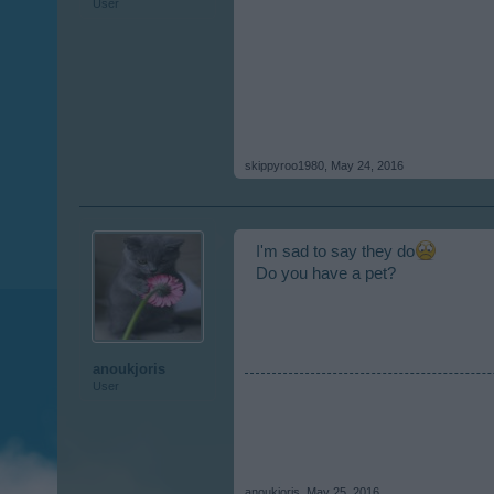
User
skippyroo1980
,
May 24, 2016
I'm sad to say they do
Do you have a pet?
anoukjoris
User
anoukjoris
,
May 25, 2016