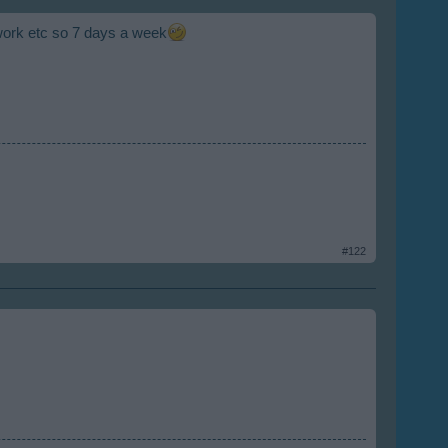
work etc so 7 days a week
#122