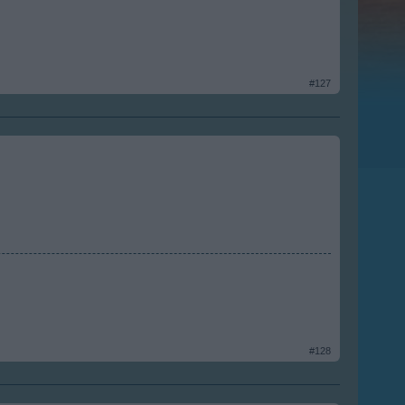
#127
#128