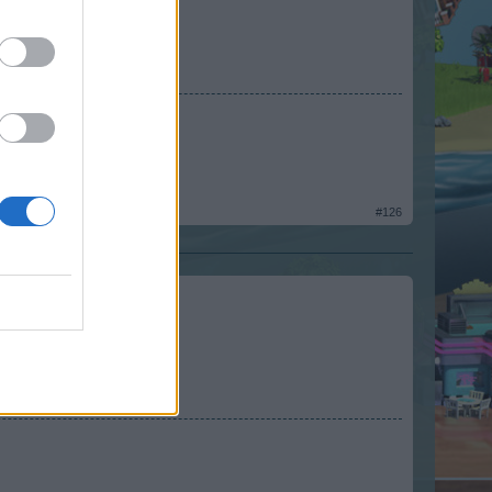
e makes his homework.
#126