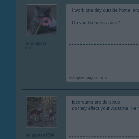
I work one day outside home, an
Do you like icecreams?
anoukjoris
User
anoukjoris
,
May 24, 2016
icecreams are delicious
do they affect your waistline like
skippyroo1980