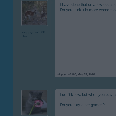
I have done that on a few occasi
Do you think it is more economical
skippyroo1980
User
skippyroo1980
,
May 25, 2016
I don't know, but when you play a 
Do you play other games?