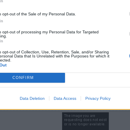
In
especially for my middle kid, Tom is always sitting next to him when h
o opt-out of the Sale of my Personal Data.
level 75 in RC?
In
to opt-out of processing my Personal Data for Targeted
ing.
In
​
o opt-out of Collection, Use, Retention, Sale, and/or Sharing
ersonal Data that Is Unrelated with the Purposes for which it
lected.
Out
CONFIRM
ago
Data Deletion
Data Access
Privacy Policy