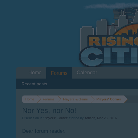
Home
Calendar
Forums
Recent posts
Home
Forums
Players & Game
Players' Corner
Nor Yes, nor No!
Discussion in '
Players' Corner
' started by
Artisan
,
Mar 23, 2016
.
Dear forum reader,