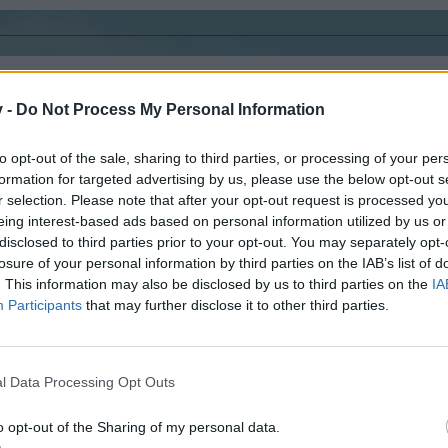
v -
Do Not Process My Personal Information
to opt-out of the sale, sharing to third parties, or processing of your per
formation for targeted advertising by us, please use the below opt-out s
r selection. Please note that after your opt-out request is processed y
eing interest-based ads based on personal information utilized by us or
disclosed to third parties prior to your opt-out. You may separately opt-
losure of your personal information by third parties on the IAB’s list of
. This information may also be disclosed by us to third parties on the
IA
skippyroo1980
Participants
that may further disclose it to other third parties.
At level 75 and waiting
ID 6445981​
l Data Processing Opt Outs
o opt-out of the Sharing of my personal data.
d he is 14 years old.