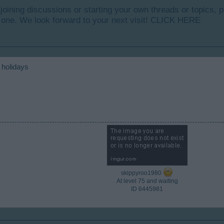
y joining discussions or starting your own threads or topics, p
 one. We look forward to your next visit!
CLICK HERE
 holidays
skippyroo1980
At level 75 and waiting
ID 6445981​