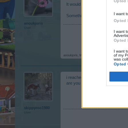
Opted 
It would be terrible if he died, 
I want t
Something else, are you already 
Opted 
anoukjoris
User
I want 
Advertis
Opted 
I want t
of my P
anoukjoris
,
May 25, 2016
was col
Opted 
i reached level 75 a few months 
are you at level 75 also
skippyroo1980
User