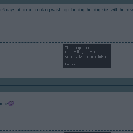
d 6 days at home, cooking washing claening, helping kids with home
​
 mine