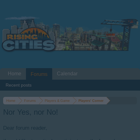
Home
Calendar
Forums
Recent posts
Home
Forums
Players & Game
Players' Corner
Nor Yes, nor No!
Dear forum reader,