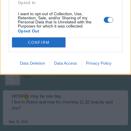
Opted In
I want to opt-out of Collection, Use,
skippyroo1980
Retention, Sale, and/or Sharing of my
User
Personal Data that Is Unrelated with the
Purposes for which it was collected.
Opted Out
IU am a grand father to 10
CONFIRM
May 26, 2016
Data Deletion
Data Access
Privacy Policy
Zantia1
User
WOW
may be one day
I live in Rome and now it's morning 11,32 exactly and
you?
May 26, 2016