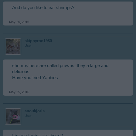
And do you like to eat shrimps?
May 25, 2016
skippyroo1980
User
shrimps here are called prawns, they a large and
delicious
Have you tried Yabbies
May 25, 2016
anoukjoris
User
I haven't, what are those?