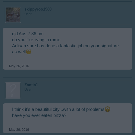
skippyroo1980
User
qld Aus 7.36 pm
do you like living in rome
Artisan sure has done a fantastic job on your signature
as well
May 26, 2016
Zantia1
User
I think it's a beautiful city...with a lot of problems
have you ever eaten pizza?
May 26, 2016