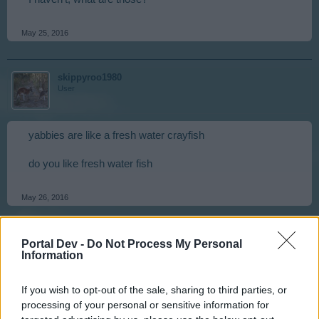
May 25, 2016
skippyroo1980
User
yabbies are like a fresh water crayfish
do you like fresh water fish
May 26, 2016
Zantia1
Portal Dev -
Do Not Process My Personal
User
Information
If you wish to opt-out of the sale, sharing to third parties, or
I like eating and I like looking: I'm a scuba diver.
processing of your personal or sensitive information for
any other diver?