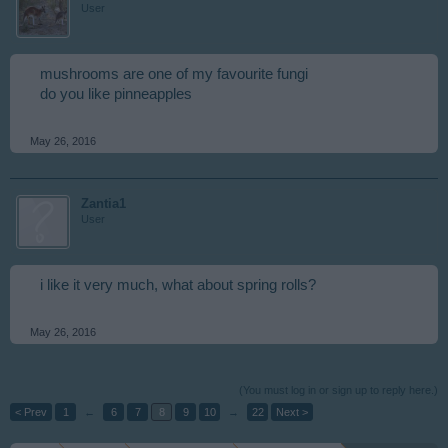
User
mushrooms are one of my favourite fungi
do you like pinneapples
May 26, 2016
Zantia1
User
i like it very much, what about spring rolls?
May 26, 2016
(You must log in or sign up to reply here.)
< Prev
1
←
6
7
8
9
10
→
22
Next >