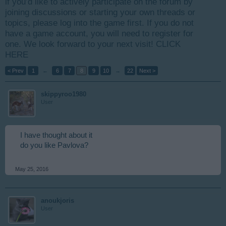
if you’d like to actively participate on the forum by
joining discussions or starting your own threads or
topics, please log into the game first. If you do not
have a game account, you will need to register for
one. We look forward to your next visit!
CLICK
HERE
< Prev
1
←
6
7
8
9
10
→
22
Next >
skippyroo1980
User
I have thought about it
do you like Pavlova?
May 25, 2016
anoukjoris
User