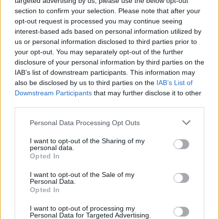
targeted advertising by us, please use the below opt-out
section to confirm your selection. Please note that after your
May 26, 2016
opt-out request is processed you may continue seeing
interest-based ads based on personal information utilized by
us or personal information disclosed to third parties prior to
anoukjoris
your opt-out. You may separately opt-out of the further
User
disclosure of your personal information by third parties on the
IAB’s list of downstream participants. This information may
also be disclosed by us to third parties on the
IAB’s List of
I'm not, never done it.
Downstream Participants
that may further disclose it to other
Are you a parent?
third parties.
Personal Data Processing Opt Outs
May 26, 2016
I want to opt-out of the Sharing of my
personal data.
Zantia1
Opted In
User
I want to opt-out of the Sale of my
Personal Data.
Opted In
I'm a mom, just three
and you?
I want to opt-out of processing my
Personal Data for Targeted Advertising.
May 26, 2016