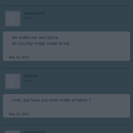
tassie-devil
User
we make our own pizza
do you buy ready made to eat
May 26, 2016
Zantia1
User
i see, but have you ever made at home ?
May 26, 2016
tassie-devil