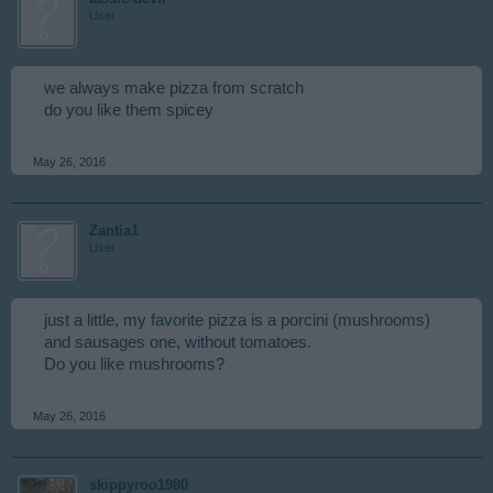
User
we always make pizza from scratch
do you like them spicey
May 26, 2016
Zantia1
User
just a little, my favorite pizza is a porcini (mushrooms)
and sausages one, without tomatoes.
Do you like mushrooms?
May 26, 2016
skippyroo1980