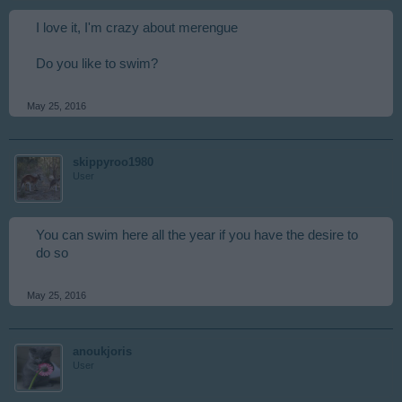
I love it, I'm crazy about merengue
Do you like to swim?
May 25, 2016
skippyroo1980
User
You can swim here all the year if you have the desire to
do so
May 25, 2016
anoukjoris
User