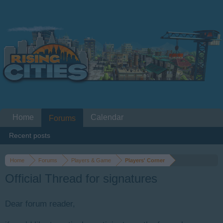
Home
Calendar
Forums
Recent posts
Home
Forums
Players & Game
Players' Corner
Official Thread for signatures
Dear forum reader,