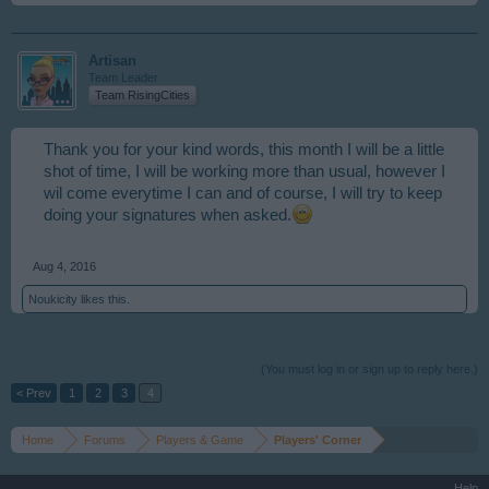
Artisan
Team Leader
Team RisingCities
Thank you for your kind words, this month I will be a little
shot of time, I will be working more than usual, however I
wil come everytime I can and of course, I will try to keep
doing your signatures when asked.
Aug 4, 2016
Noukicity
likes this.
(You must log in or sign up to reply here.)
< Prev
1
2
3
4
Home
Forums
Players & Game
Players' Corner
Help