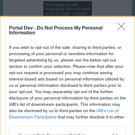
Portal Dev -
Do Not Process My Personal
Information
http://i.imgur.com/ERIVuN1.gif
If you wish to opt-out of the sale, sharing to third parties, or
processing of your personal or sensitive information for
targeted advertising by us, please use the below opt-out
section to confirm your selection. Please note that after your
opt-out request is processed you may continue seeing
interest-based ads based on personal information utilized by
http://i.imgur.com/tlupFHq.gif
us or personal information disclosed to third parties prior to
your opt-out. You may separately opt-out of the further
disclosure of your personal information by third parties on the
IAB’s list of downstream participants. This information may
also be disclosed by us to third parties on the
IAB’s List of
Downstream Participants
that may further disclose it to other
third parties.