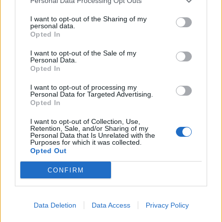
Personal Data Processing Opt Outs
well...What about that?
I want to opt-out of the Sharing of my
personal data.
Jul 25, 2016
Opted In
I want to opt-out of the Sale of my
jelly999
Personal Data.
User
Opted In
I want to opt-out of processing my
Personal Data for Targeted Advertising.
Well .....The three of them are amazing
but still I like
Opted In
the heels one more than purses because the purses one
is a little bit wide which less its beauty.
I want to opt-out of Collection, Use,
BUT.....
Retention, Sale, and/or Sharing of my
Personal Data that Is Unrelated with the
The way you've written jelly999 in new signature is so so
Purposes for which it was collected.
amazing .I liked it very much...
Opted Out
Artisan,When I've asked you about the second signature
CONFIRM
,In the description I've written "clutch purses" .you've not
put any clutch in the new signature.WHY ????
I think that the new signature would be much better if
Data Deletion
Data Access
Privacy Policy
you had used them too....but still OK, I'm happy and
thankful to you for giving some time of yours to my