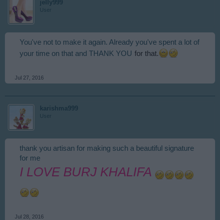
jelly999
User
You've not to make it again. Already you've spent a lot of
for that.
your time on that and THANK YOU
Jul 27, 2016
karishma999
User
thank you artisan for making such a beautiful signature
for me
I LOVE BURJ KHALIFA
Jul 28, 2016