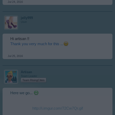
Jul 24, 2016
jelly999
User
Hi artisan !!
Thank you very much for this ...
Jul 25, 2016
Artisan
Team Leader
Team RisingCities
Here we go...
http://i.imgur.com/72Cw7Qr.gif