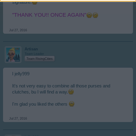
signature.
"THANK YOU!! ONCE AGAIN"
Jul 27, 2016
Artisan
Team Leader
Team RisingCities
I jelly999
It's not very easy to combine all those purses and
clutches, bu I will find a way.
I'm glad you liked the others
Jul 27, 2016