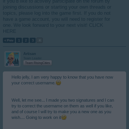
if you’d like to actively participate on the forum by
joining discussions or starting your own threads or
topics, please log into the game first. If you do not
have a game account, you will need to register for
one. We look forward to your next visit!
CLICK
HERE
< Prev
1
2
3
4
Artisan
Team Leader
Team RisingCities
Hello jelly, I am very happy to know that you have now
your correct username.
Well, let me see... I made you two signatures and I can
try to correct the username on them as well if you like,
and of course I will try to make you a new one as you
wish.... Going to work on it