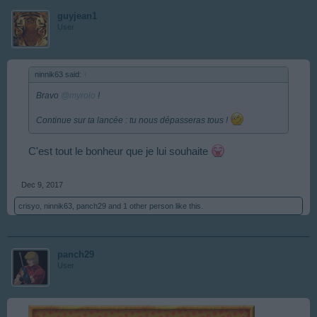
guyjean1
User
ninnik63 said:
↑
Bravo
@myrolo
!
Continue sur ta lancée : tu nous dépasseras tous !
C'est tout le bonheur que je lui souhaite
Dec 9, 2017
crisyo
,
ninnik63
,
panch29
and
1 other person
like this.
panch29
User