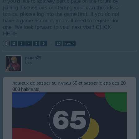
if you’d like to actively participate on the forum by
joining discussions or starting your own threads or
topics, please log into the game first. If you do not
have a game account, you will need to register for
one. We look forward to your next visit!
CLICK
HERE
1
2
3
4
5
6
→
13
Next >
panch29
User
heureux de passer au niveau 65 et passer le cap des 20
000 habitants