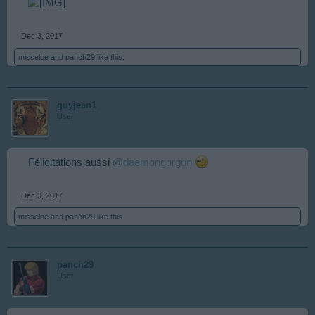
Dec 3, 2017
misseloe
and
panch29
like this.
guyjean1
User
Félicitations aussi
@daemongorgon
Dec 3, 2017
misseloe
and
panch29
like this.
panch29
User