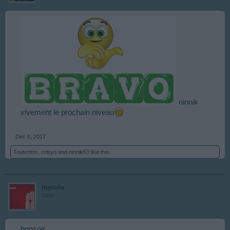
ninnik
vivement le prochain niveau
Dec 8, 2017
Toutentoc
,
crisyo
and
ninnik63
like this.
myrolo
User
bonsoir