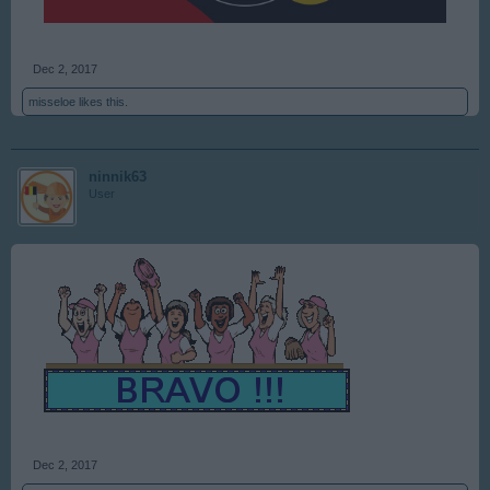
Dec 2, 2017
misseloe
likes this.
ninnik63
User
Dec 2, 2017