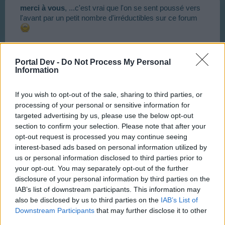
merci à vous
, ...c'est vrai que l'on se sent poussé vers
l'avant par un petit nombre d'irréductibles sur ce forum
Dec 4, 2017
Portal Dev -
Do Not Process My Personal
Toutentoc
,
misseloe
,
ninnik63
and
2 others
like this.
Information
If you wish to opt-out of the sale, sharing to third parties, or
ninnik63
processing of your personal or sensitive information for
User
targeted advertising by us, please use the below opt-out
section to confirm your selection. Please note that after your
opt-out request is processed you may continue seeing
Je viens de franchir le passage à niveau 68 !
interest-based ads based on personal information utilized by
us or personal information disclosed to third parties prior to
Prochain objectif : le mythique niveau 69 (les anciens
your opt-out. You may separately opt-out of the further
comprendront l'allusion...
)
disclosure of your personal information by third parties on the
IAB’s list of downstream participants. This information may
Pour cela il ne me faut 'plus que' 9.799.930 points
also be disclosed by us to third parties on the
IAB’s List of
d'expérience : une bagatelle ...
Downstream Participants
that may further disclose it to other
third parties.