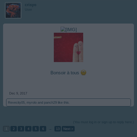
crisyo
User
Bonsoir à tous
Dec 9, 2017
Revecity05
,
myrolo
and
panch29
like this.
(You must log in or sign up to reply here.)
1
2
3
4
5
6
→
13
Next >