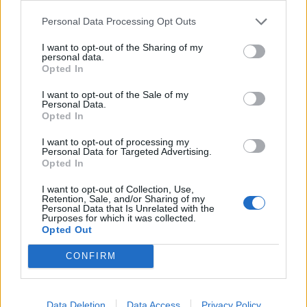
Dec 8, 2017
Personal Data Processing Opt Outs
Toutentoc
,
panch29
,
_Bosco_
and
1 other person
like this.
I want to opt-out of the Sharing of my
personal data.
Opted In
crisyo
User
I want to opt-out of the Sale of my
Personal Data.
Opted In
I want to opt-out of processing my
Personal Data for Targeted Advertising.
Opted In
I want to opt-out of Collection, Use,
Retention, Sale, and/or Sharing of my
Personal Data that Is Unrelated with the
Purposes for which it was collected.
Dec 8, 2017
Opted Out
Toutentoc
,
daemongorgon
,
panch29
and
2 others
like this.
CONFIRM
guyjean1
Data Deletion
Data Access
Privacy Policy
User