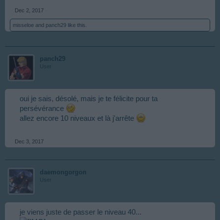
Dec 2, 2017
misseloe
and
panch29
like this.
panch29
User
oui je sais, désolé, mais je te félicite pour ta
persévérance
allez encore 10 niveaux et là j'arrête
Dec 3, 2017
daemongorgon
User
je viens juste de passer le niveau 40...