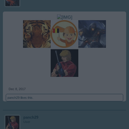
Dec 8, 2017
panch29
likes this.
panch29
User