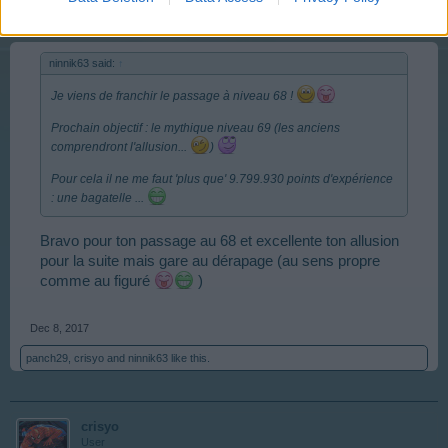
ninnik63 said:
↑
Je viens de franchir le passage à niveau 68 !
Prochain objectif : le mythique niveau 69 (les anciens
comprendront l'allusion...
)
Pour cela il ne me faut 'plus que' 9.799.930 points d'expérience
: une bagatelle ...
Bravo pour ton passage au 68 et excellente ton allusion
pour la suite mais gare au dérapage (au sens propre
comme au figuré
)
Dec 8, 2017
panch29
,
crisyo
and
ninnik63
like this.
crisyo
User