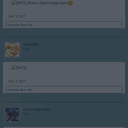
bravo daemongorgon
Dec 3, 2017
misseloe
likes this.
ninnik63
User
Dec 3, 2017
misseloe
likes this.
daemongorgon
User