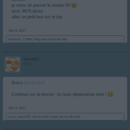
je viens de passer le niveau 54
avec 8676 âmes
allez un petit tour sur le top
Dec 8, 2017
Toutentoc
,
Coffee_Mug
and
crisyo
like this.
ninnik63
User
Bravo
@myrolo
!
Continue sur ta lancée : tu nous dépasseras tous !
Dec 9, 2017
crisyo
,
panch29
,
myrolo
and
1 other person
like this.