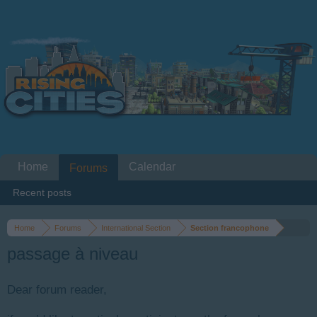
Home
Calendar
Forums
Recent posts
Home
Forums
International Section
Section francophone
passage à niveau
Dear forum reader,