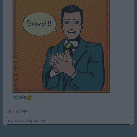
myrolo
Dec 9, 2017
myrolo
and
crisyo
like this.