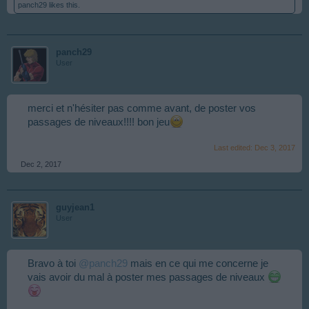
panch29
likes this.
panch29
User
merci et n'hésiter pas comme avant, de poster vos
passages de niveaux!!!! bon jeu
Last edited:
Dec 3, 2017
Dec 2, 2017
guyjean1
User
Bravo à toi
@panch29
mais en ce qui me concerne je
vais avoir du mal à poster mes passages de niveaux