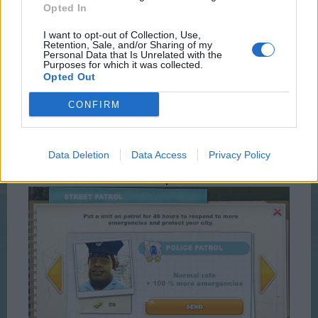
Opted In
I want to opt-out of Collection, Use,
Retention, Sale, and/or Sharing of my
Personal Data that Is Unrelated with the
Purposes for which it was collected.
Opted Out
CONFIRM
Data Deletion
Data Access
Privacy Policy
100% Option