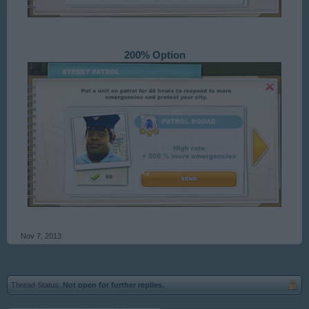
200% Option
Nov 7, 2013
Thread Status:
Not open for further replies.