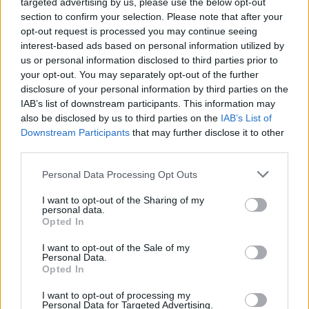
targeted advertising by us, please use the below opt-out
section to confirm your selection. Please note that after your
screen
opt-out request is processed you may continue seeing
interest-based ads based on personal information utilized by
us or personal information disclosed to third parties prior to
your opt-out. You may separately opt-out of the further
disclosure of your personal information by third parties on the
IAB’s list of downstream participants. This information may
also be disclosed by us to third parties on the
IAB’s List of
Downstream Participants
that may further disclose it to other
third parties.
Personal Data Processing Opt Outs
You can increase the emergency rate by:
I want to opt-out of the Sharing of my
personal data.
- 50% for 29 Metro Money
Opted In
- 100% for 59 Metro Money
- 200% for 99 Metro Money
I want to opt-out of the Sale of my
Personal Data.
Opted In
50% Option
I want to opt-out of processing my
Personal Data for Targeted Advertising.