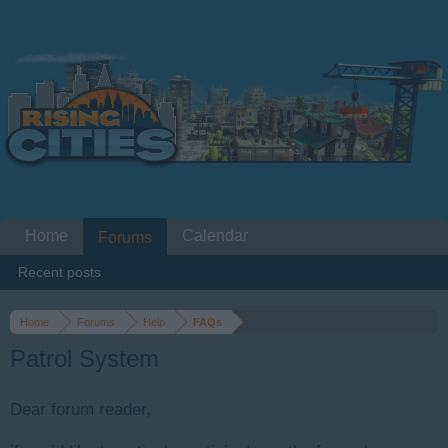
Home
Calendar
Forums
Recent posts
Home
Forums
Help
FAQs
Patrol System
Dear forum reader,