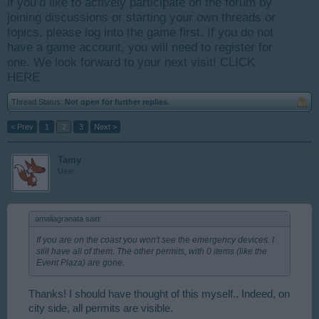
if you’d like to actively participate on the forum by
joining discussions or starting your own threads or
topics, please log into the game first. If you do not
have a game account, you will need to register for
one. We look forward to your next visit!
CLICK
HERE
Thread Status:
Not open for further replies.
< Prev
1
2
3
Next >
Tamy
User
amaliagranata said:
↑
If you are on the coast you won't see the emergency devices. I
still have all of them. The other permits, with 0 items (like the
Event Plaza) are gone.
Thanks! I should have thought of this myself.. Indeed, on
city side, all permits are visible.