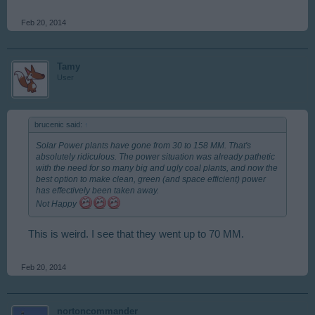
Feb 20, 2014
Tamy
User
brucenic said:
↑
Solar Power plants have gone from 30 to 158 MM. That's
absolutely ridiculous. The power situation was already pathetic
with the need for so many big and ugly coal plants, and now the
best option to make clean, green (and space efficient) power
has effectively been taken away.
Not Happy
This is weird. I see that they went up to 70 MM.
Feb 20, 2014
nortoncommander