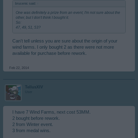
brucenic said:
↑
One was definitely a prize from an event; I'm not sure about the
other, but I don't think I bought it.
So:
47, 49, 51, 53?
Can't tell unless you are sure about the origin of your
wind farms. I only bought 2 as there were not more
available for purchase before rework.
Feb 22, 2014
TellusXIV
User
I have 7 Wind Farms, next cost 53MM.
2 bought before rework.
2 from Winter event.
3 from medal wins.