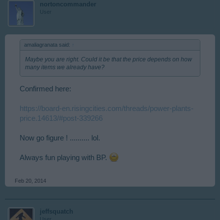
nortoncommander
User
amaliagranata said:
↑
Maybe you are right. Could it be that the price depends on how
many items we already have?
Confirmed here:
https://board-en.risingcities.com/threads/power-plants-
price.14613/#post-339266
Now go figure ! .......... lol.
Always fun playing with BP.
Feb 20, 2014
jeffsquatch
User