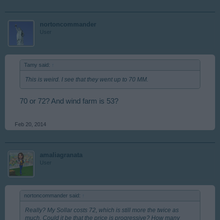
nortoncommander
User
Tamy said:
↑
This is weird. I see that they went up to 70 MM.
70 or 72? And wind farm is 53?
Feb 20, 2014
amaliagranata
User
nortoncommander said:
↑
Really? My Sollar costs 72, which is still more the twice as
much. Could it be that the price is progressive? How many