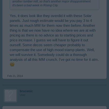
another lumber mill, so that's another major disappointment.
It's been a bad week in Rising City.
Yes, it does look like they overdid it with these Solar
panels. Just rough estimate would be you pay 3 to 4
times as much MM for them now then before. Another
thing is that we now have no idea where we are at with
pricing as there is no advice as to starting prices and
price increase. I guess we will have to figure it out
ourself. Some decos seem cheaper probably to
compensate the use of high mood stamp plants. Well,
we will survive it. Somebody could do a thorough
analysis of all this MM crunch. I've got no time for it atm.
Feb 21, 2014
brucenic
User