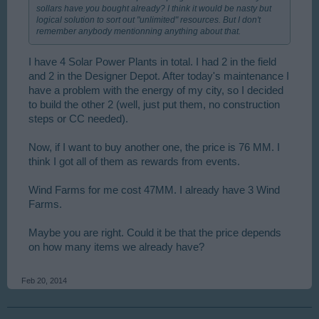
sollars have you bought already? I think it would be nasty but
logical solution to sort out "unlimited" resources. But I don't
remember anybody mentionning anything about that.
I have 4 Solar Power Plants in total. I had 2 in the field
and 2 in the Designer Depot. After today's maintenance I
have a problem with the energy of my city, so I decided
to build the other 2 (well, just put them, no construction
steps or CC needed).
Now, if I want to buy another one, the price is 76 MM. I
think I got all of them as rewards from events.
Wind Farms for me cost 47MM. I already have 3 Wind
Farms.
Maybe you are right. Could it be that the price depends
on how many items we already have?
Feb 20, 2014