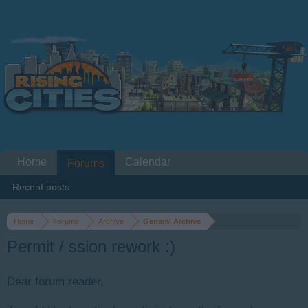
Home
Calendar
Forums
Recent posts
Home
Forums
Archive
General Archive
Permit / ssion rework :)
Dear forum reader,