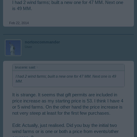
I had 2 wind farms; built a new one for 47 MM. Next one
is 49 MM.
Feb 22, 2014
nortoncommander
User
brucenic said:
↑
I had 2 wind farms; built a new one for 47 MM. Next one is 49
MM.
It is strange. It seems that gift permits are included in
price increase as my starting price is 53. I think I have 4
or 5 wind farms. On the other hand the price increase is
not very steep at least for the first few purchases.
Edit: Actually, just realised. Did you buy the initial two
wind farms or is one or both a price from events/other