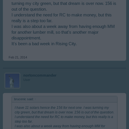
turning my city green, but that dream is over now. 156 is
out of the question.
I understand the need for RC to make money, but this
really is a step too far.
I was also about a week away from having enough MM
for another lumber mill, so that's another major
disappointment.
It's been a bad week in Rising City.
Feb 21, 2014
nortoncommander
User
brucenic said:
↑
I have 11 solars hence the 156 for next one. I was turning my
city green, but that dream is over now. 156 is out of the question.
I understand the need for RC to make money, but this really is a
step too far.
I was also about a week away from having enough MM for