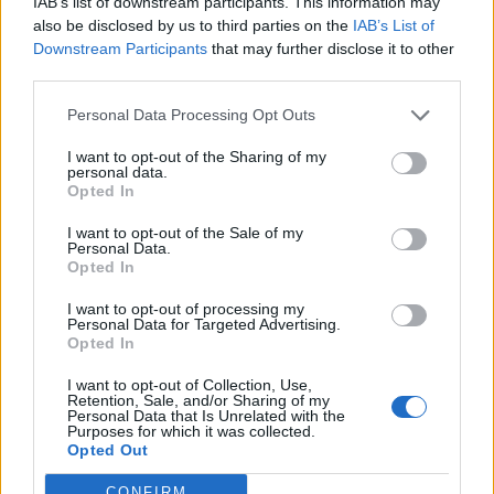
IAB’s list of downstream participants. This information may
nortoncommander
also be disclosed by us to third parties on the
IAB’s List of
User
Downstream Participants
that may further disclose it to other
third parties.
BigWillem1 said:
↑
Personal Data Processing Opt Outs
What was that quote?
"Greed is good!"
I want to opt-out of the Sharing of my
personal data.
Opted In
Well I don't mind this. It's obvious that they need money.
It's business for them. What I dislike is constant and too
I want to opt-out of the Sale of my
obvious misinforming the comunity. Read this from OA:
Personal Data.
Opted In
In general, the prices for all permits are rescaled. Many of the
I want to opt-out of processing my
permits are cheaper now, some cost a little more. Those with
Personal Data for Targeted Advertising.
increased prices are a result of the construction and placement
Opted In
costs that were removed.
I want to opt-out of Collection, Use,
and compare with reality - huge increase in MM costs.
Retention, Sale, and/or Sharing of my
Personal Data that Is Unrelated with the
Yes, save a few CC and pay multiple times more for it in
Purposes for which it was collected.
MM.
You can't even correctly call it an
Opted Out
understatement.
Now does Mr. S still want to talk
about honesty and openness? I don't think so as we've
CONFIRM