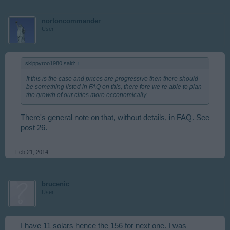
nortoncommander
User
skippyroo1980 said:
↑
If this is the case and prices are progressive then there should
be something listed in FAQ on this, there fore we re able to plan
the growth of our cities more ecconomically
There's general note on that, without details, in FAQ. See
post 26.
Feb 21, 2014
brucenic
User
I have 11 solars hence the 156 for next one. I was