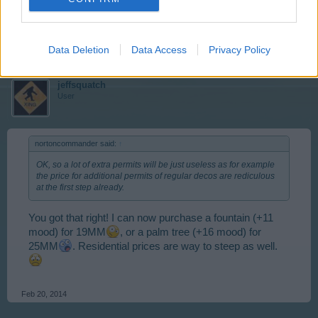
seen enough already.
Feb 20, 2014
Data Deletion
Data Access
Privacy Policy
jeffsquatch
User
nortoncommander said:
↑
OK, so a lot of extra permits will be just useless as for example
the price for additional permits of regular decos are rediculous
at the first step already.
You got that right! I can now purchase a fountain (+11
mood) for 19MM
, or a palm tree (+16 mood) for
25MM
. Residential prices are way to steep as well.
Feb 20, 2014