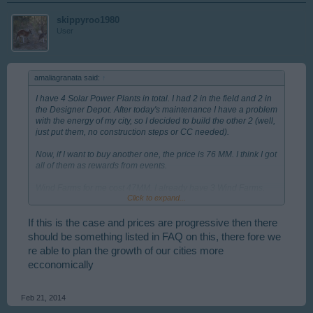
skippyroo1980
User
amaliagranata said:
↑
I have 4 Solar Power Plants in total. I had 2 in the field and 2 in
the Designer Depot. After today's maintenance I have a problem
with the energy of my city, so I decided to build the other 2 (well,
just put them, no construction steps or CC needed).
Now, if I want to buy another one, the price is 76 MM. I think I got
all of them as rewards from events.
Wind Farms for me cost 47MM. I already have 3 Wind Farms.
Click to expand...
Maybe you are right. Could it be that the price depends on how
many items we already have?
If this is the case and prices are progressive then there
should be something listed in FAQ on this, there fore we
re able to plan the growth of our cities more
ecconomically
Feb 21, 2014