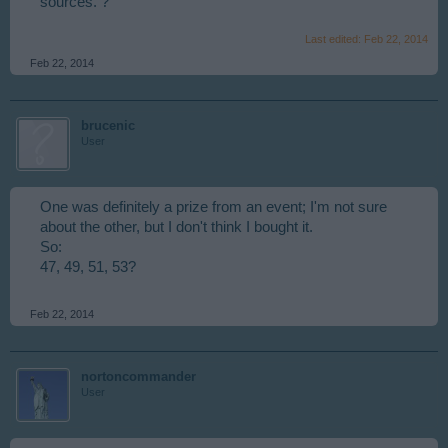
sources. ?
Last edited:
Feb 22, 2014
Feb 22, 2014
brucenic
User
One was definitely a prize from an event; I'm not sure
about the other, but I don't think I bought it.
So:
47, 49, 51, 53?
Feb 22, 2014
nortoncommander
User