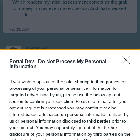
Which renders my initial assessment correct as the grab
for money is now even more obvious. And that's wicked
......... lol
Feb 20, 2014
BigWillem1
User
Portal Dev -
Do Not Process My Personal
Information
nortoncommander said:
↑
If you wish to opt-out of the sale, sharing to third parties, or
Which renders my initial assessment correct as the grab for
processing of your personal or sensitive information for
money is now even more obvious. And that's wicked ......... lol
targeted advertising by us, please use the below opt-out
section to confirm your selection. Please note that after your
What was that quote?
opt-out request is processed you may continue seeing
"Greed is good!"
interest-based ads based on personal information utilized by
us or personal information disclosed to third parties prior to
Feb 20, 2014
your opt-out. You may separately opt-out of the further
disclosure of your personal information by third parties on the