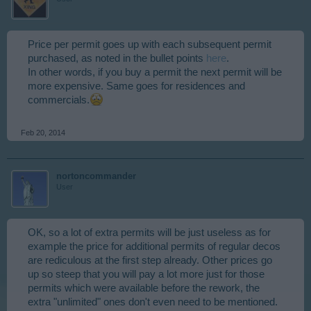
Price per permit goes up with each subsequent permit
purchased, as noted in the bullet points
here
.
In other words, if you buy a permit the next permit will be
more expensive. Same goes for residences and
commercials.
Feb 20, 2014
nortoncommander
User
OK, so a lot of extra permits will be just useless as for
example the price for additional permits of regular decos
are rediculous at the first step already. Other prices go
up so steep that you will pay a lot more just for those
permits which were available before the rework, the
extra "unlimited" ones don't even need to be mentioned.