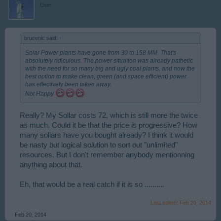
User
brucenic said:
↑
Solar Power plants have gone from 30 to 158 MM. That's
absolutely ridiculous. The power situation was already pathetic
with the need for so many big and ugly coal plants, and now the
best option to make clean, green (and space efficient) power
has effectively been taken away.
Not Happy
Really? My Sollar costs 72, which is still more the twice
as much. Could it be that the price is progressive? How
many sollars have you bought already? I think it would
be nasty but logical solution to sort out "unlimited"
resources. But I don't remember anybody mentionning
anything about that.
Eh, that would be a real catch if it is so ..........
Last edited:
Feb 20, 2014
Feb 20, 2014