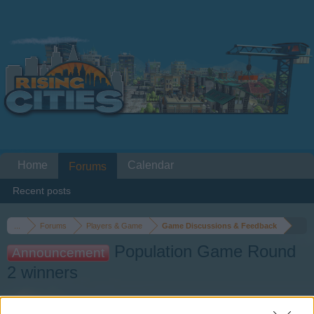
Home
Calendar
Forums
Recent posts
...
Forums
Players & Game
Game Discussions & Feedback
Population Game Round
Announcement
2 winners
Dear forum reader,