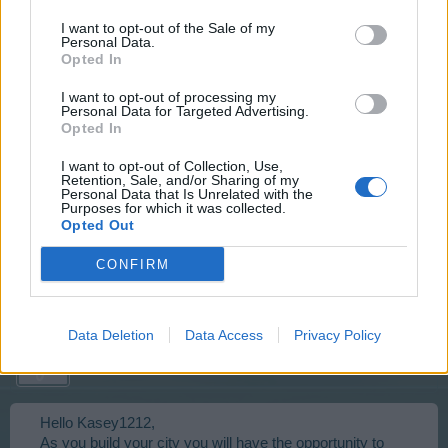
I want to opt-out of the Sale of my
Well done on your part. Enjoy your award.
Personal Data.
Opted In
Apr 11, 2016
I want to opt-out of processing my
Personal Data for Targeted Advertising.
Opted In
kasey1212
I want to opt-out of Collection, Use,
User
Retention, Sale, and/or Sharing of my
Personal Data that Is Unrelated with the
Purposes for which it was collected.
Opted Out
can u give me some money
CONFIRM
Apr 15, 2016
Data Deletion
Data Access
Privacy Policy
tassie-devil
User
Hello Kasey1212,
As you build your city you will have the opportunity to