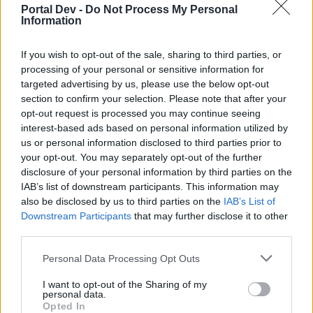
Portal Dev -
Do Not Process My Personal
Information
if you’d like to actively participate on the forum by
joining discussions or starting your own threads or
topics, please log into the game first. If you do not
If you wish to opt-out of the sale, sharing to third parties, or
have a game account, you will need to register for
processing of your personal or sensitive information for
one. We look forward to your next visit!
CLICK
targeted advertising by us, please use the below opt-out
HERE
section to confirm your selection. Please note that after your
opt-out request is processed you may continue seeing
< Prev
1
2
interest-based ads based on personal information utilized by
us or personal information disclosed to third parties prior to
briansonder
your opt-out. You may separately opt-out of the further
User
disclosure of your personal information by third parties on the
IAB’s list of downstream participants. This information may
also be disclosed by us to third parties on the
IAB’s List of
Tank for the prize
Downstream Participants
that may further disclose it to other
third parties.
Apr 10, 2016
Personal Data Processing Opt Outs
I want to opt-out of the Sharing of my
s.c.lynx
personal data.
Game Administrator
Opted In
Team RisingCities