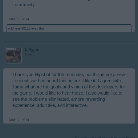
community.
Mar 17, 2014
wildheart50122
likes this.
billyjim
User
Thank you Hipshot for the reminder, but this is not a new
concept, we had heard this before. I like it. I agree with
Tamy what are the goals and vision of the developers for
the game. I would like to hear those. I also would like to
see the problems eliminated, amore rewarding
experience, addictive, and interactive.
Mar 17, 2014
(You must log in or sign up to reply here.)