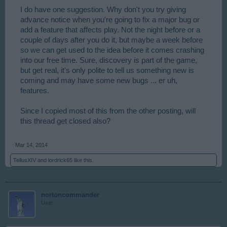
I do have one suggestion. Why don't you try giving
advance notice when you're going to fix a major bug or
add a feature that affects play. Not the night before or a
couple of days after you do it, but maybe a week before
so we can get used to the idea before it comes crashing
into our free time. Sure, discovery is part of the game,
but get real, it's only polite to tell us something new is
coming and may have some new bugs ... er uh,
features.
Since I copied most of this from the other posting, will
this thread get closed also?
Mar 14, 2014
TellusXIV
and
lordrick65
like this.
nortoncommander
User