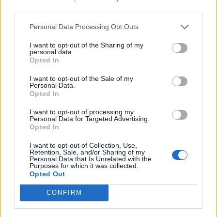
third parties.
Last edited:
Mar 14, 2014
Mar 14, 2014
Personal Data Processing Opt Outs
lordrick65
likes this.
I want to opt-out of the Sharing of my
personal data.
Opted In
billyjim
User
I want to opt-out of the Sale of my
Personal Data.
Opted In
This is off topic but I am following directions from Wizz.
I want to opt-out of processing my
Personal Data for Targeted Advertising.
Opted In
On 13 March 2014 Wizz posted an explanation
regarding the spawn rate and rapid boulder drop pick up.
I want to opt-out of Collection, Use,
Thank you. I created a thread to discuss the posting
Retention, Sale, and/or Sharing of my
under speakers corner. My thread was closed and I was
Personal Data that Is Unrelated with the
Purposes for which it was collected.
told to post the thread here. The problem is we as player
Opted Out
do not have the ability to create threads in the
headquarters section of the Forum. Nor should we.
CONFIRM
We do realize we are not working in a democracy and
freedom of speech does not exist in the Rising Cities