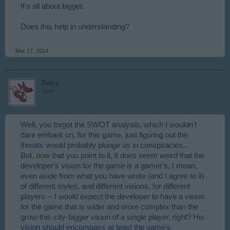
It's all about bigger.
Does this help in understanding?
Mar 17, 2014
Tamy
User
Well, you forgot the SWOT analysis, which I wouldn't
dare embark on, for this game, just figuring out the
threats would probably plunge us in conspiracies..
But, now that you point to it, it does seem weird that the
developer's vision for the game is a gamer's. I mean,
even aside from what you have wrote (and I agree to it)
of different styles, and different visions, for different
players -- I would expect the developer to have a vision
for the game that is wider and more complex than the
grow-this-city-bigger vision of a single player, right? His
vision should encompass at least the game's