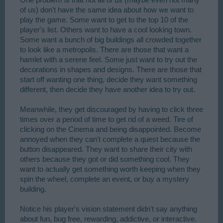
of us) don't have the same idea about how we want to
play the game. Some want to get to the top 10 of the
player's list. Others want to have a cool looking town.
Some want a bunch of big buildings all crowded together
to look like a metropolis. There are those that want a
hamlet with a serene feel. Some just want to try out the
decorations in shapes and designs. There are those that
start off wanting one thing, decide they want something
different, then decide they have another idea to try out.
Meanwhile, they get discouraged by having to click three
times over a period of time to get rid of a weed. Tire of
clicking on the Cinema and being disappointed. Become
annoyed when they can't complete a quest because the
button disappeared. They want to share their city with
others because they got or did something cool. They
want to actually get something worth keeping when they
spin the wheel, complete an event, or buy a mystery
building.
Notice his player's vision statement didn't say anything
about fun, bug free, rewarding, addictive, or interactive.