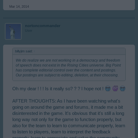
Mar 14, 2014
nortoncommander
User
billyjim said:
↑
We do realize we are not working in a democracy and freedom
of speech does not exist in the Rising Cities universe. Big Point
has complete editorial control over the content and postings.
Our postings are subject to editing, deletion, at their choosing.
Oh my dear ! ! ! Is it really so? ? ? I hope not !
AFTER THOUGHTS: As I have been watching what's
going on around the game and forums, it made me a bit
disinterested in the game. It's obvious that it's still a long
long way not only for the game to function properly, but
also for the team to learn to communicate properly, learn
to listen to players, learn to interpret the feedback
properly, learn to appreciate and value the community.