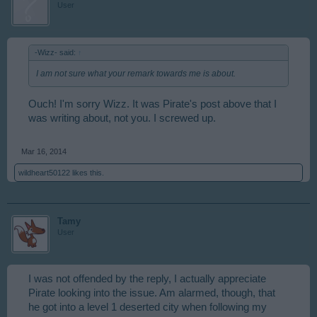
User
-Wizz- said:
↑
I am not sure what your remark towards me is about.
Ouch! I'm sorry Wizz. It was Pirate's post above that I
was writing about, not you. I screwed up.
Mar 16, 2014
wildheart50122
likes this.
Tamy
User
I was not offended by the reply, I actually appreciate
Pirate looking into the issue. Am alarmed, though, that
he got into a level 1 deserted city when following my