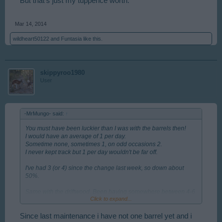
But that's just my tuppence worth.
Mar 14, 2014
wildheart50122
and
Funtasia
like this.
skippyroo1980
User
-MrMungo- said:
↑
You must have been luckier than I was with the barrels then!
I would have an average of 1 per day.
Sometime none, sometimes 1, on odd occasions 2.
I never kept track but 1 per day wouldn't be far off.
I've had 3 (or 4) since the change last week, so down about
50%.
Same with the driftwood. Been having somewhere between 4-6
Click to expand...
per day, which is probably down about 50%.
I always looked upon it as a bonus. Before the coast was
Since last maintenance i have not one barrel yet and i