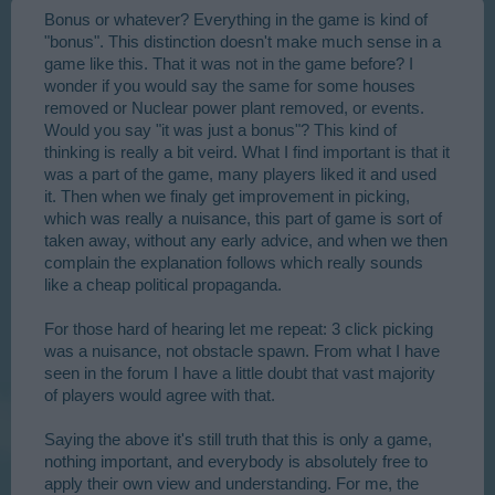
Bonus or whatever? Everything in the game is kind of
"bonus". This distinction doesn't make much sense in a
game like this. That it was not in the game before? I
wonder if you would say the same for some houses
removed or Nuclear power plant removed, or events.
Would you say "it was just a bonus"? This kind of
thinking is really a bit veird. What I find important is that it
was a part of the game, many players liked it and used
it. Then when we finaly get improvement in picking,
which was really a nuisance, this part of game is sort of
taken away, without any early advice, and when we then
complain the explanation follows which really sounds
like a cheap political propaganda.
For those hard of hearing let me repeat: 3 click picking
was a nuisance, not obstacle spawn. From what I have
seen in the forum I have a little doubt that vast majority
of players would agree with that.
Saying the above it's still truth that this is only a game,
nothing important, and everybody is absolutely free to
apply their own view and understanding. For me, the