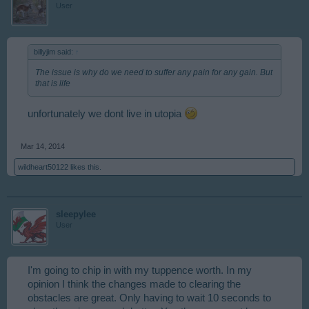
User
billyjim said:
↑
The issue is why do we need to suffer any pain for any gain. But
that is life
unfortunately we dont live in utopia
Mar 14, 2014
wildheart50122
likes this.
sleepylee
User
I'm going to chip in with my tuppence worth. In my
opinion I think the changes made to clearing the
obstacles are great. Only having to wait 10 seconds to