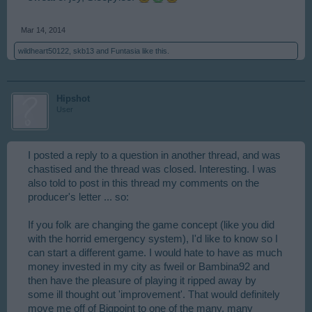
Mar 14, 2014
wildheart50122
,
skb13
and
Funtasia
like this.
Hipshot
User
I posted a reply to a question in another thread, and was
chastised and the thread was closed. Interesting. I was
also told to post in this thread my comments on the
producer's letter ... so:
If you folk are changing the game concept (like you did
with the horrid emergency system), I'd like to know so I
can start a different game. I would hate to have as much
money invested in my city as fweil or Bambina92 and
then have the pleasure of playing it ripped away by
some ill thought out 'improvement'. That would definitely
move me off of Bigpoint to one of the many, many