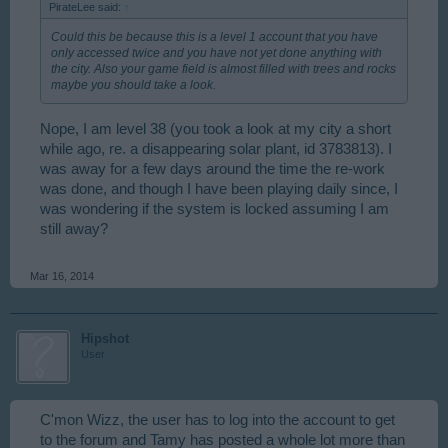
PirateLee said:
↑
Could this be because this is a level 1 account that you have
only accessed twice and you have not yet done anything with
the city. Also your game field is almost filled with trees and rocks
maybe you should take a look.
Nope, I am level 38 (you took a look at my city a short
while ago, re. a disappearing solar plant, id 3783813). I
was away for a few days around the time the re-work
was done, and though I have been playing daily since, I
was wondering if the system is locked assuming I am
still away?
Mar 16, 2014
Hipshot
User
C'mon Wizz, the user has to log into the account to get
to the forum and Tamy has posted a whole lot more than