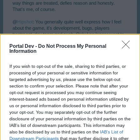
way things are treated, defies reason and honesty.
That's me, of course.
@
Hipshot
: You generally quite well express how I feel
about the game, it's development, bugs, players
treatment, dev team and such. Only I no longer want to
devote my mental capacity into a development and
Portal Dev -
Do Not Process My Personal
improvement and feed-backing of a game where I don't
Information
see the other party taking us seriously as partners. I
sure don't like being treated as if I was a silly fool without
a brain.
And as you suggest, we live in free world.
If you wish to opt-out of the sale, sharing to third parties, or
Nobody is forcing us to play this game. There are tons of
processing of your personal or sensitive information for
other things to do.
targeted advertising by us, please use the below opt-out
section to confirm your selection. Please note that after your
Yesterday after dealing with RL issues I deleated some
opt-out request is processed you may continue seeing
of my "angry" posts hoping to strike some more
interest-based ads based on personal information utilized by
reserved or positive note later. And here I am
us or personal information disclosed to third parties prior to
complaining again.
How I hate that .......
your opt-out. You may separately opt-out of the further
Game is here to bring a bit of fun or a relaxed time. It
disclosure of your personal information by third parties on the
surly shouldn't cause strife or bad feelings. If in a long
IAB’s list of downstream participants. This information may
term things are happening in the game which promote
also be disclosed by us to third parties on the
IAB’s List of
negative feelings, there sure is something very wrong.
Downstream Participants
that may further disclose it to other