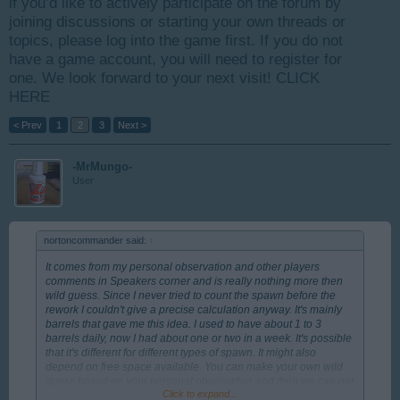
if you’d like to actively participate on the forum by
joining discussions or starting your own threads or
topics, please log into the game first. If you do not
have a game account, you will need to register for
one. We look forward to your next visit!
CLICK
HERE
< Prev
1
2
3
Next >
-MrMungo-
User
nortoncommander said:
↑
It comes from my personal observation and other players
comments in Speakers corner and is really nothing more then
wild guess. Since I never tried to count the spawn before the
rework I couldn't give a precise calculation anyway. It's mainly
barrels that gave me this idea. I used to have about 1 to 3
barrels daily, now I had about one or two in a week. It's possible
that it's different for different types of spawn. It might also
depend on free space available. You can make your own wild
guess based on your personal observation and then we can get
Click to expand...
some middle value from both.