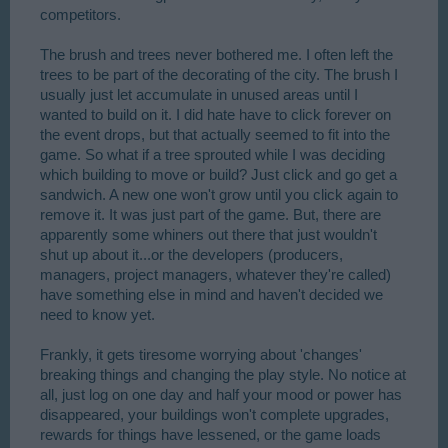
competitors.
The brush and trees never bothered me. I often left the
trees to be part of the decorating of the city. The brush I
usually just let accumulate in unused areas until I
wanted to build on it. I did hate have to click forever on
the event drops, but that actually seemed to fit into the
game. So what if a tree sprouted while I was deciding
which building to move or build? Just click and go get a
sandwich. A new one won't grow until you click again to
remove it. It was just part of the game. But, there are
apparently some whiners out there that just wouldn't
shut up about it...or the developers (producers,
managers, project managers, whatever they're called)
have something else in mind and haven't decided we
need to know yet.
Frankly, it gets tiresome worrying about 'changes'
breaking things and changing the play style. No notice at
all, just log on one day and half your mood or power has
disappeared, your buildings won't complete upgrades,
rewards for things have lessened, or the game loads