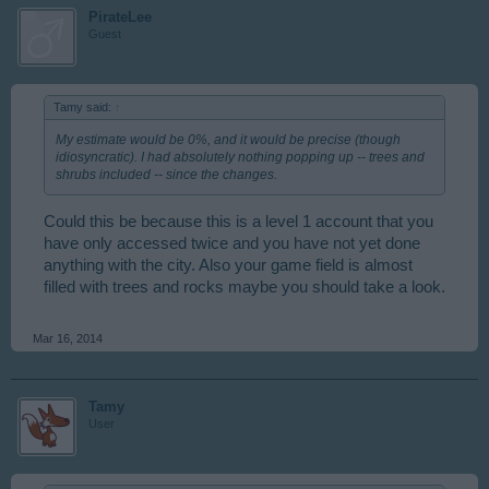
PirateLee
Guest
Tamy said:
↑
My estimate would be 0%, and it would be precise (though
idiosyncratic). I had absolutely nothing popping up -- trees and
shrubs included -- since the changes.
Could this be because this is a level 1 account that you
have only accessed twice and you have not yet done
anything with the city. Also your game field is almost
filled with trees and rocks maybe you should take a look.
Mar 16, 2014
Tamy
User