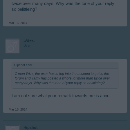
twice over many days. Why was the tone of your reply
so belittleing?
Mar 16, 2014
-Wizz-
User
Hipshot said:
↑
C'mon Wizz, the user has to log into the account to get to the
forum and Tamy has posted a whole lot more than twice over
many days. Why was the tone of your reply so belittleing?
I am not sure what your remark towards me is about.
Mar 16, 2014
Hipshot