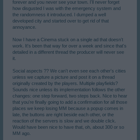
forever and you never see your town. I'll never forget
how disgusted I was with the emergency system and
the randomness it introduced. I dumped a well
developed city and started over to get rid of that
annoyance.
Now I have a Cinema stuck on a single ad that doesn't
work. It's been that way for over a week and since that's
detailed in a different thread the producer will never see
it.
Social aspects ?? We can't even see each other's cities
unless we capture a picture and post it on a thread
originally created by the players. Multiple playfields?
Sounds nice unless its implementation follows the other
changes: one step forward, two steps back. Nice to hear
that you're finally going to add a confirmation for all those
places we keep losing MM because a popup comes in
late, the buttons are right beside each other, or the
reaction of the servers is slow and we double click.
Would have been nice to have that, oh, about 300 or so
MM ago.