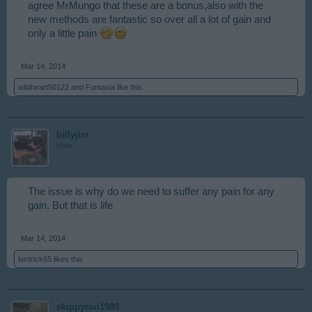
released, there were none.
agree MrMungo that these are a bonus,also with the
The quickness of the new method of picking up
new methods are fantastic so over all a lot of gain and
trash/boulders/driftwood more than makes up for any small
only a little pain
"bonus" loss. Which in reality is about 1 xpresso per day, and
maybe a handful beams, plus what a dozen or so lumber?
Hardly a gigantic loss.
Mar 14, 2014
But that's just my tuppence worth.
wildheart50122
and
Funtasia
like this.
billyjim
User
The issue is why do we need to suffer any pain for any
gain. But that is life
Mar 14, 2014
lordrick65
likes this.
skippyroo1980