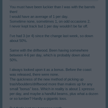
You must have been luckier than I was with the barrels
then!
I would have an average of 1 per day.
Sometime none, sometimes 1, on odd occasions 2.
I never kept track but 1 per day wouldn't be far off.
I've had 3 (or 4) since the change last week, so down
about 50%.
Same with the driftwood. Been having somewhere
between 4-6 per day, which is probably down about
50%.
I always looked upon it as a bonus. Before the coast
was released, there were none.
The quickness of the new method of picking up
trash/boulders/driftwood more than makes up for any
small "bonus" loss. Which in reality is about 1 xpresso
per day, and maybe a handful beams, plus what a dozen
or so lumber? Hardly a gigantic loss.