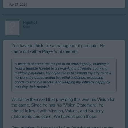
Mar 17, 2014
Hipshot
User
You have to think like a management graduate. He
came out with a Player's Statement:
“I want to become the mayor of an amazing city, building it
from a humble hamlet to a sprawling metropolis spanning
multiple playfields. My objective is to expand my city to new
horizons by constructing beautiful buildings, producing
goods to stock in stores, and keeping my citizens happy by
meeting their needs.”
Which he then said that providing this was his Vision for
the game. Since he has his 'Vision Statement', he
should follow it with Mission, Values, and Strategy
statements and plans. We haven't seen those.
One problem is that not all of us (maybe even not many