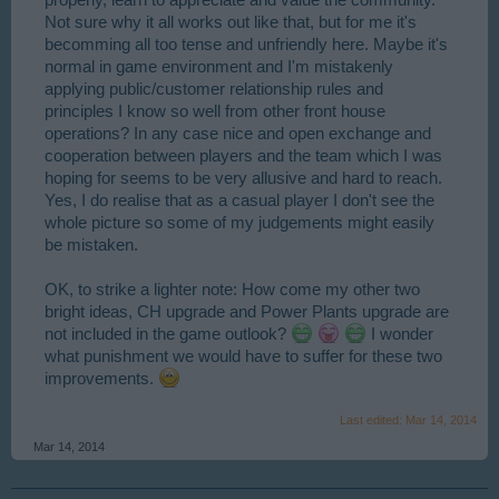
Not sure why it all works out like that, but for me it's
becomming all too tense and unfriendly here. Maybe it's
normal in game environment and I'm mistakenly
applying public/customer relationship rules and
principles I know so well from other front house
operations? In any case nice and open exchange and
cooperation between players and the team which I was
hoping for seems to be very allusive and hard to reach.
Yes, I do realise that as a casual player I don't see the
whole picture so some of my judgements might easily
be mistaken.
OK, to strike a lighter note: How come my other two
bright ideas, CH upgrade and Power Plants upgrade are
not included in the game outlook?
I wonder
what punishment we would have to suffer for these two
improvements.
Last edited:
Mar 14, 2014
Mar 14, 2014