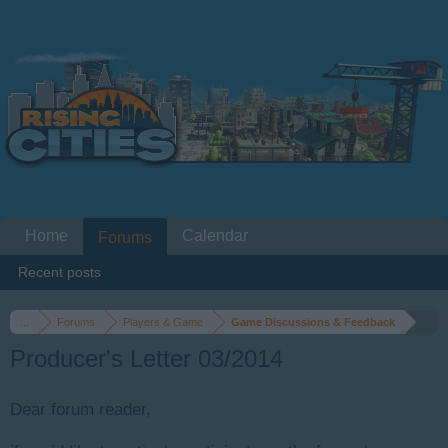
Home
Calendar
Forums
Recent posts
...
Forums
Players & Game
Game Discussions & Feedback
Producer's Letter 03/2014
Dear forum reader,