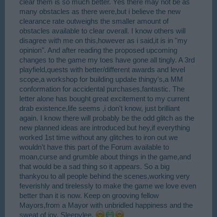
clear them is so much better. Yes there may not be as
many obstacles as there were,but i believe the new
clearance rate outweighs the smaller amount of
obstacles available to clear overall. I know others will
disagree with me on this,however as i said,it is in "my
opinion". And after reading the proposed upcoming
changes to the game my toes have gone all tingly. A 3rd
playfield,quests with better/different awards and level
scope,a workshop for building update thingy's,a MM
conformation for accidental purchases,fantastic. The
letter alone has bought great excitement to my current
drab existence,life seems ,i don't know, just brilliant
again. I know there will probably be the odd glitch as the
new planned ideas are introduced but hey,if everything
worked 1st time without any glitches to iron out we
wouldn't have this part of the Forum available to
moan,curse and grumble about things in the game,and
that would be a sad thing so it appears. So a big
thankyou to all people behind the scenes,working very
feverishly and tirelessly to make the game we love even
better than it is now. Keep on grooving fellow
Mayors,from a Mayor with unbridled happiness and the
sweat of joy, Sleepylee.