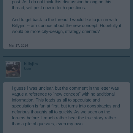
post. As I do not think this discussion belong on this
thread, will post now in tech questions.
And to get back to the thread, I would like to join in with
Billyjim -- am curious about the new concept. Hopefully it
would be more city-design, strategy oriented?
Mar 17, 2014
billyjim
User
i guess I was unclear, but the comment in the letter was
vague a reference to "new concept" with no additional
information. This leads us all to speculate and
speculation is fun at first, but turns into conspiracies and
nefarious thoughts all to quickly. As we seen on the
forums before. I much rather hear the true story rather
than a pile of guesses, even my own.