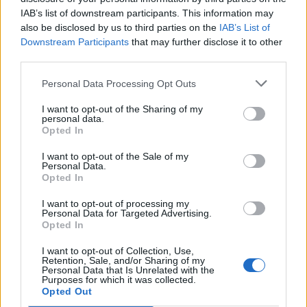
15
05:00
100
200
400
960
14
IAB’s list of downstream participants. This information may
also be disclosed by us to third parties on the
IAB’s List of
Downstream Participants
that may further disclose it to other
Paneling
third parties.
17
06:00
12
24
48
1000
15
Personal Data Processing Opt Outs
18
08:30
160
320
640
280
42
Hops
I want to opt-out of the Sharing of my
personal data.
Hefeweizen
Opted In
19
11:30
100
200
400
330
50
I want to opt-out of the Sale of my
Personal Data.
Opted In
Donuts
20
04:00
24
48
96
5
7
I want to opt-out of processing my
Personal Data for Targeted Advertising.
Opted In
RoofTile
23
11:00
12
24
48
5000
75
I want to opt-out of Collection, Use,
Retention, Sale, and/or Sharing of my
Personal Data that Is Unrelated with the
Purposes for which it was collected.
25
07:30
16
32
64
160
24
Pizza
Opted Out