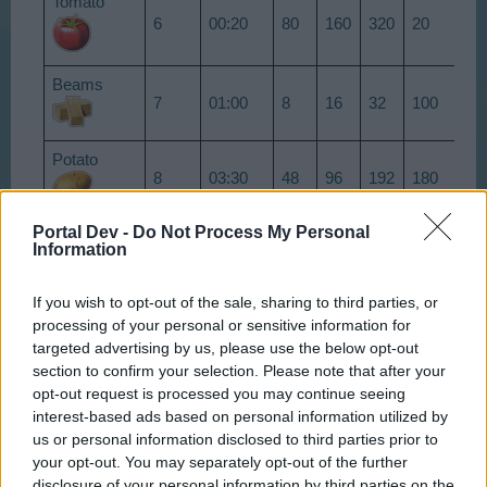
Tomato
6
00:20
80
160
320
20
30
Beams
7
01:00
8
16
32
100
15
Potato
8
03:30
48
96
192
180
27
Portal Dev -
Do Not Process My Personal
10
03:00
4
8
16
500
75
Information
Brick
Wheat
If you wish to opt-out of the sale, sharing to third parties, or
11
06:30
240
480
960
125
18
processing of your personal or sensitive information for
targeted advertising by us, please use the below opt-out
section to confirm your selection. Please note that after your
13
01:30
24
48
96
50
75
Rolls
opt-out request is processed you may continue seeing
interest-based ads based on personal information utilized by
14
05:00
16
32
64
1500
22
us or personal information disclosed to third parties prior to
Cement
your opt-out. You may separately opt-out of the further
Raspberry
disclosure of your personal information by third parties on the