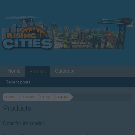
Home
Calendar
Forums
Recent posts
Home
Forums
Help
FAQs
Products
Dear forum reader,