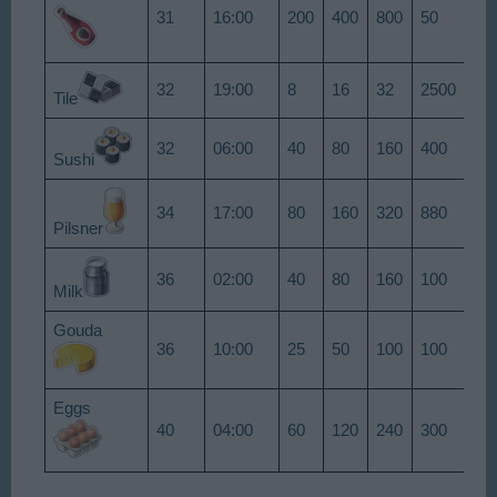
31
16:00
200
400
800
50
75
32
19:00
8
16
32
2500
38
Tile
32
06:00
40
80
160
400
60
Sushi
34
17:00
80
160
320
880
13
Pilsner
36
02:00
40
80
160
100
15
Milk
Gouda
36
10:00
25
50
100
100
15
Eggs
40
04:00
60
120
240
300
45