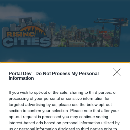
Home
Calendar
Forums
Portal Dev -
Do Not Process My Personal
Information
Recent posts
If you wish to opt-out of the sale, sharing to third parties, or
Home
Forums
Players & Game
Players' Corner
processing of your personal or sensitive information for
que te gusta de este juego online y por
targeted advertising by us, please use the below opt-out
section to confirm your selection. Please note that after your
que nivel vas.
opt-out request is processed you may continue seeing
interest-based ads based on personal information utilized by
Dear forum reader,
us or personal information disclosed to third parties prior to