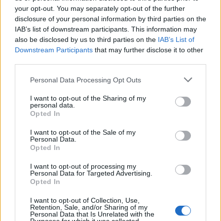
your opt-out. You may separately opt-out of the further
if you’d like to actively participate on the forum by
disclosure of your personal information by third parties on the
joining discussions or starting your own threads or
IAB’s list of downstream participants. This information may
topics, please log into the game first. If you do not
also be disclosed by us to third parties on the
IAB’s List of
have a game account, you will need to register for
Downstream Participants
that may further disclose it to other
one. We look forward to your next visit!
CLICK
third parties.
HERE
Personal Data Processing Opt Outs
robisongarcia
I want to opt-out of the Sharing of my
User
personal data.
Opted In
I want to opt-out of the Sale of my
hi.hello.buenas tardes
Personal Data.
que te gusta del juego.
Opted In
I want to opt-out of processing my
Sep 24, 2018
Personal Data for Targeted Advertising.
Opted In
I want to opt-out of Collection, Use,
Rosomack
Retention, Sale, and/or Sharing of my
User
Personal Data that Is Unrelated with the