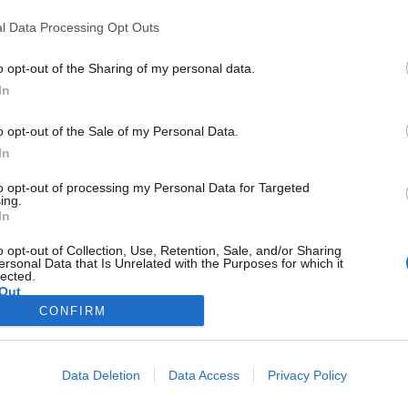
y joining discussions or starting your own threads or topics, p
l Data Processing Opt Outs
 one. We look forward to your next visit!
CLICK HERE
o opt-out of the Sharing of my personal data.
In
o opt-out of the Sale of my Personal Data.
In
very own thread, this is place for it! Here you can introduce yourself 
to opt-out of processing my Personal Data for Targeted
ho's doing well in the current Top 100.
ing.
In
oard Rules
about posting.
o opt-out of Collection, Use, Retention, Sale, and/or Sharing
ersonal Data that Is Unrelated with the Purposes for which it
lected.
Out
Remember to Always post your
ID
.
CONFIRM
Official Announcements
--
Frequently Asked Question
FeArs
and
3 others
like this.
Data Deletion
Data Access
Privacy Policy