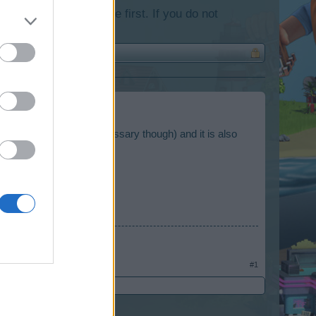
lease log into the game first. If you do not
(autobiography is not necessary though) and it is also
s
#1