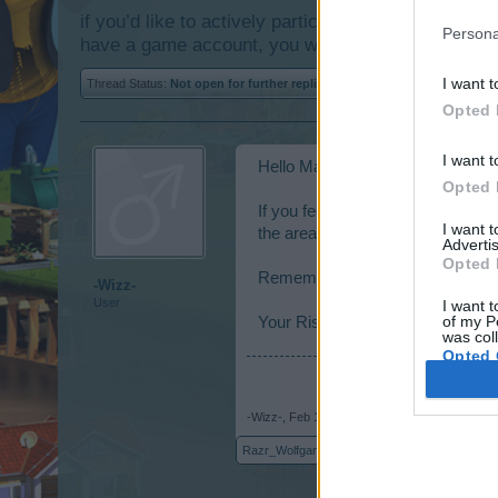
if you’d like to actively participate on the forum b
Persona
have a game account, you will need to register for
I want t
Thread Status:
Not open for further replies.
Opted 
I want t
Hello Mayors,
Opted 
If you feel like you deserve your 
I want 
the area where you can find out w
Advertis
Opted 
Remember to also read
Forum B
-Wizz-
User
I want t
of my P
Your Rising Cities Team.
was col
Opted 
-Wizz-
,
Feb 10, 2014
Razr_Wolfgang
,
vaijanthimala11
,
YoUr_WoRst_