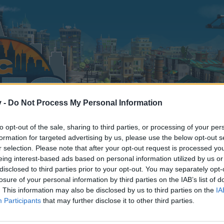
v -
Do Not Process My Personal Information
to opt-out of the sale, sharing to third parties, or processing of your per
formation for targeted advertising by us, please use the below opt-out s
r selection. Please note that after your opt-out request is processed y
eing interest-based ads based on personal information utilized by us or
disclosed to third parties prior to your opt-out. You may separately opt-
losure of your personal information by third parties on the IAB’s list of
. This information may also be disclosed by us to third parties on the
IA
Participants
that may further disclose it to other third parties.