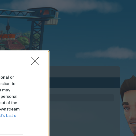
sonal or
ection to
ou may
 personal
out of the
 downstream
B’s List of