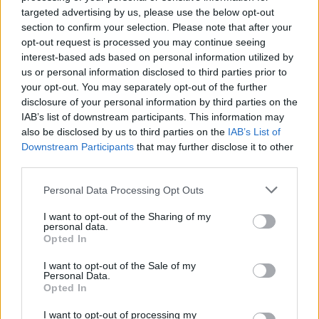
if you’d like to actively participate on the forum by
targeted advertising by us, please use the below opt-out
joining discussions or starting your own threads or
section to confirm your selection. Please note that after your
topics, please log into the game first. If you do not
opt-out request is processed you may continue seeing
have a game account, you will need to register for
interest-based ads based on personal information utilized by
one. We look forward to your next visit!
CLICK
us or personal information disclosed to third parties prior to
HERE
your opt-out. You may separately opt-out of the further
disclosure of your personal information by third parties on the
Thread Status:
Not open for further replies.
IAB’s list of downstream participants. This information may
also be disclosed by us to third parties on the
IAB’s List of
PirateLee
Downstream Participants
that may further disclose it to other
Guest
third parties.
Personal Data Processing Opt Outs
We have reported the problem with loading to our
developers and they are working as quickly as they can
I want to opt-out of the Sharing of my
personal data.
to get us back online.
Opted In
Thank you to everyone for their patience during this
I want to opt-out of the Sale of my
down time.
Personal Data.
Opted In
Regards Pirate.
I want to opt-out of processing my