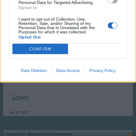
Personal Data for Targeted Advertising.
Mar 22, 2014
Opted In
SHOMBEE
likes this.
I want to opt-out of Collection, Use,
Retention, Sale, and/or Sharing of my
Personal Data that Is Unrelated with the
Purposes for which it was collected.
Opted Out
Artisan
Team Leader
Team RisingCities
CONFIRM
In order to keep our forum organization, old threads
need to be moved to Archive. They will be available
Data Deletion
Data Access
Privacy Policy
there for you to reread whenever you need.
Jun 14, 2017
Thread Status:
Not open for further replies.