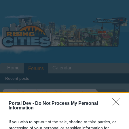
Home
Calendar
Forums
Recent posts
Home
Forums
Archive
Headquarters Archive
Rising Cities Loading issues
Portal Dev -
Do Not Process My Personal
Information
Dear forum reader,
If you wish to opt-out of the sale, sharing to third parties, or
processing of your personal or sensitive information for