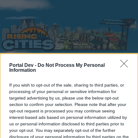
Portal Dev -
Do Not Process My Personal
Information
Home
Calendar
Forums
Recent posts
If you wish to opt-out of the sale, sharing to third parties, or
processing of your personal or sensitive information for
targeted advertising by us, please use the below opt-out
Home
Forums
Headquarters
Announcements
section to confirm your selection. Please note that after your
S.C.Lynx unavailable April
Announcement
opt-out request is processed you may continue seeing
interest-based ads based on personal information utilized by
9 thru April 16
us or personal information disclosed to third parties prior to
your opt-out. You may separately opt-out of the further
Dear forum reader,
disclosure of your personal information by third parties on the