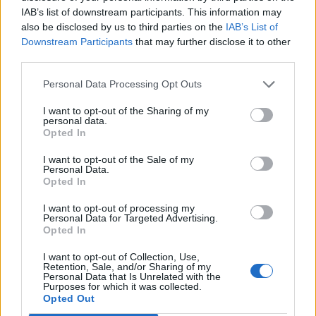
IAB’s list of downstream participants. This information may
if you’d like to actively participate on the forum by
also be disclosed by us to third parties on the
IAB’s List of
joining discussions or starting your own threads or
Downstream Participants
that may further disclose it to other
topics, please log into the game first. If you do not
third parties.
have a game account, you will need to register for
one. We look forward to your next visit!
CLICK
Personal Data Processing Opt Outs
HERE
I want to opt-out of the Sharing of my
personal data.
Opted In
s.c.lynx
Game Administrator
I want to opt-out of the Sale of my
Team RisingCities
Personal Data.
Opted In
To all interested parties,
I want to opt-out of processing my
Personal Data for Targeted Advertising.
I am going to be out of communications for about a
Opted In
week, A couple of persons are going to keep an I on the
Forum while I am away. They do have other duties and
I want to opt-out of Collection, Use,
response times might be longer than usual. Thank you
Retention, Sale, and/or Sharing of my
Personal Data that Is Unrelated with the
for your patience and good humor. See everyone on my
Purposes for which it was collected.
return.
Opted Out