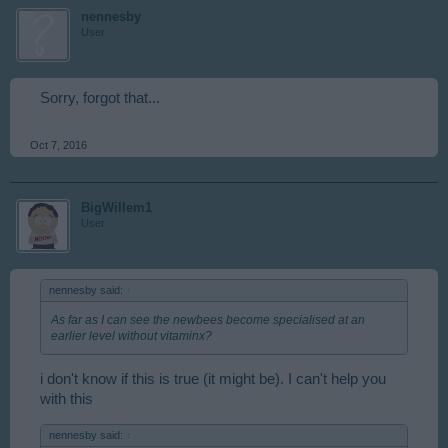
nennesby
User
Sorry, forgot that...
Oct 7, 2016
BigWillem1
User
nennesby said:
↑
As far as I can see the newbees become specialised at an
earlier level without vitaminx?
i don't know if this is true (it might be). I can't help you
with this
nennesby said:
↑