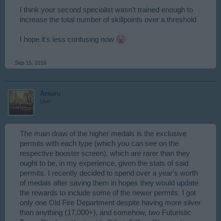
I think your second specialist wasn't trained enough to
increase the total number of skillpoints over a threshold
I hope it's less confusing now
Sep 15, 2016
Arsuru
User
The main draw of the higher medals is the exclusive
permits with each type (which you can see on the
respective booster screen), which are rarer than they
ought to be, in my experience, given the stats of said
permits. I recently decided to spend over a year's worth
of medals after saving them in hopes they would update
the rewards to include some of the newer permits. I got
only one Old Fire Department despite having more silver
than anything (17,000+), and somehow, two Futuristic