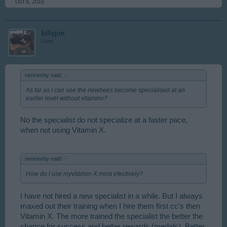
Oct 8, 2016
billyjim
User
nennesby said:
↑
As far as I can see the newbees become specialised at an
earlier level without vitaminx?
No the specialist do not specialize at a faster pace,
when not using Vitamin X.
nennesby said:
↑
How do I use myvitamin-X most efectively?
I have not hired a new specialist in a while. But I always
maxed out their training when I hire them first cc's then
Vitamin X. The more trained the specialist the better the
chance for success and better rewards (medals). Better