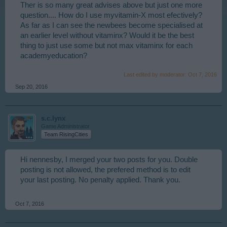
Ther is so many great advises above but just one more
question.... How do I use myvitamin-X most efectively?
As far as I can see the newbees become specialised at
an earlier level without vitaminx? Would it be the best
thing to just use some but not max vitaminx for each
academyeducation?
Last edited by moderator:
Oct 7, 2016
Sep 20, 2016
s.c.lynx
Game Administrator
Team RisingCities
Hi nennesby, I merged your two posts for you. Double
posting is not allowed, the prefered method is to edit
your last posting. No penalty applied. Thank you.
Oct 7, 2016