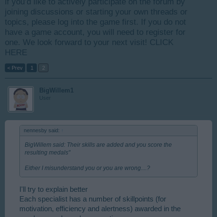
if you’d like to actively participate on the forum by
joining discussions or starting your own threads or
topics, please log into the game first. If you do not
have a game account, you will need to register for
one. We look forward to your next visit!
CLICK
HERE
< Prev
1
2
BigWillem1
User
nennesby said:
↑
BigWillem said: Their skills are added and you score the
resulting medals"
Either I misunderstand you or you are wrong....?
I'll try to explain better
Each specialist has a number of skillpoints (for
motivation, efficiency and alertness) awarded in the