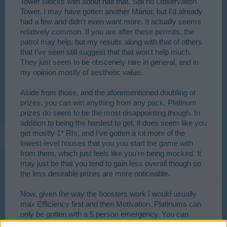
Tower Blocks with about half that. Still no Observation
Tower. I may have gotten another Manor, but I'd already
had a few and didn't even want more. It actually seems
relatively common. If you are after these permits, the
patrol may help, but my results along with that of others
that I've seen still suggest that that won't help much.
They just seem to be obscenely rare in general, and in
my opinion mostly of aesthetic value.
Aside from those, and the aforementioned doubling or
prizes, you can win anything from any pack. Platinum
prizes do seem to be the most disappointing though. In
addition to being the hardest to get, it does seem like you
get mostly 1* RIs, and I've gotten a lot more of the
lowest-level houses that you you start the game with
from them, which just feels like you're being mocked. It
may just be that you tend to gain less overall though so
the less desirable prizes are more noticeable.
Now, given the way the boosters work I would usually
max Efficiency first and then Motivation. Platinums can
only be gotten with a 5 person emergency. You can
easily get more of a lower quality medal by using a