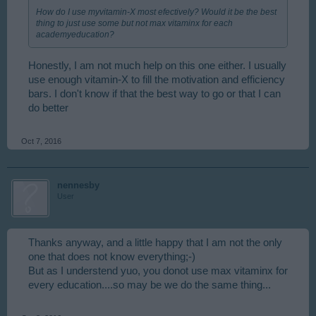
How do I use myvitamin-X most efectively? Would it be the best
thing to just use some but not max vitaminx for each
academyeducation?
Honestly, I am not much help on this one either. I usually
use enough vitamin-X to fill the motivation and efficiency
bars. I don't know if that the best way to go or that I can
do better
Oct 7, 2016
nennesby
User
Thanks anyway, and a little happy that I am not the only
one that does not know everything;-)
But as I understend yuo, you donot use max vitaminx for
every education....so may be we do the same thing...