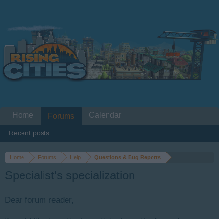
Home
Calendar
Forums
Recent posts
Home
Forums
Help
Questions & Bug Reports
Specialist's specialization
Dear forum reader,