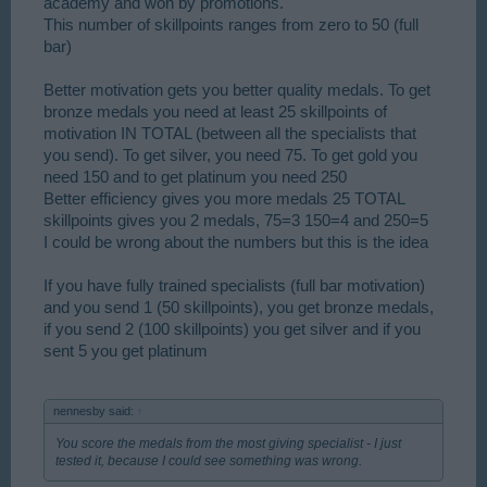
academy and won by promotions.
This number of skillpoints ranges from zero to 50 (full
bar)
Better motivation gets you better quality medals. To get
bronze medals you need at least 25 skillpoints of
motivation IN TOTAL (between all the specialists that
you send). To get silver, you need 75. To get gold you
need 150 and to get platinum you need 250
Better efficiency gives you more medals 25 TOTAL
skillpoints gives you 2 medals, 75=3 150=4 and 250=5
I could be wrong about the numbers but this is the idea
If you have fully trained specialists (full bar motivation)
and you send 1 (50 skillpoints), you get bronze medals,
if you send 2 (100 skillpoints) you get silver and if you
sent 5 you get platinum
nennesby said:
↑
You score the medals from the most giving specialist - I just
tested it, because I could see something was wrong.