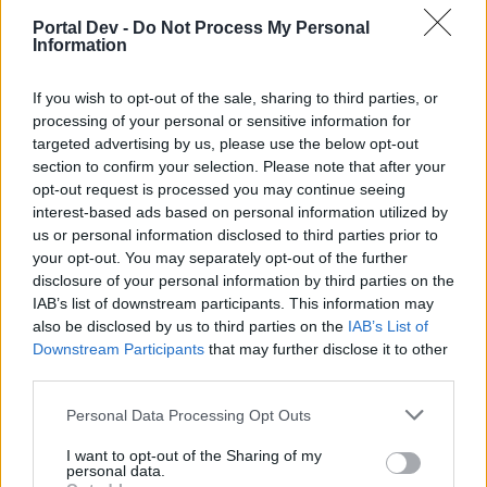
specialist with lower Motivation. I actually kept a
Portal Dev -
Do Not Process My Personal
specialist with low Motivation so I could get four silver
Information
instead of gold in four-person emergencies, as gold only
had Manors of interest. Obviously, that didn't really pay
If you wish to opt-out of the sale, sharing to third parties, or
off.
But that's just some insight. If you max
processing of your personal or sensitive information for
Motivation first it probably won't matter much, at least
targeted advertising by us, please use the below opt-out
when you will keep them long enough to max both.
section to confirm your selection. Please note that after your
opt-out request is processed you may continue seeing
Sep 15, 2016
interest-based ads based on personal information utilized by
us or personal information disclosed to third parties prior to
your opt-out. You may separately opt-out of the further
BigWillem1
disclosure of your personal information by third parties on the
User
IAB’s list of downstream participants. This information may
also be disclosed by us to third parties on the
IAB’s List of
Downstream Participants
that may further disclose it to other
Arsuru said:
↑
third parties.
The main draw of the higher medals is the exclusive permits
with each type (which you can see on the respective booster
Personal Data Processing Opt Outs
screen), which are rarer than they ought to be, in my
experience, given the stats of said permits. I recently decided to
I want to opt-out of the Sharing of my
spend over a year's worth of medals after saving them in hopes
personal data.
they would update the rewards to include some of the newer